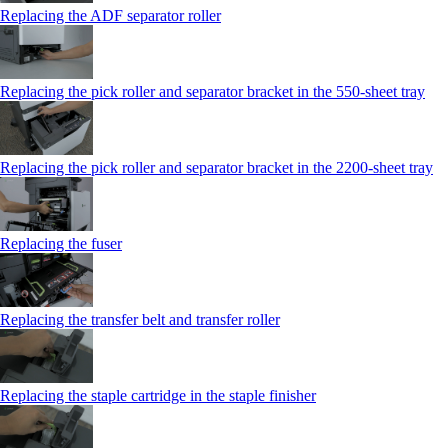
Replacing the ADF separator roller
Replacing the pick roller and separator bracket in the 550‑sheet tray
Replacing the pick roller and separator bracket in the 2200‑sheet tray
Replacing the fuser
Replacing the transfer belt and transfer roller
Replacing the staple cartridge in the staple finisher