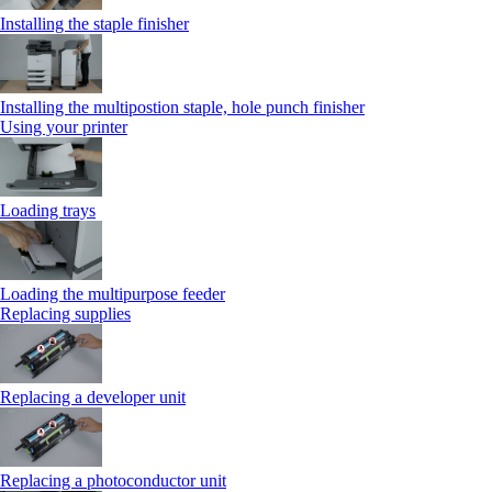
Installing the staple finisher
Installing the multipostion staple, hole punch finisher
Using your printer
Loading trays
Loading the multipurpose feeder
Replacing supplies
Replacing a developer unit
Replacing a photoconductor unit