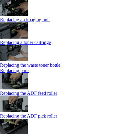
Replacing an imaging unit
Replacing a toner cartridge
Replacing the waste toner bottle
Replacing parts
Replacing the ADF feed roller
Replacing the ADF pick roller