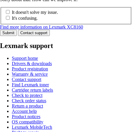
It doesn't solve my issue.
It's confusing.
Find more information on Lexmark XC8160
Submit
Contact support
Lexmark support
Support home
Drivers & downloads
Product registration
Warranty & service
Contact support
Find Lexmark toner
Cartridge return labels
Check to protect
Check order status
Return a product
Account help
Product notices
OS compatibility
Lexmark MobileTech