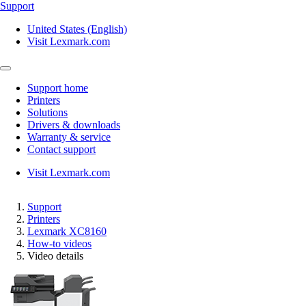
Support
United States (English)
Visit Lexmark.com
Support home
Printers
Solutions
Drivers & downloads
Warranty & service
Contact support
Visit Lexmark.com
Support
Printers
Lexmark XC8160
How-to videos
Video details