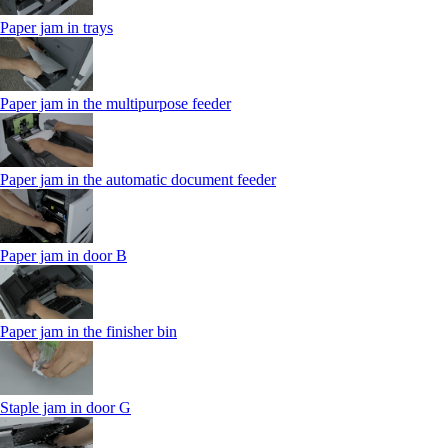
Paper jam in trays
Paper jam in the multipurpose feeder
Paper jam in the automatic document feeder
Paper jam in door B
Paper jam in the finisher bin
Staple jam in door G