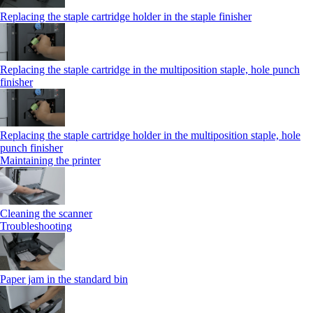
Replacing the staple cartridge holder in the staple finisher
Replacing the staple cartridge in the multiposition staple, hole punch
finisher
Replacing the staple cartridge holder in the multiposition staple, hole
punch finisher
Maintaining the printer
Cleaning the scanner
Troubleshooting
Paper jam in the standard bin