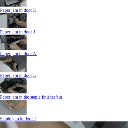
Paper jam in door K
Paper jam in door J
Paper jam in door N
Paper jam in door L
Paper jam in the staple finisher bin
Staple jam in door J