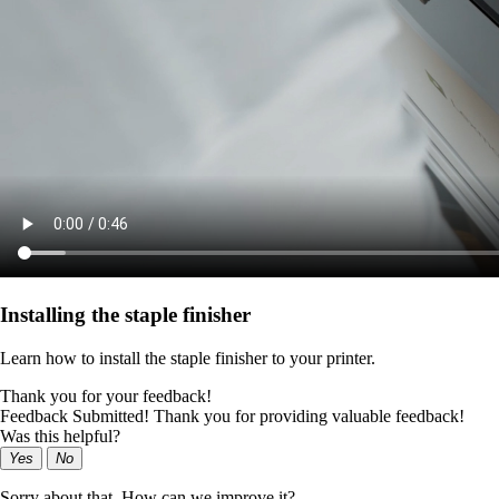
Installing the staple finisher
Learn how to install the staple finisher to your printer.
Thank you for your feedback!
Feedback Submitted! Thank you for providing valuable feedback!
Was this helpful?
Yes
No
Sorry about that. How can we improve it?