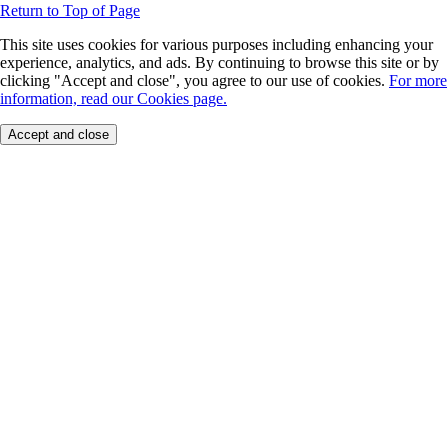
Return to Top of Page
This site uses cookies for various purposes including enhancing your
experience, analytics, and ads. By continuing to browse this site or by
clicking "Accept and close", you agree to our use of cookies.
For more
information, read our Cookies page.
Accept and close