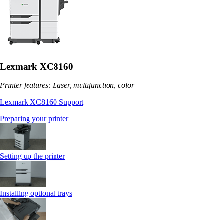
Lexmark XC8160
Printer features: Laser, multifunction, color
Lexmark XC8160 Support
Preparing your printer
Setting up the printer
Installing optional trays