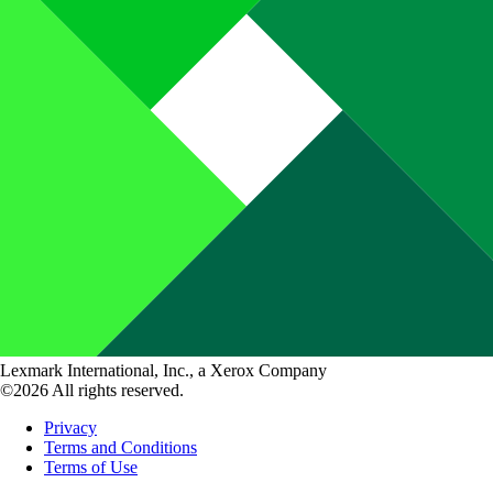
Lexmark International, Inc., a Xerox Company
©2026 All rights reserved.
Privacy
Terms and Conditions
Terms of Use