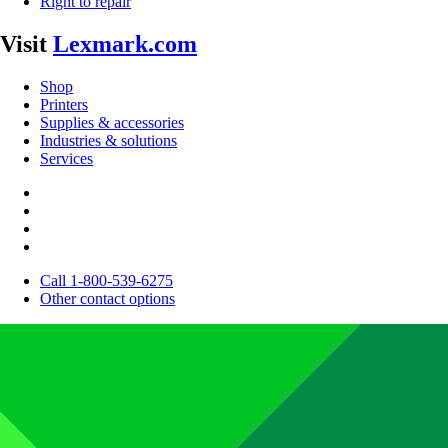
Right to repair
Visit
Lexmark.com
Shop
Printers
Supplies & accessories
Industries & solutions
Services
Call 1-800-539-6275
Other contact options