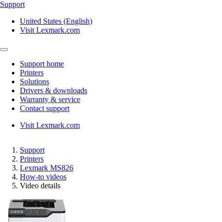
Support
United States (English)
Visit Lexmark.com
Support home
Printers
Solutions
Drivers & downloads
Warranty & service
Contact support
Visit Lexmark.com
Support
Printers
Lexmark MS826
How-to videos
Video details