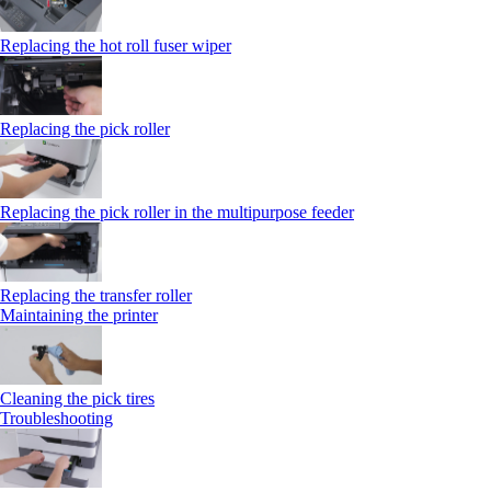
Replacing the hot roll fuser wiper
Replacing the pick roller
Replacing the pick roller in the multipurpose feeder
Replacing the transfer roller
Maintaining the printer
Cleaning the pick tires
Troubleshooting