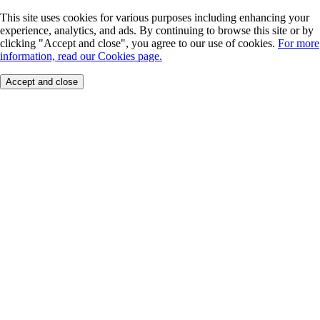
This site uses cookies for various purposes including enhancing your
experience, analytics, and ads. By continuing to browse this site or by
clicking "Accept and close", you agree to our use of cookies.
For more
information, read our Cookies page.
Accept and close