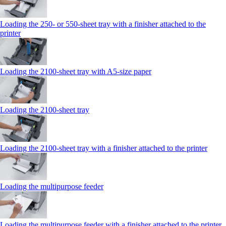
Loading the 250‑ or 550‑sheet tray with a finisher attached to the
printer
Loading the 2100‑sheet tray with A5‑size paper
Loading the 2100‑sheet tray
Loading the 2100‑sheet tray with a finisher attached to the printer
Loading the multipurpose feeder
Loading the multipurpose feeder with a finisher attached to the printer