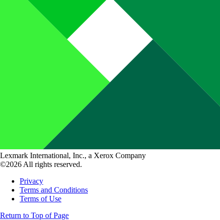
Lexmark International, Inc., a Xerox Company
©2026 All rights reserved.
Privacy
Terms and Conditions
Terms of Use
Return to Top of Page