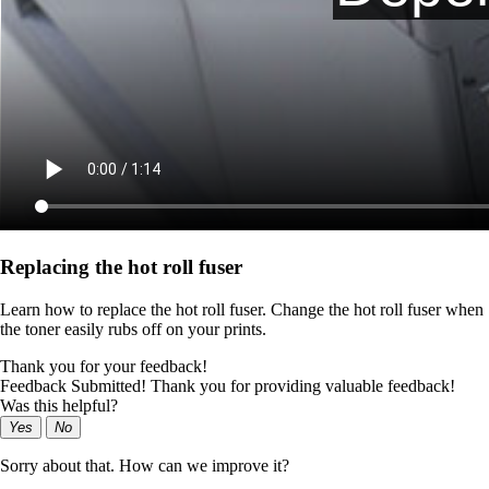
Replacing the hot roll fuser
Learn how to replace the hot roll fuser. Change the hot roll fuser when
the toner easily rubs off on your prints.
Thank you for your feedback!
Feedback Submitted! Thank you for providing valuable feedback!
Was this helpful?
Yes
No
Sorry about that. How can we improve it?