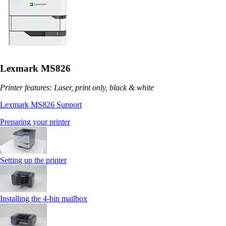
Lexmark MS826
Printer features: Laser, print only, black & white
Lexmark MS826 Support
Preparing your printer
Setting up the printer
Installing the 4‑bin mailbox