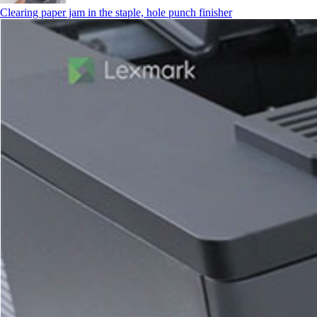
Clearing paper jam in the staple, hole punch finisher