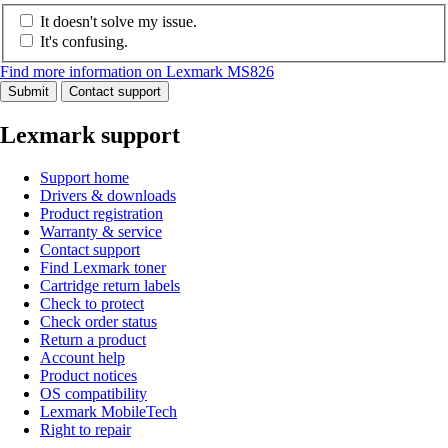
It doesn't solve my issue.
It's confusing.
Find more information on Lexmark MS826
Submit
Contact support
Lexmark support
Support home
Drivers & downloads
Product registration
Warranty & service
Contact support
Find Lexmark toner
Cartridge return labels
Check to protect
Check order status
Return a product
Account help
Product notices
OS compatibility
Lexmark MobileTech
Right to repair