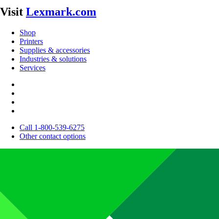
Visit
Lexmark.com
Shop
Printers
Supplies & accessories
Industries & solutions
Services
Call 1-800-539-6275
Other contact options