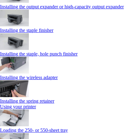
Installing the output expander or high‑capacity output expander
Installing the staple finisher
Installing the staple, hole punch finisher
Installing the wireless adapter
Installing the spring retainer
Using your printer
Loading the 250‑ or 550‑sheet tray