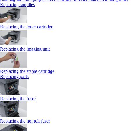
Replacing supplies
Replacing the toner cartridge
Replacing the imaging unit
Replacing the staple cartridge
Replacing parts
Replacing the fuser
Replacing the hot roll fuser