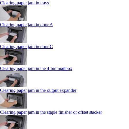
Clearing paper jam in trays
Clearing paper jam in door A
Clearing paper jam in door C
Clearing paper jam in the 4‑bin mailbox
Clearing paper jam in the output expander
Clearing paper jam in the staple finisher or offset stacker