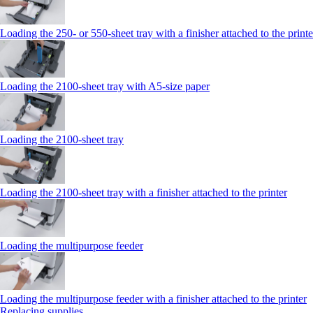
Loading the 250‑ or 550‑sheet tray with a finisher attached to the printe
Loading the 2100‑sheet tray with A5‑size paper
Loading the 2100‑sheet tray
Loading the 2100‑sheet tray with a finisher attached to the printer
Loading the multipurpose feeder
Loading the multipurpose feeder with a finisher attached to the printer
Replacing supplies