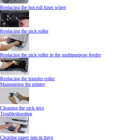
Replacing the hot roll fuser wiper
Replacing the pick roller
Replacing the pick roller in the multipurpose feeder
Replacing the transfer roller
Maintaining the printer
Cleaning the pick tires
Troubleshooting
Clearing paper jam in trays