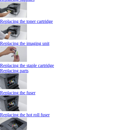
Replacing the toner cartridge
Replacing the imaging unit
Replacing the staple cartridge
Replacing parts
Replacing the fuser
Replacing the hot roll fuser