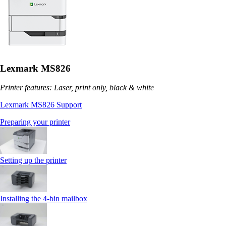
Lexmark MS826
Printer features: Laser, print only, black & white
Lexmark MS826 Support
Preparing your printer
Setting up the printer
Installing the 4‑bin mailbox