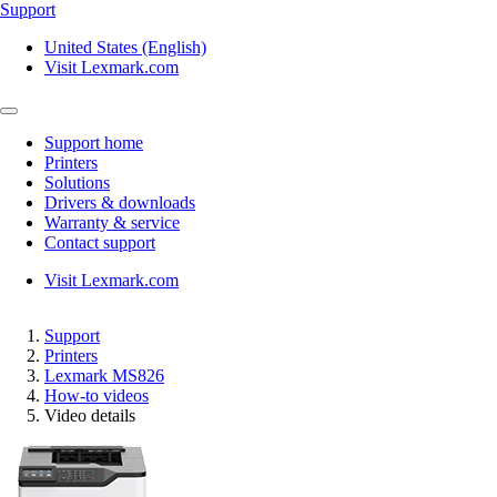
Support
United States (English)
Visit Lexmark.com
Support home
Printers
Solutions
Drivers & downloads
Warranty & service
Contact support
Visit Lexmark.com
Support
Printers
Lexmark MS826
How-to videos
Video details