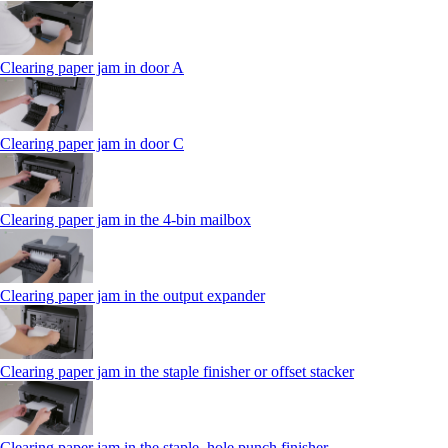
Clearing paper jam in door A
Clearing paper jam in door C
Clearing paper jam in the 4‑bin mailbox
Clearing paper jam in the output expander
Clearing paper jam in the staple finisher or offset stacker
Clearing paper jam in the staple, hole punch finisher