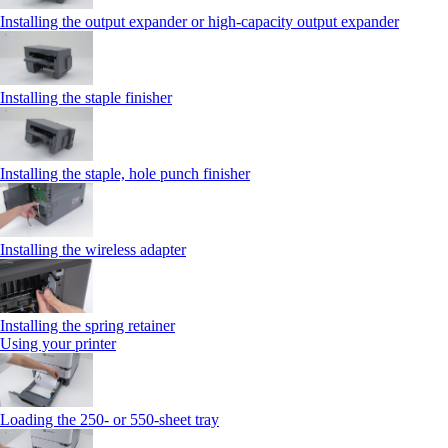
Installing the output expander or high‑capacity output expander
Installing the staple finisher
Installing the staple, hole punch finisher
Installing the wireless adapter
Installing the spring retainer
Using your printer
Loading the 250‑ or 550‑sheet tray