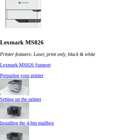
Lexmark MS826
Printer features: Laser, print only, black & white
Lexmark MS826 Support
Preparing your printer
Setting up the printer
Installing the 4‑bin mailbox