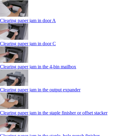
Clearing paper jam in door A
Clearing paper jam in door C
Clearing paper jam in the 4‑bin mailbox
Clearing paper jam in the output expander
Clearing paper jam in the staple finisher or offset stacker
Clearing paper jam in the staple, hole punch finisher