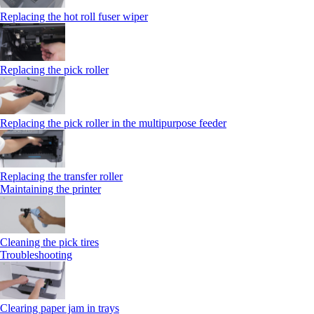
Replacing the hot roll fuser wiper
Replacing the pick roller
Replacing the pick roller in the multipurpose feeder
Replacing the transfer roller
Maintaining the printer
Cleaning the pick tires
Troubleshooting
Clearing paper jam in trays