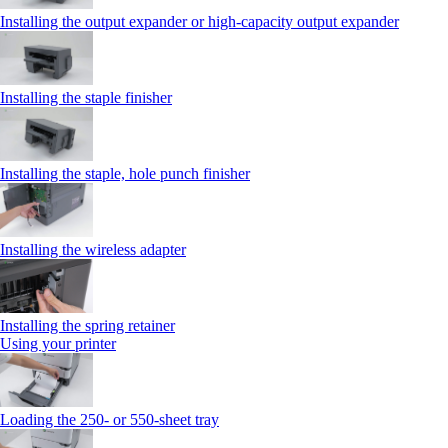
Installing the output expander or high‑capacity output expander
Installing the staple finisher
Installing the staple, hole punch finisher
Installing the wireless adapter
Installing the spring retainer
Using your printer
Loading the 250‑ or 550‑sheet tray