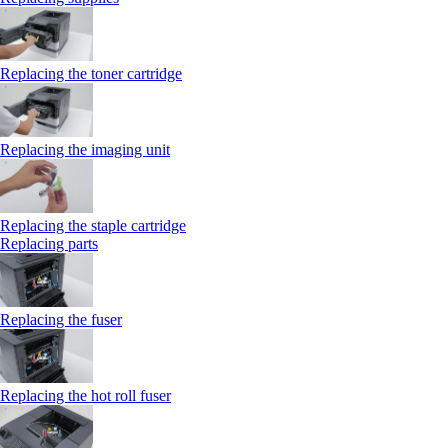
Replacing the toner cartridge
Replacing the imaging unit
Replacing the staple cartridge
Replacing parts
Replacing the fuser
Replacing the hot roll fuser