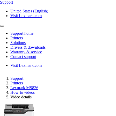
Support
United States (English)
Visit Lexmark.com
Support home
Printers
Solutions
Drivers & downloads
Warranty & service
Contact support
Visit Lexmark.com
Support
Printers
Lexmark MS826
How-to videos
Video details