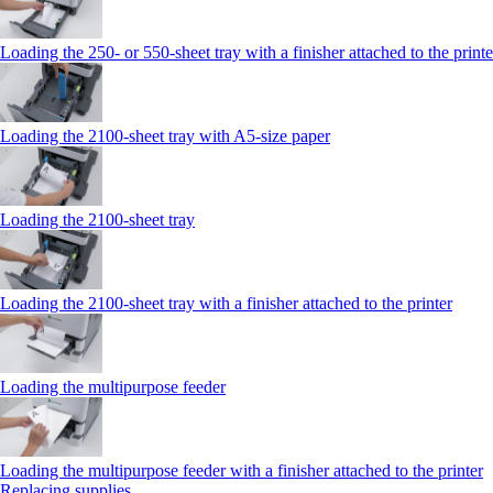
Loading the 250‑ or 550‑sheet tray with a finisher attached to the printe
Loading the 2100‑sheet tray with A5‑size paper
Loading the 2100‑sheet tray
Loading the 2100‑sheet tray with a finisher attached to the printer
Loading the multipurpose feeder
Loading the multipurpose feeder with a finisher attached to the printer
Replacing supplies