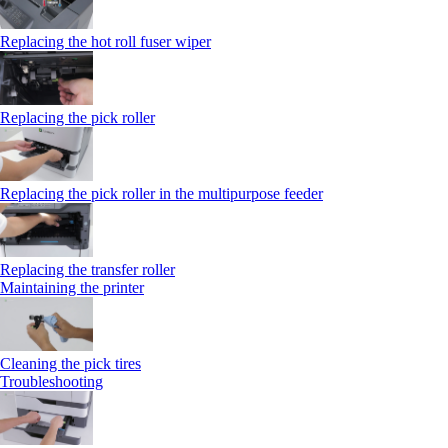
Replacing the hot roll fuser wiper
Replacing the pick roller
Replacing the pick roller in the multipurpose feeder
Replacing the transfer roller
Maintaining the printer
Cleaning the pick tires
Troubleshooting