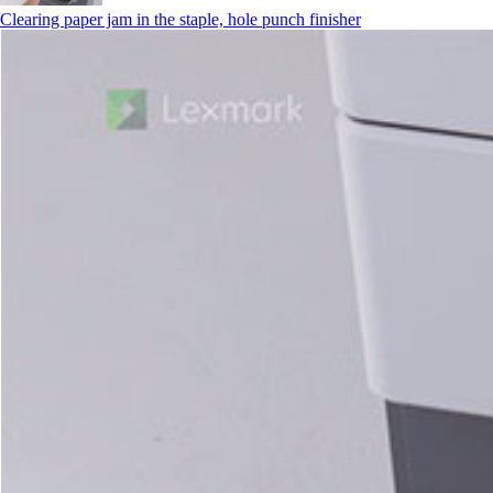
Clearing paper jam in the staple, hole punch finisher