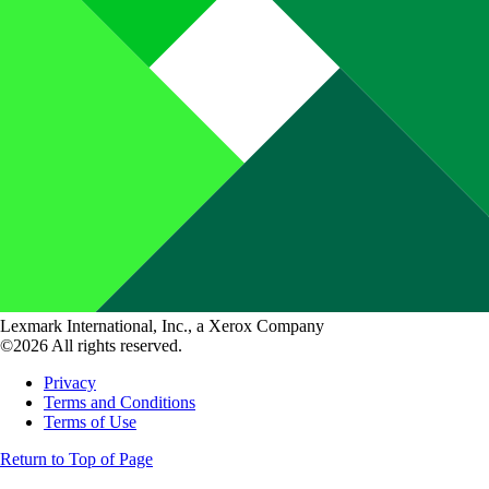
Lexmark International, Inc., a Xerox Company
©2026 All rights reserved.
Privacy
Terms and Conditions
Terms of Use
Return to Top of Page