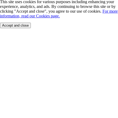
This site uses cookies for various purposes including enhancing your
experience, analytics, and ads. By continuing to browse this site or by
clicking "Accept and close", you agree to our use of cookies.
For more
information, read our Cookies page.
Accept and close