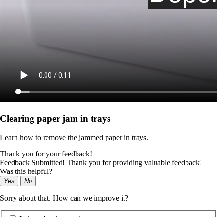
Clearing paper jam in trays
Learn how to remove the jammed paper in trays.
Thank you for your feedback!
Feedback Submitted! Thank you for providing valuable feedback!
Was this helpful?
Yes
No
Sorry about that. How can we improve it?