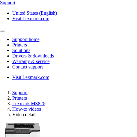
Support
United States (English)
Visit Lexmark.com
Support home
Printers
Solutions
Drivers & downloads
Warranty & service
Contact support
Visit Lexmark.com
Support
Printers
Lexmark MS826
How-to videos
Video details