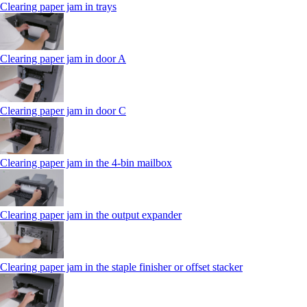
Clearing paper jam in trays
Clearing paper jam in door A
Clearing paper jam in door C
Clearing paper jam in the 4‑bin mailbox
Clearing paper jam in the output expander
Clearing paper jam in the staple finisher or offset stacker