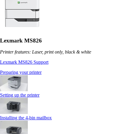
Lexmark MS826
Printer features: Laser, print only, black & white
Lexmark MS826 Support
Preparing your printer
Setting up the printer
Installing the 4‑bin mailbox