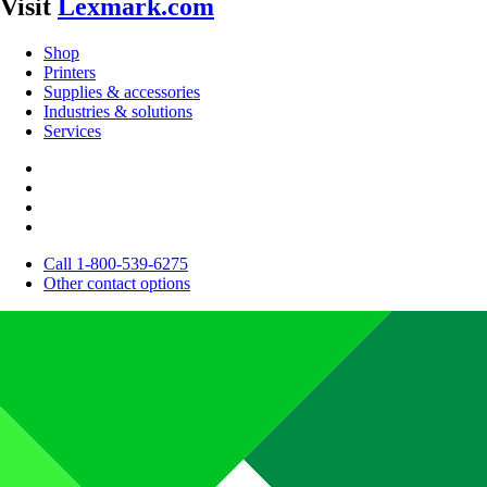
Visit
Lexmark.com
Shop
Printers
Supplies & accessories
Industries & solutions
Services
Call 1-800-539-6275
Other contact options