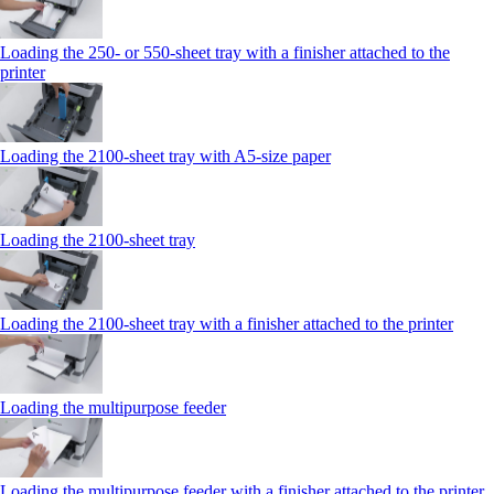
Loading the 250‑ or 550‑sheet tray with a finisher attached to the
printer
Loading the 2100‑sheet tray with A5‑size paper
Loading the 2100‑sheet tray
Loading the 2100‑sheet tray with a finisher attached to the printer
Loading the multipurpose feeder
Loading the multipurpose feeder with a finisher attached to the printer