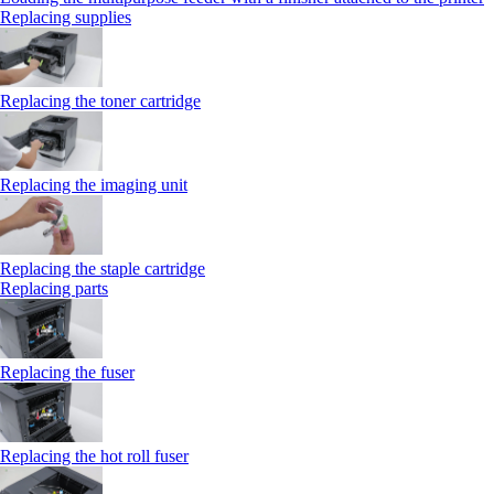
Replacing supplies
Replacing the toner cartridge
Replacing the imaging unit
Replacing the staple cartridge
Replacing parts
Replacing the fuser
Replacing the hot roll fuser