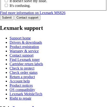
It doesn't solve my issue.
It's confusing.
Find more information on Lexmark MS826
Submit
Contact support
Lexmark support
Support home
Drivers & downloads
Product registration
Warranty & service
Contact support
Find Lexmark toner
Cartridge return labels
Check to protect
Check order status
Return a product
Account help
Product notices
OS compatibility
Lexmark MobileTech
Right to repair