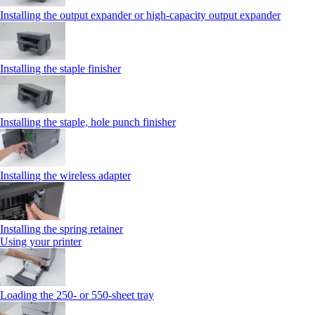
Installing the output expander or high‑capacity output expander
Installing the staple finisher
Installing the staple, hole punch finisher
Installing the wireless adapter
Installing the spring retainer
Using your printer
Loading the 250‑ or 550‑sheet tray