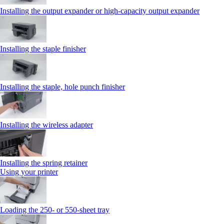
Installing the output expander or high‑capacity output expander
Installing the staple finisher
Installing the staple, hole punch finisher
Installing the wireless adapter
Installing the spring retainer
Using your printer
Loading the 250‑ or 550‑sheet tray