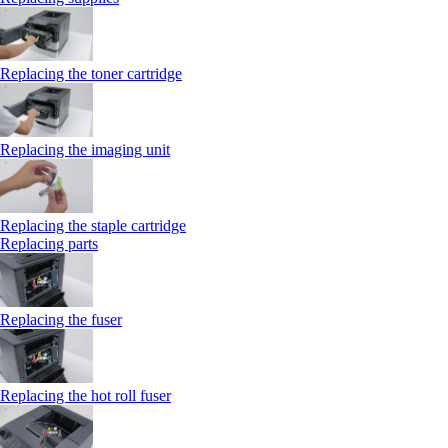
Replacing the toner cartridge
Replacing the imaging unit
Replacing the staple cartridge
Replacing parts
Replacing the fuser
Replacing the hot roll fuser