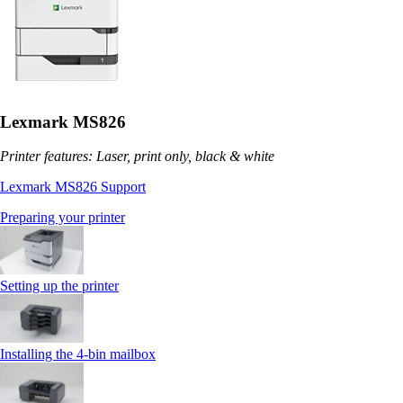
Lexmark MS826
Printer features: Laser, print only, black & white
Lexmark MS826 Support
Preparing your printer
Setting up the printer
Installing the 4‑bin mailbox