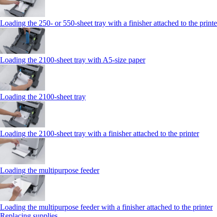
Loading the 250‑ or 550‑sheet tray with a finisher attached to the printe
Loading the 2100‑sheet tray with A5‑size paper
Loading the 2100‑sheet tray
Loading the 2100‑sheet tray with a finisher attached to the printer
Loading the multipurpose feeder
Loading the multipurpose feeder with a finisher attached to the printer
Replacing supplies