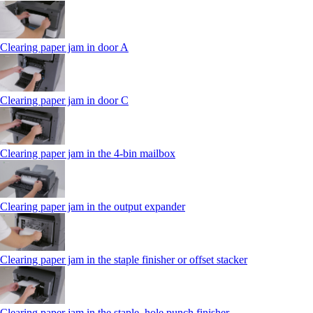
Clearing paper jam in door A
Clearing paper jam in door C
Clearing paper jam in the 4‑bin mailbox
Clearing paper jam in the output expander
Clearing paper jam in the staple finisher or offset stacker
Clearing paper jam in the staple, hole punch finisher