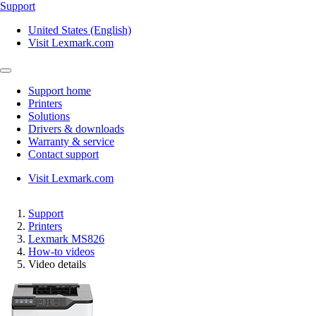
Support
United States (English)
Visit Lexmark.com
Support home
Printers
Solutions
Drivers & downloads
Warranty & service
Contact support
Visit Lexmark.com
Support
Printers
Lexmark MS826
How-to videos
Video details