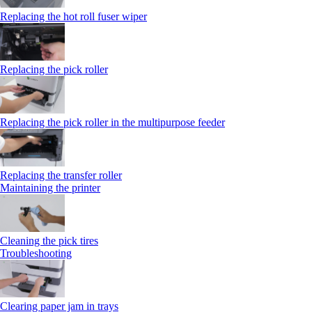
Replacing the hot roll fuser wiper
Replacing the pick roller
Replacing the pick roller in the multipurpose feeder
Replacing the transfer roller
Maintaining the printer
Cleaning the pick tires
Troubleshooting
Clearing paper jam in trays