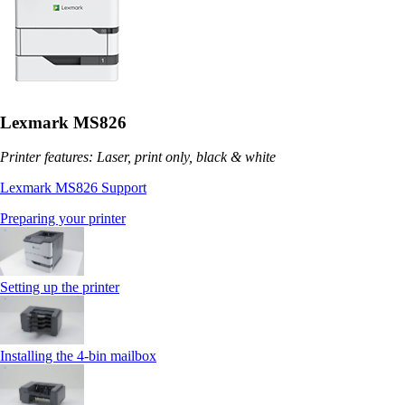
Lexmark MS826
Printer features: Laser, print only, black & white
Lexmark MS826 Support
Preparing your printer
Setting up the printer
Installing the 4‑bin mailbox