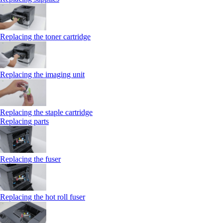
Replacing the toner cartridge
Replacing the imaging unit
Replacing the staple cartridge
Replacing parts
Replacing the fuser
Replacing the hot roll fuser