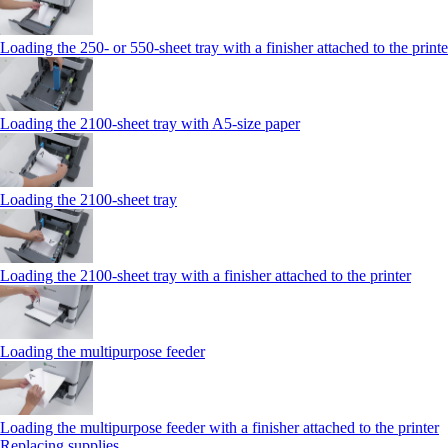
Loading the 250‑ or 550‑sheet tray with a finisher attached to the printe
Loading the 2100‑sheet tray with A5‑size paper
Loading the 2100‑sheet tray
Loading the 2100‑sheet tray with a finisher attached to the printer
Loading the multipurpose feeder
Loading the multipurpose feeder with a finisher attached to the printer
Replacing supplies