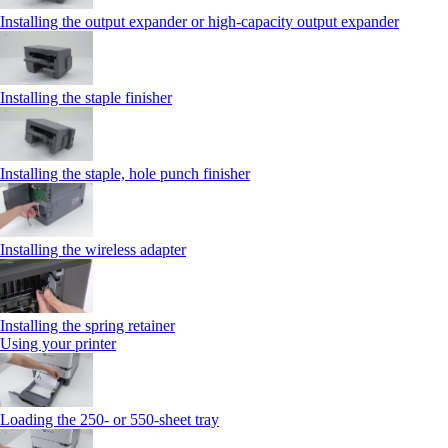
Installing the output expander or high‑capacity output expander
Installing the staple finisher
Installing the staple, hole punch finisher
Installing the wireless adapter
Installing the spring retainer
Using your printer
Loading the 250‑ or 550‑sheet tray