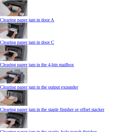
Clearing paper jam in door A
Clearing paper jam in door C
Clearing paper jam in the 4‑bin mailbox
Clearing paper jam in the output expander
Clearing paper jam in the staple finisher or offset stacker
Clearing paper jam in the staple, hole punch finisher