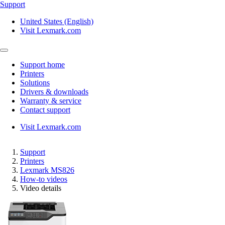
Support
United States (English)
Visit Lexmark.com
Support home
Printers
Solutions
Drivers & downloads
Warranty & service
Contact support
Visit Lexmark.com
Support
Printers
Lexmark MS826
How-to videos
Video details