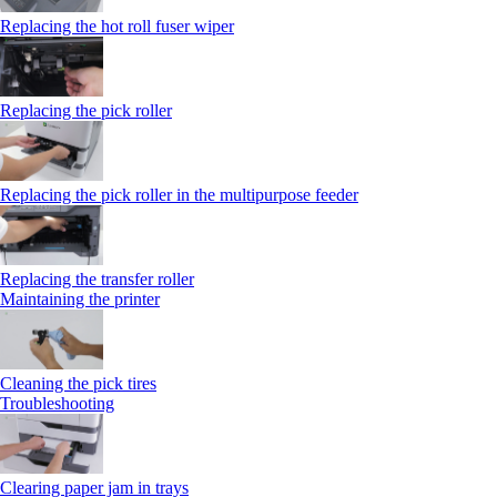
Replacing the hot roll fuser wiper
Replacing the pick roller
Replacing the pick roller in the multipurpose feeder
Replacing the transfer roller
Maintaining the printer
Cleaning the pick tires
Troubleshooting
Clearing paper jam in trays