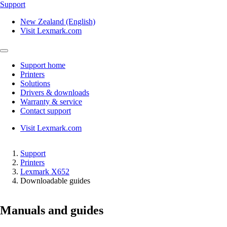
Support
New Zealand (English)
Visit Lexmark.com
Support home
Printers
Solutions
Drivers & downloads
Warranty & service
Contact support
Visit Lexmark.com
Support
Printers
Lexmark X652
Downloadable guides
Manuals and guides