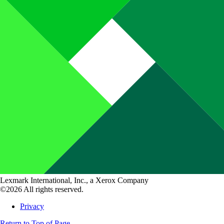
Lexmark International, Inc., a Xerox Company
©2026 All rights reserved.
Privacy
Return to Top of Page