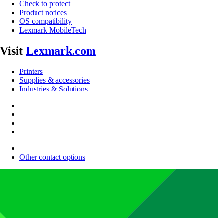
Check to protect
Product notices
OS compatibility
Lexmark MobileTech
Visit
Lexmark.com
Printers
Supplies & accessories
Industries & Solutions
Other contact options