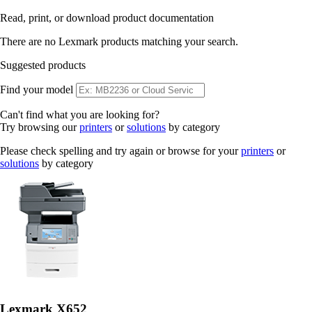
Read, print, or download product documentation
There are no Lexmark products matching your search.
Suggested products
Find your model
Can't find what you are looking for?
Try browsing our
printers
or
solutions
by category
Please check spelling and try again or browse for your
printers
or
solutions
by category
Lexmark X652