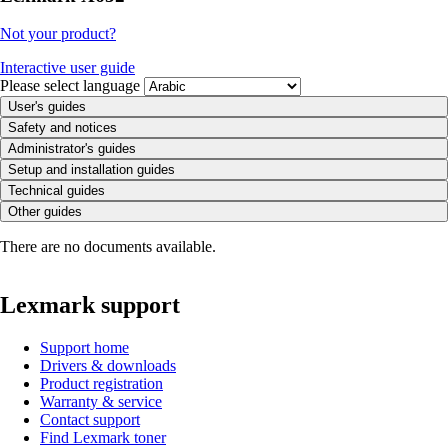
Not your product?
Interactive user guide
Please select language
User's guides
Safety and notices
Administrator's guides
Setup and installation guides
Technical guides
Other guides
There are no documents available.
Lexmark support
Support home
Drivers & downloads
Product registration
Warranty & service
Contact support
Find Lexmark toner