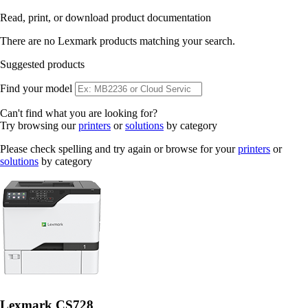
Read, print, or download product documentation
There are no Lexmark products matching your search.
Suggested products
Find your model
Can't find what you are looking for?
Try browsing our
printers
or
solutions
by category
Please check spelling and try again or browse for your
printers
or
solutions
by category
Lexmark CS728