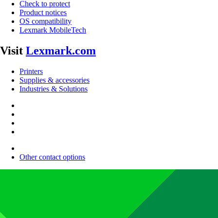
Check to protect
Product notices
OS compatibility
Lexmark MobileTech
Visit
Lexmark.com
Printers
Supplies & accessories
Industries & Solutions
Other contact options