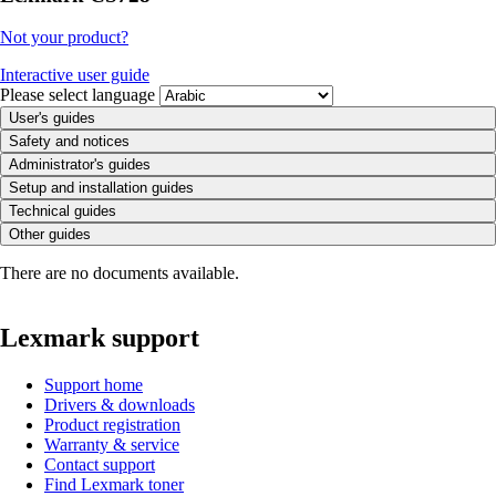
Not your product?
Interactive user guide
Please select language
User's guides
Safety and notices
Administrator's guides
Setup and installation guides
Technical guides
Other guides
There are no documents available.
Lexmark support
Support home
Drivers & downloads
Product registration
Warranty & service
Contact support
Find Lexmark toner