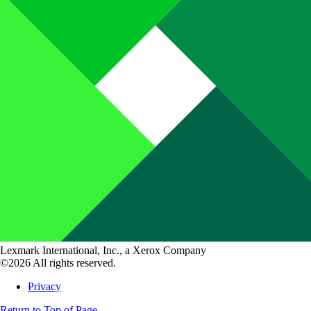
Lexmark International, Inc., a Xerox Company
©2026 All rights reserved.
Privacy
Return to Top of Page