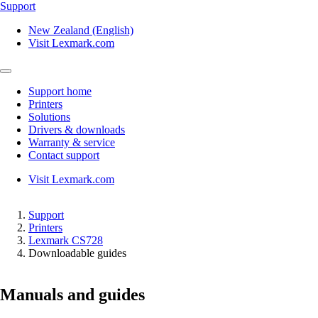
Support
New Zealand (English)
Visit Lexmark.com
Support home
Printers
Solutions
Drivers & downloads
Warranty & service
Contact support
Visit Lexmark.com
Support
Printers
Lexmark CS728
Downloadable guides
Manuals and guides