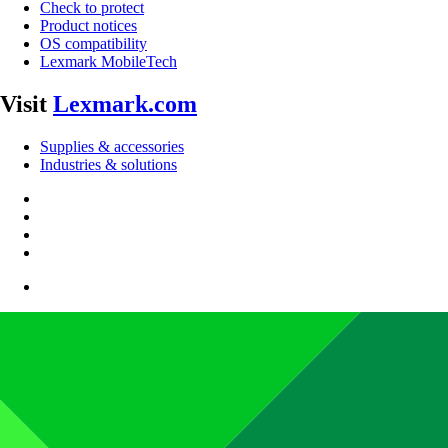
Check to protect
Product notices
OS compatibility
Lexmark MobileTech
Visit
Lexmark.com
Supplies & accessories
Industries & solutions