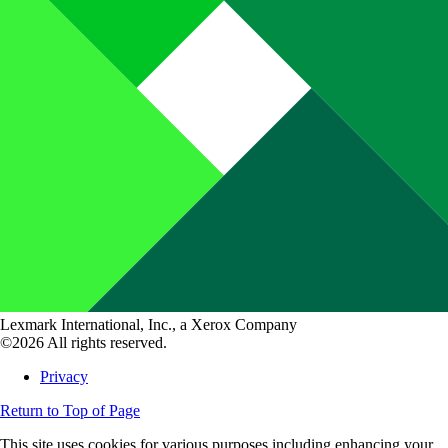
Lexmark International, Inc., a Xerox Company
©2026 All rights reserved.
Privacy
Return to Top of Page
This site uses cookies for various purposes including enhancing your