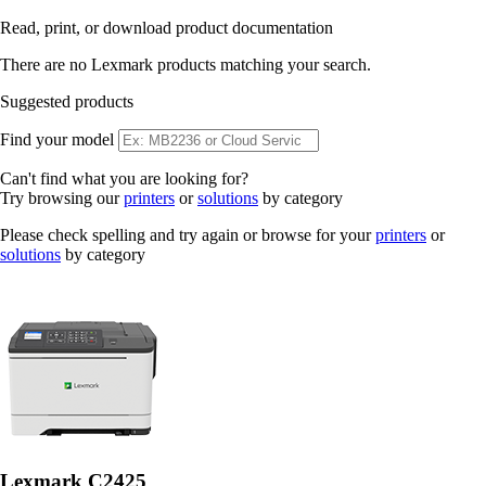
Read, print, or download product documentation
There are no Lexmark products matching your search.
Suggested products
Find your model
Can't find what you are looking for?
Try browsing our
printers
or
solutions
by category
Please check spelling and try again or browse for your
printers
or
solutions
by category
Lexmark C2425