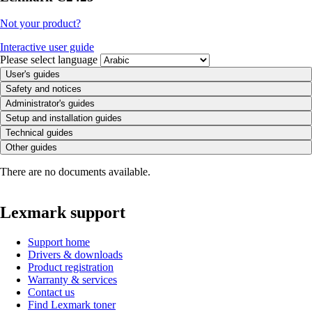
Not your product?
Interactive user guide
Please select language
User's guides
Safety and notices
Administrator's guides
Setup and installation guides
Technical guides
Other guides
There are no documents available.
Lexmark support
Support home
Drivers & downloads
Product registration
Warranty & services
Contact us
Find Lexmark toner