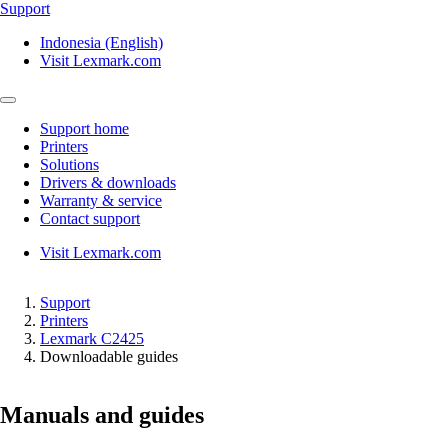
Support
Indonesia (English)
Visit Lexmark.com
Support home
Printers
Solutions
Drivers & downloads
Warranty & service
Contact support
Visit Lexmark.com
Support
Printers
Lexmark C2425
Downloadable guides
Manuals and guides