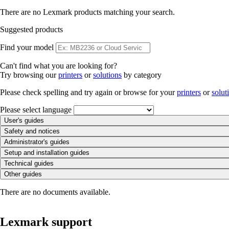
There are no Lexmark products matching your search.
Suggested products
Find your model
Can't find what you are looking for?
Try browsing our
printers
or
solutions
by category
Please check spelling and try again or browse for your
printers
or
solut
Please select language
User's guides
Safety and notices
Administrator's guides
Setup and installation guides
Technical guides
Other guides
There are no documents available.
Lexmark support