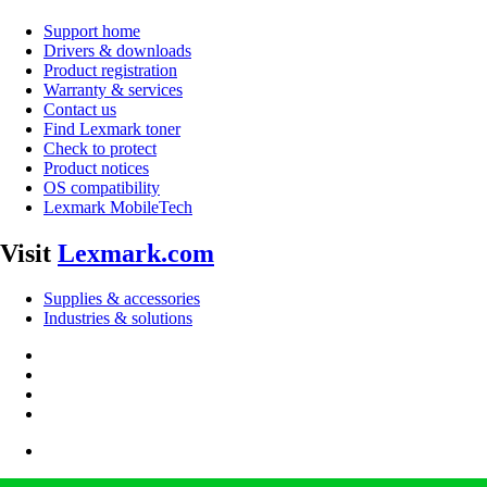
Support home
Drivers & downloads
Product registration
Warranty & services
Contact us
Find Lexmark toner
Check to protect
Product notices
OS compatibility
Lexmark MobileTech
Visit
Lexmark.com
Supplies & accessories
Industries & solutions