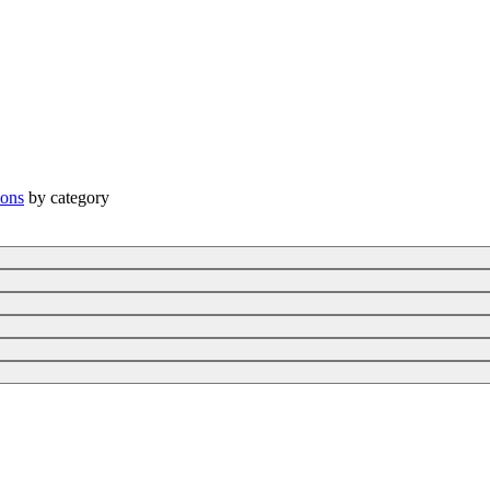
ions
by category