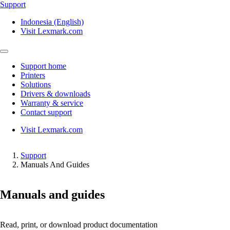
Support
Indonesia (English)
Visit Lexmark.com
Support home
Printers
Solutions
Drivers & downloads
Warranty & service
Contact support
Visit Lexmark.com
Support
Manuals And Guides
Manuals and guides
Read, print, or download product documentation