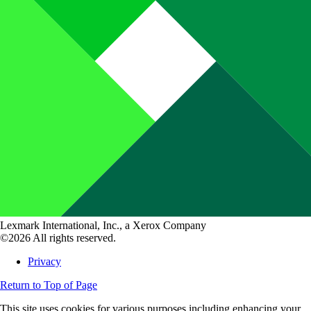
Lexmark International, Inc., a Xerox Company
©2026 All rights reserved.
Privacy
Return to Top of Page
This site uses cookies for various purposes including enhancing your