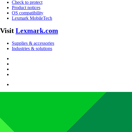
Check to protect
Product notices
OS compatibility
Lexmark MobileTech
Visit
Lexmark.com
Supplies & accessories
Industries & solutions