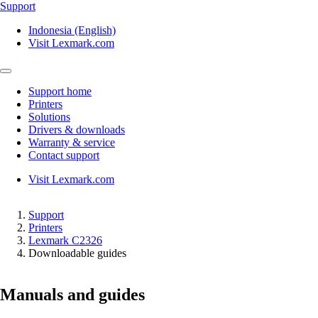
Support
Indonesia (English)
Visit Lexmark.com
Support home
Printers
Solutions
Drivers & downloads
Warranty & service
Contact support
Visit Lexmark.com
Support
Printers
Lexmark C2326
Downloadable guides
Manuals and guides