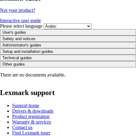
Not your product?
Interactive user guide
Please select language
User's guides
Safety and notices
Administrator's guides
Setup and installation guides
Technical guides
Other guides
There are no documents available.
Lexmark support
Support home
Drivers & downloads
Product registration
Warranty & services
Contact us
Find Lexmark toner