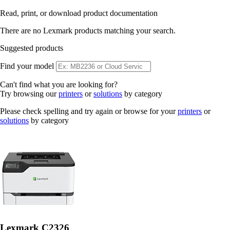
Read, print, or download product documentation
There are no Lexmark products matching your search.
Suggested products
Find your model
Can't find what you are looking for?
Try browsing our
printers
or
solutions
by category
Please check spelling and try again or browse for your
printers
or
solutions
by category
Lexmark C2326