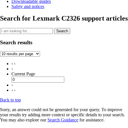
Downloadable guides
Safety and notices
Search for Lexmark C2326 support articles
Search
Search results
‹ ‹
‹
Current Page
›
› ›
Back to top
Sorry, an answer could not be generated for your query. To improve
your results try adding more context or specific details to your search.
You may also explore our
Search Guidance
for assistance.