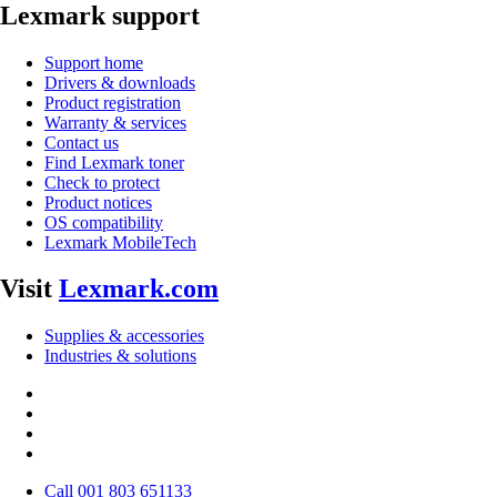
Lexmark support
Support home
Drivers & downloads
Product registration
Warranty & services
Contact us
Find Lexmark toner
Check to protect
Product notices
OS compatibility
Lexmark MobileTech
Visit
Lexmark.com
Supplies & accessories
Industries & solutions
Call 001 803 651133