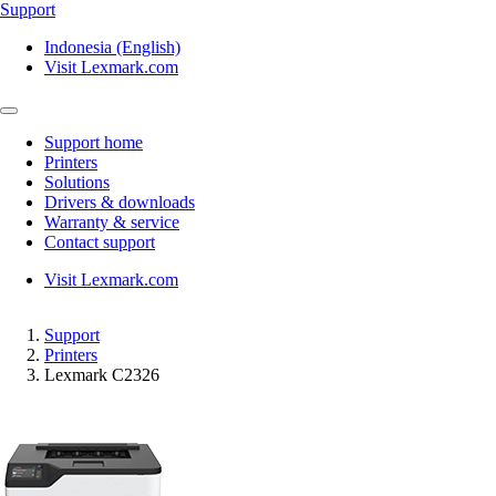
Support
Indonesia (English)
Visit Lexmark.com
Support home
Printers
Solutions
Drivers & downloads
Warranty & service
Contact support
Visit Lexmark.com
Support
Printers
Lexmark C2326