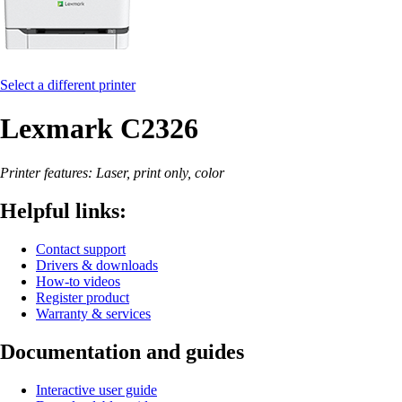
Select a different printer
Lexmark C2326
Printer features: Laser, print only, color
Helpful links:
Contact support
Drivers & downloads
How-to videos
Register product
Warranty & services
Documentation and guides
Interactive user guide