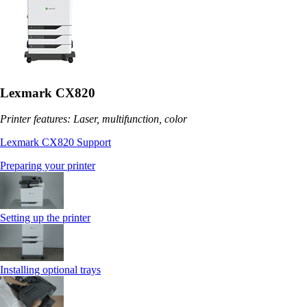
Lexmark CX820
Printer features: Laser, multifunction, color
Lexmark CX820 Support
Preparing your printer
Setting up the printer
Installing optional trays