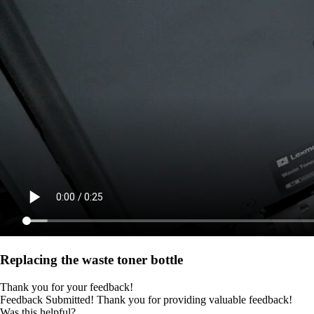
Replacing the waste toner bottle
Thank you for your feedback!
Feedback Submitted! Thank you for providing valuable feedback!
Was this helpful?