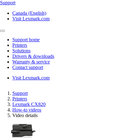
Support
Canada (English)
Visit Lexmark.com
Support home
Printers
Solutions
Drivers & downloads
Warranty & service
Contact support
Visit Lexmark.com
Support
Printers
Lexmark CX820
How-to videos
Video details