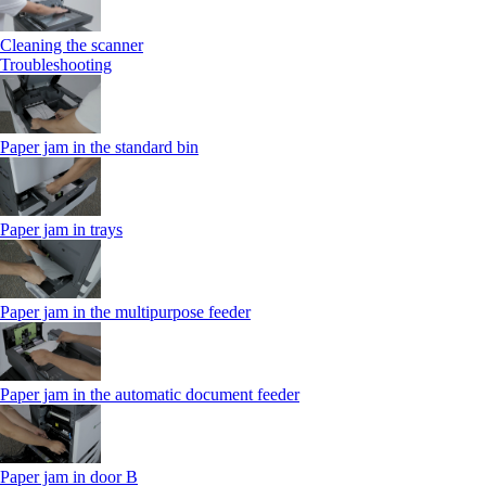
Cleaning the scanner
Troubleshooting
Paper jam in the standard bin
Paper jam in trays
Paper jam in the multipurpose feeder
Paper jam in the automatic document feeder
Paper jam in door B