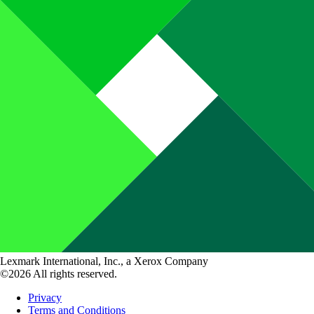
Lexmark International, Inc., a Xerox Company
©2026 All rights reserved.
Privacy
Terms and Conditions