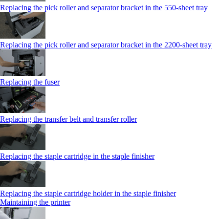
Replacing the pick roller and separator bracket in the 550‑sheet tray
Replacing the pick roller and separator bracket in the 2200‑sheet tray
Replacing the fuser
Replacing the transfer belt and transfer roller
Replacing the staple cartridge in the staple finisher
Replacing the staple cartridge holder in the staple finisher
Maintaining the printer