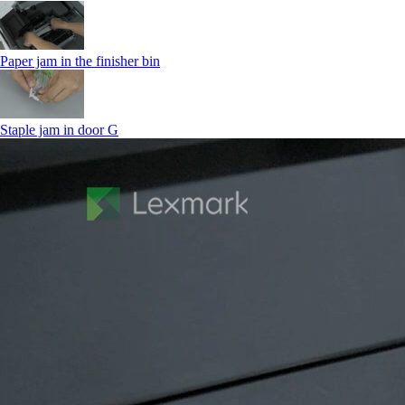
Paper jam in the finisher bin
Staple jam in door G