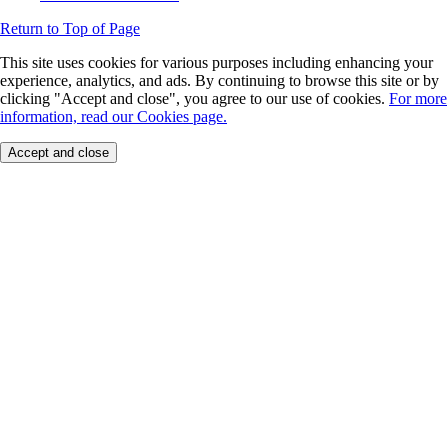
Return to Top of Page
This site uses cookies for various purposes including enhancing your
experience, analytics, and ads. By continuing to browse this site or by
clicking "Accept and close", you agree to our use of cookies.
For more
information, read our Cookies page.
Accept and close