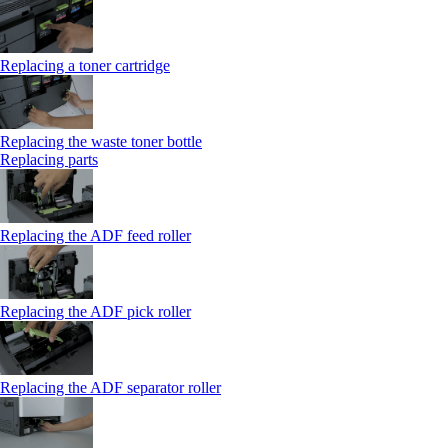
Replacing a toner cartridge
Replacing the waste toner bottle
Replacing parts
Replacing the ADF feed roller
Replacing the ADF pick roller
Replacing the ADF separator roller