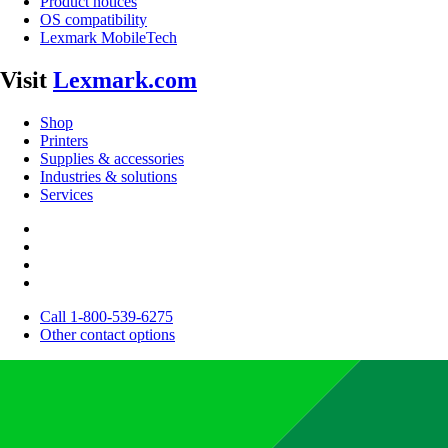
Product notices
OS compatibility
Lexmark MobileTech
Visit
Lexmark.com
Shop
Printers
Supplies & accessories
Industries & solutions
Services
Call 1-800-539-6275
Other contact options