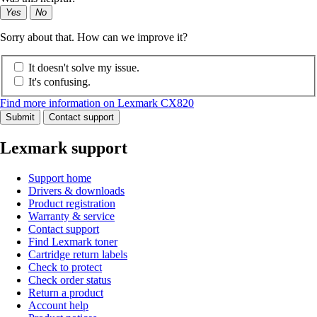
Yes
No
Sorry about that. How can we improve it?
It doesn't solve my issue.
It's confusing.
Find more information on Lexmark CX820
Submit
Contact support
Lexmark support
Support home
Drivers & downloads
Product registration
Warranty & service
Contact support
Find Lexmark toner
Cartridge return labels
Check to protect
Check order status
Return a product
Account help