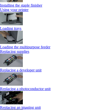
Installing the staple finisher
Using your printer
Loading trays
Loading the multipurpose feeder
Replacing supplies
Replacing a developer unit
Replacing a photoconductor unit
Replacing an imaging unit