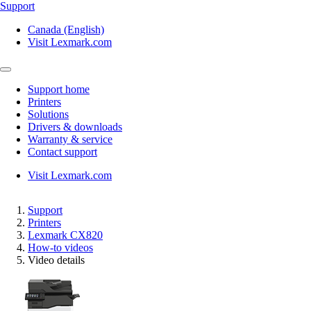
Support
Canada (English)
Visit Lexmark.com
Support home
Printers
Solutions
Drivers & downloads
Warranty & service
Contact support
Visit Lexmark.com
Support
Printers
Lexmark CX820
How-to videos
Video details