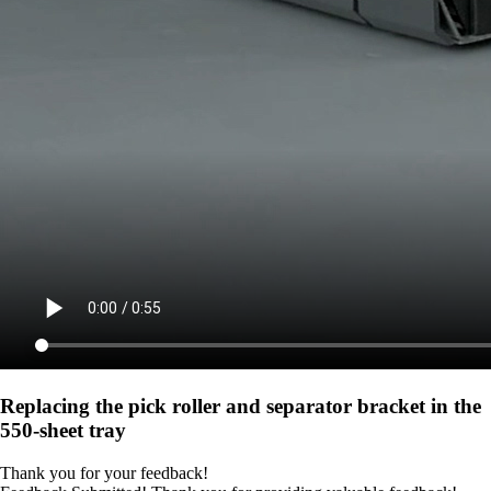
Replacing the pick roller and separator bracket in the
550‑sheet tray
Thank you for your feedback!