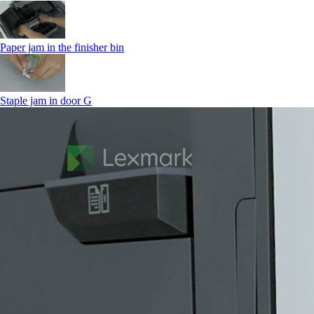
Paper jam in the finisher bin
Staple jam in door G