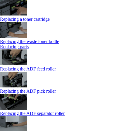
Replacing a toner cartridge
Replacing the waste toner bottle
Replacing parts
Replacing the ADF feed roller
Replacing the ADF pick roller
Replacing the ADF separator roller