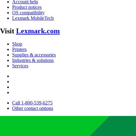
Account help
Product notices
OS compatibility
Lexmark MobileTech
Visit
Lexmark.com
Shop
Printers
Supplies & accessories
Industries & solutions
Services
Call 1-800-539-6275
Other contact options