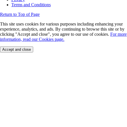
Terms and Conditions
Return to Top of Page
This site uses cookies for various purposes including enhancing your
experience, analytics, and ads. By continuing to browse this site or by
clicking "Accept and close", you agree to our use of cookies.
For more
information, read our Cookies page.
Accept and close