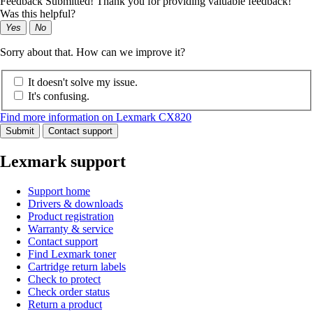
Feedback Submitted! Thank you for providing valuable feedback!
Was this helpful?
Yes
No
Sorry about that. How can we improve it?
It doesn't solve my issue.
It's confusing.
Find more information on Lexmark CX820
Submit
Contact support
Lexmark support
Support home
Drivers & downloads
Product registration
Warranty & service
Contact support
Find Lexmark toner
Cartridge return labels
Check to protect
Check order status
Return a product