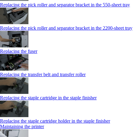
Replacing the pick roller and separator bracket in the 550‑sheet tray
Replacing the pick roller and separator bracket in the 2200‑sheet tray
Replacing the fuser
Replacing the transfer belt and transfer roller
Replacing the staple cartridge in the staple finisher
Replacing the staple cartridge holder in the staple finisher
Maintaining the printer