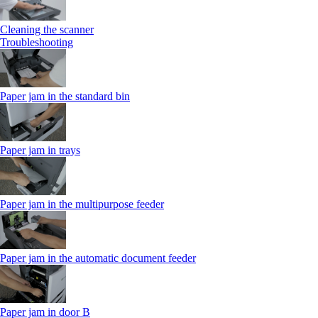
Cleaning the scanner
Troubleshooting
Paper jam in the standard bin
Paper jam in trays
Paper jam in the multipurpose feeder
Paper jam in the automatic document feeder
Paper jam in door B