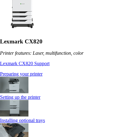
Lexmark CX820
Printer features: Laser, multifunction, color
Lexmark CX820 Support
Preparing your printer
Setting up the printer
Installing optional trays