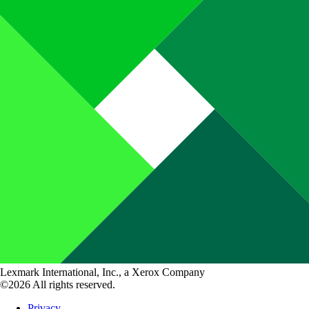
Lexmark International, Inc., a Xerox Company
©2026 All rights reserved.
Privacy