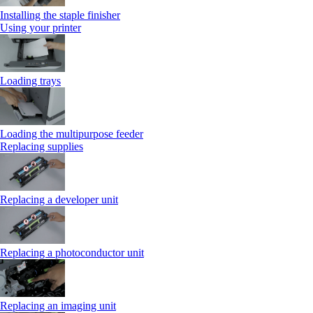
Installing the staple finisher
Using your printer
Loading trays
Loading the multipurpose feeder
Replacing supplies
Replacing a developer unit
Replacing a photoconductor unit
Replacing an imaging unit