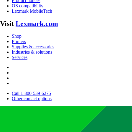
Product notices
OS compatibility
Lexmark MobileTech
Visit
Lexmark.com
Shop
Printers
Supplies & accessories
Industries & solutions
Services
Call 1-800-539-6275
Other contact options