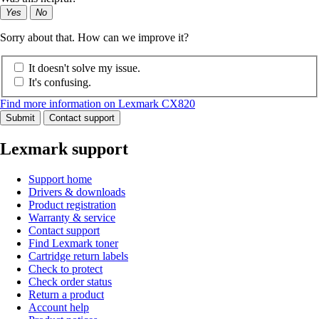
Yes
No
Sorry about that. How can we improve it?
It doesn't solve my issue.
It's confusing.
Find more information on Lexmark CX820
Submit
Contact support
Lexmark support
Support home
Drivers & downloads
Product registration
Warranty & service
Contact support
Find Lexmark toner
Cartridge return labels
Check to protect
Check order status
Return a product
Account help