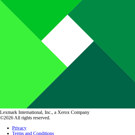
Lexmark International, Inc., a Xerox Company
©2026 All rights reserved.
Privacy
Terms and Conditions