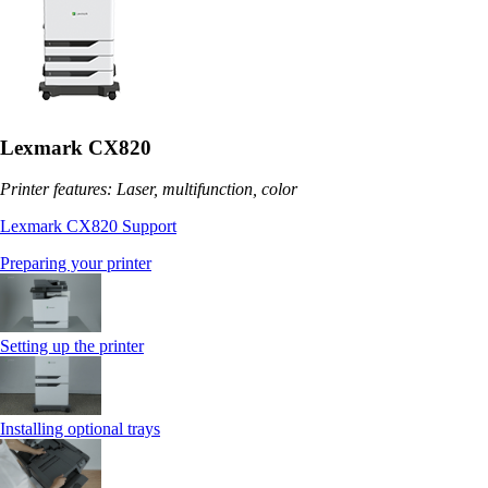
Lexmark CX820
Printer features: Laser, multifunction, color
Lexmark CX820 Support
Preparing your printer
Setting up the printer
Installing optional trays