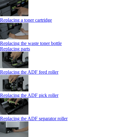
Replacing a toner cartridge
Replacing the waste toner bottle
Replacing parts
Replacing the ADF feed roller
Replacing the ADF pick roller
Replacing the ADF separator roller