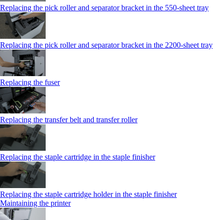
Replacing the pick roller and separator bracket in the 550‑sheet tray
Replacing the pick roller and separator bracket in the 2200‑sheet tray
Replacing the fuser
Replacing the transfer belt and transfer roller
Replacing the staple cartridge in the staple finisher
Replacing the staple cartridge holder in the staple finisher
Maintaining the printer