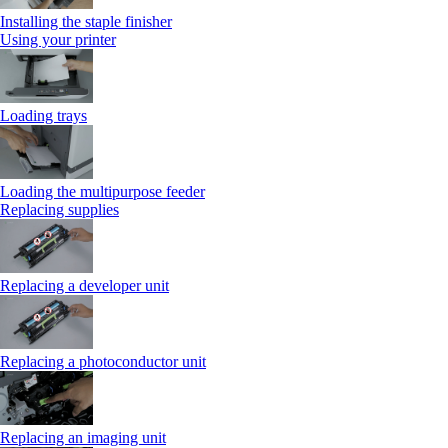
Installing the staple finisher
Using your printer
Loading trays
Loading the multipurpose feeder
Replacing supplies
Replacing a developer unit
Replacing a photoconductor unit
Replacing an imaging unit