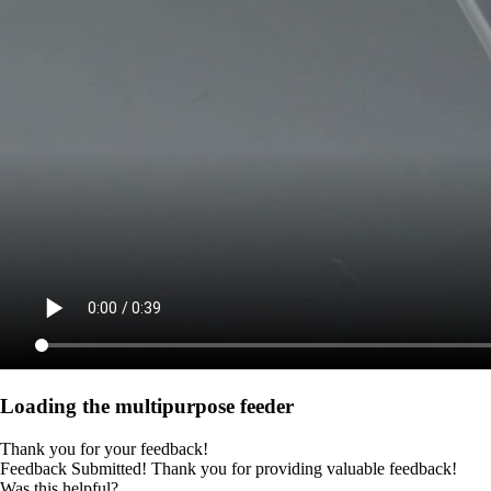
Loading the multipurpose feeder
Thank you for your feedback!
Feedback Submitted! Thank you for providing valuable feedback!
Was this helpful?