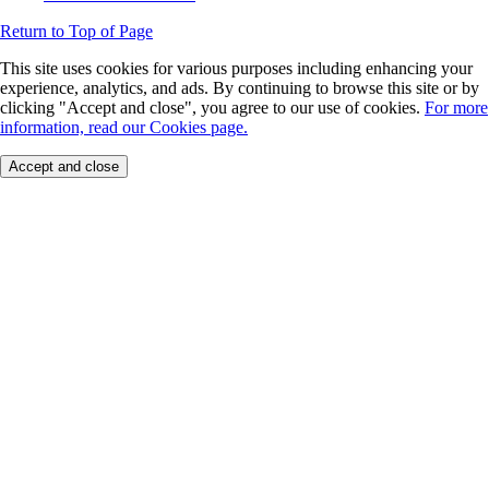
Return to Top of Page
This site uses cookies for various purposes including enhancing your
experience, analytics, and ads. By continuing to browse this site or by
clicking "Accept and close", you agree to our use of cookies.
For more
information, read our Cookies page.
Accept and close