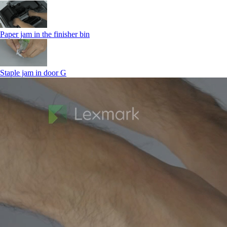
Paper jam in the finisher bin
Staple jam in door G