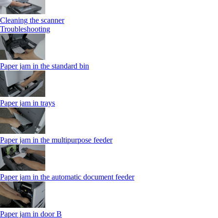
Cleaning the scanner
Troubleshooting
Paper jam in the standard bin
Paper jam in trays
Paper jam in the multipurpose feeder
Paper jam in the automatic document feeder
Paper jam in door B