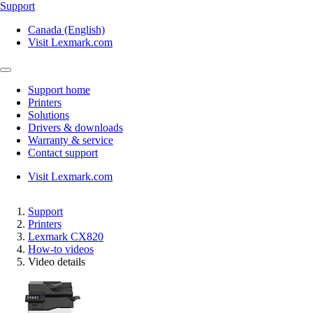
Support
Canada (English)
Visit Lexmark.com
Support home
Printers
Solutions
Drivers & downloads
Warranty & service
Contact support
Visit Lexmark.com
Support
Printers
Lexmark CX820
How-to videos
Video details