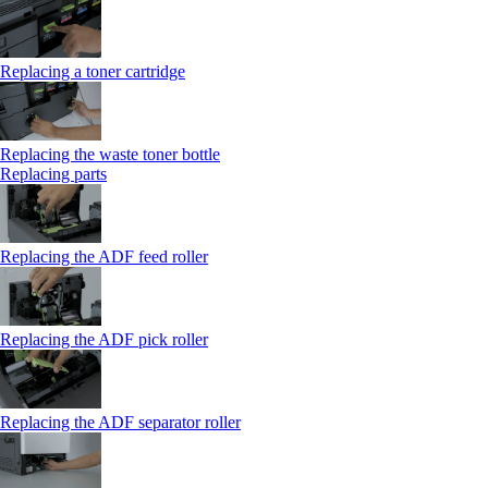
Replacing a toner cartridge
Replacing the waste toner bottle
Replacing parts
Replacing the ADF feed roller
Replacing the ADF pick roller
Replacing the ADF separator roller