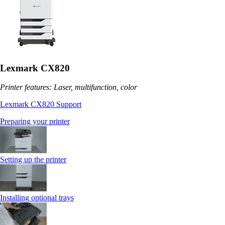
Lexmark CX820
Printer features: Laser, multifunction, color
Lexmark CX820 Support
Preparing your printer
Setting up the printer
Installing optional trays