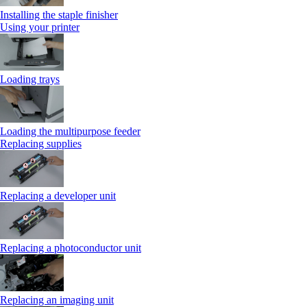
Installing the staple finisher
Using your printer
Loading trays
Loading the multipurpose feeder
Replacing supplies
Replacing a developer unit
Replacing a photoconductor unit
Replacing an imaging unit