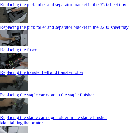
Replacing the pick roller and separator bracket in the 550‑sheet tray
Replacing the pick roller and separator bracket in the 2200‑sheet tray
Replacing the fuser
Replacing the transfer belt and transfer roller
Replacing the staple cartridge in the staple finisher
Replacing the staple cartridge holder in the staple finisher
Maintaining the printer