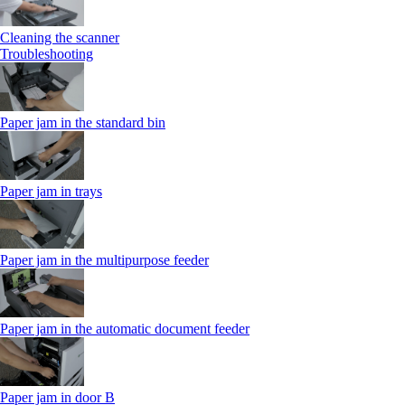
Cleaning the scanner
Troubleshooting
Paper jam in the standard bin
Paper jam in trays
Paper jam in the multipurpose feeder
Paper jam in the automatic document feeder
Paper jam in door B