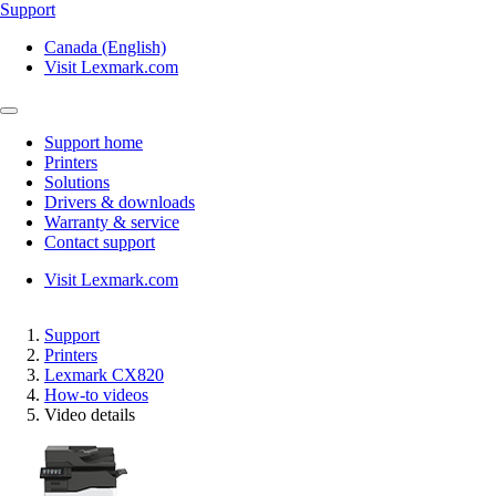
Support
Canada (English)
Visit Lexmark.com
Support home
Printers
Solutions
Drivers & downloads
Warranty & service
Contact support
Visit Lexmark.com
Support
Printers
Lexmark CX820
How-to videos
Video details