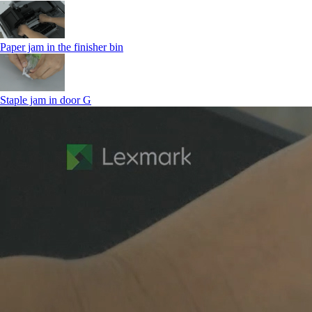
Paper jam in the finisher bin
Staple jam in door G