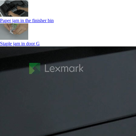
Paper jam in the finisher bin
Staple jam in door G