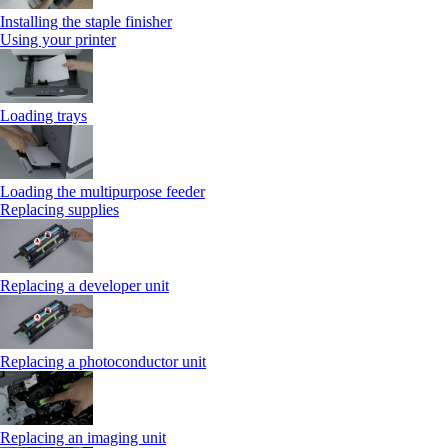
Installing the staple finisher
Using your printer
Loading trays
Loading the multipurpose feeder
Replacing supplies
Replacing a developer unit
Replacing a photoconductor unit
Replacing an imaging unit