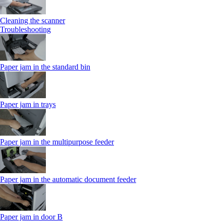
Cleaning the scanner
Troubleshooting
Paper jam in the standard bin
Paper jam in trays
Paper jam in the multipurpose feeder
Paper jam in the automatic document feeder
Paper jam in door B