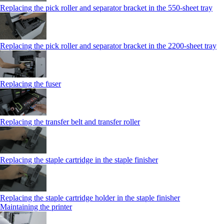
Replacing the pick roller and separator bracket in the 550‑sheet tray
Replacing the pick roller and separator bracket in the 2200‑sheet tray
Replacing the fuser
Replacing the transfer belt and transfer roller
Replacing the staple cartridge in the staple finisher
Replacing the staple cartridge holder in the staple finisher
Maintaining the printer