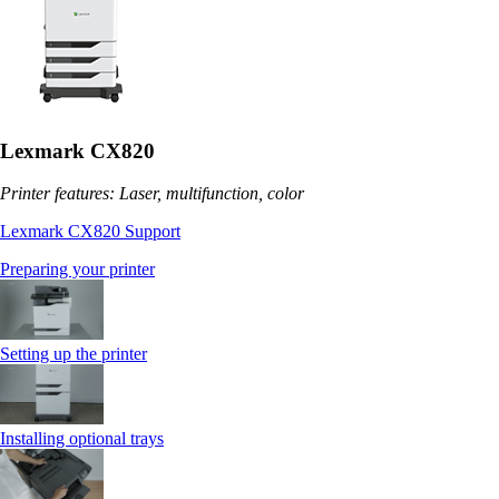
Lexmark CX820
Printer features: Laser, multifunction, color
Lexmark CX820 Support
Preparing your printer
Setting up the printer
Installing optional trays