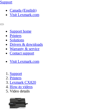
Support
Canada (English)
Visit Lexmark.com
Support home
Printers
Solutions
Drivers & downloads
Warranty & service
Contact support
Visit Lexmark.com
Support
Printers
Lexmark CX820
How-to videos
Video details