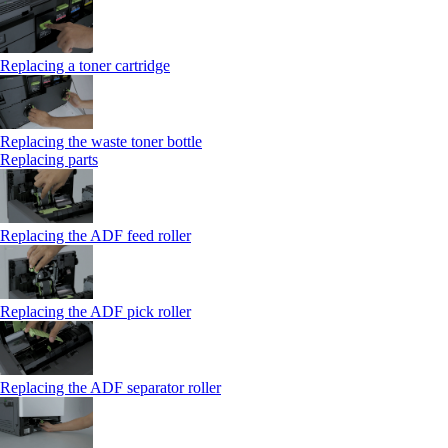
Replacing a toner cartridge
Replacing the waste toner bottle
Replacing parts
Replacing the ADF feed roller
Replacing the ADF pick roller
Replacing the ADF separator roller