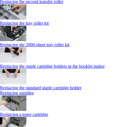
Replacing the second transfer roller
Replacing the tray roller kit
Replacing the 2000‑sheet tray roller kit
Replacing the staple cartridge holders in the booklet maker
Replacing the standard staple cartridge holder
Replacing supplies
Replacing a toner cartridge