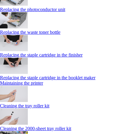
Replacing the photoconductor unit
Replacing the waste toner bottle
Replacing the staple cartridge in the finisher
Replacing the staple cartridge in the booklet maker
Maintaining the printer
Cleaning the tray roller kit
Cleaning the 2000‑sheet tray roller kit