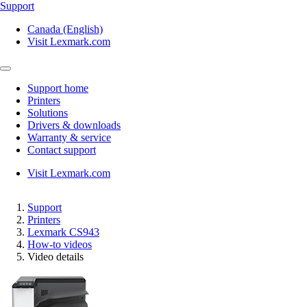
Support
Canada (English)
Visit Lexmark.com
Support home
Printers
Solutions
Drivers & downloads
Warranty & service
Contact support
Visit Lexmark.com
Support
Printers
Lexmark CS943
How-to videos
Video details