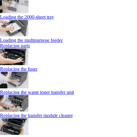
Loading the 2000-sheet tray
Loading the multipurpose feeder
Replacing parts
Replacing the fuser
Replacing the waste toner transfer unit
Replacing the transfer module cleaner