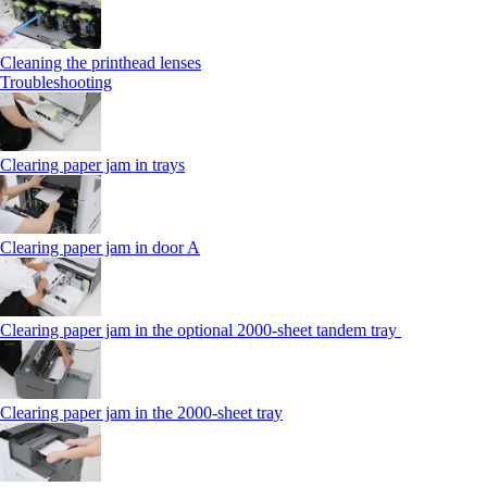
Cleaning the printhead lenses
Troubleshooting
Clearing paper jam in trays
Clearing paper jam in door A
Clearing paper jam in the optional 2000-sheet tandem tray
Clearing paper jam in the 2000-sheet tray