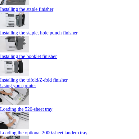
Installing the staple finisher
Installing the staple, hole punch finisher
Installing the booklet finisher
Installing the trifold/Z‑fold finisher
Using your printer
Loading the 520-sheet tray
Loading the optional 2000-sheet tandem tray