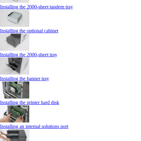
Installing the 2000‑sheet tandem tray
Installing the optional cabinet
Installing the 2000‑sheet tray
Installing the banner tray
Installing the printer hard disk
Installing an internal solutions port