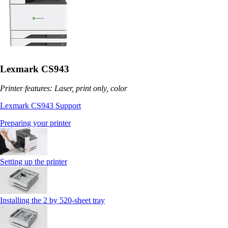
Lexmark CS943
Printer features: Laser, print only, color
Lexmark CS943 Support
Preparing your printer
Setting up the printer
Installing the 2 by 520‑sheet tray