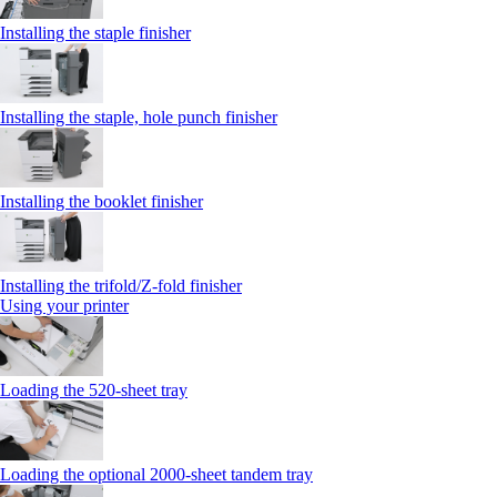
Installing the staple finisher
Installing the staple, hole punch finisher
Installing the booklet finisher
Installing the trifold/Z‑fold finisher
Using your printer
Loading the 520-sheet tray
Loading the optional 2000-sheet tandem tray