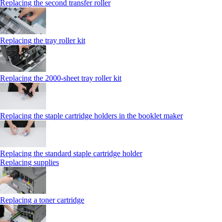
Replacing the second transfer roller
Replacing the tray roller kit
Replacing the 2000‑sheet tray roller kit
Replacing the staple cartridge holders in the booklet maker
Replacing the standard staple cartridge holder
Replacing supplies
Replacing a toner cartridge