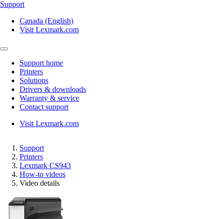
Support
Canada (English)
Visit Lexmark.com
Support home
Printers
Solutions
Drivers & downloads
Warranty & service
Contact support
Visit Lexmark.com
Support
Printers
Lexmark CS943
How-to videos
Video details