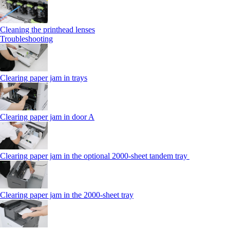
Cleaning the printhead lenses
Troubleshooting
Clearing paper jam in trays
Clearing paper jam in door A
Clearing paper jam in the optional 2000-sheet tandem tray
Clearing paper jam in the 2000-sheet tray