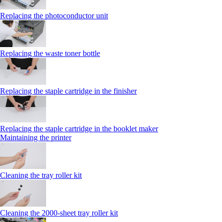
Replacing the photoconductor unit
Replacing the waste toner bottle
Replacing the staple cartridge in the finisher
Replacing the staple cartridge in the booklet maker
Maintaining the printer
Cleaning the tray roller kit
Cleaning the 2000‑sheet tray roller kit