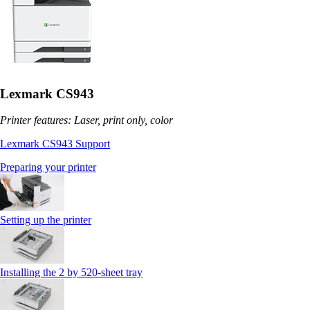
Lexmark CS943
Printer features: Laser, print only, color
Lexmark CS943 Support
Preparing your printer
Setting up the printer
Installing the 2 by 520‑sheet tray