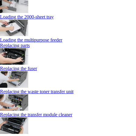
Loading the 2000-sheet tray
Loading the multipurpose feeder
Replacing parts
Replacing the fuser
Replacing the waste toner transfer unit
Replacing the transfer module cleaner