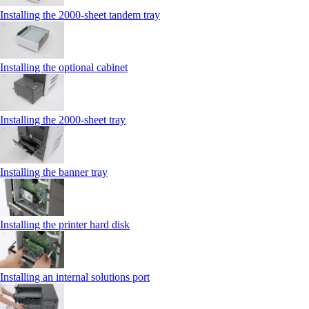
Installing the 2000‑sheet tandem tray
Installing the optional cabinet
Installing the 2000‑sheet tray
Installing the banner tray
Installing the printer hard disk
Installing an internal solutions port