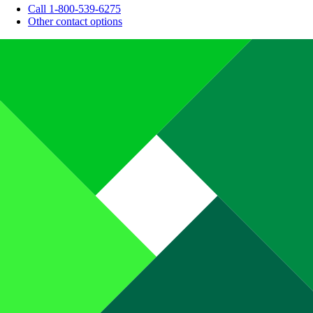
Call 1-800-539-6275
Other contact options