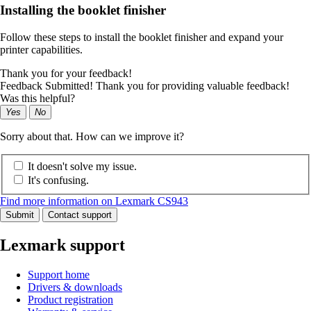
Installing the booklet finisher
Follow these steps to install the booklet finisher and expand your
printer capabilities.
Thank you for your feedback!
Feedback Submitted! Thank you for providing valuable feedback!
Was this helpful?
Yes
No
Sorry about that. How can we improve it?
It doesn't solve my issue.
It's confusing.
Find more information on Lexmark CS943
Submit
Contact support
Lexmark support
Support home
Drivers & downloads
Product registration