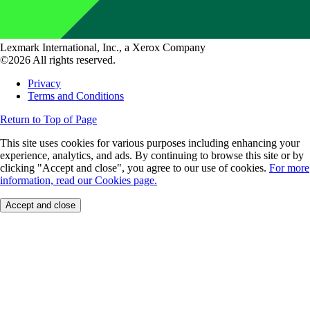
Lexmark International, Inc., a Xerox Company
©2026 All rights reserved.
Privacy
Terms and Conditions
Return to Top of Page
This site uses cookies for various purposes including enhancing your
experience, analytics, and ads. By continuing to browse this site or by
clicking "Accept and close", you agree to our use of cookies.
For more
information, read our Cookies page.
Accept and close