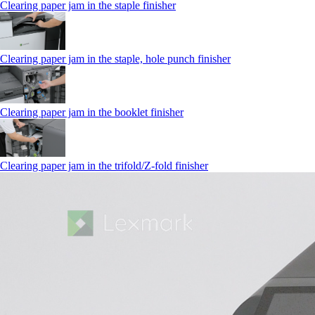
Clearing paper jam in the staple finisher
Clearing paper jam in the staple, hole punch finisher
Clearing paper jam in the booklet finisher
Clearing paper jam in the trifold/Z-fold finisher