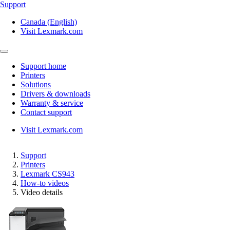
Support
Canada (English)
Visit Lexmark.com
Support home
Printers
Solutions
Drivers & downloads
Warranty & service
Contact support
Visit Lexmark.com
Support
Printers
Lexmark CS943
How-to videos
Video details