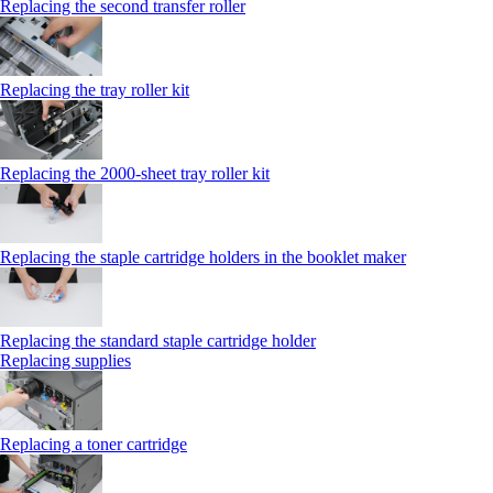
Replacing the second transfer roller
Replacing the tray roller kit
Replacing the 2000‑sheet tray roller kit
Replacing the staple cartridge holders in the booklet maker
Replacing the standard staple cartridge holder
Replacing supplies
Replacing a toner cartridge