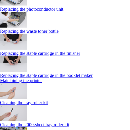
Replacing the photoconductor unit
Replacing the waste toner bottle
Replacing the staple cartridge in the finisher
Replacing the staple cartridge in the booklet maker
Maintaining the printer
Cleaning the tray roller kit
Cleaning the 2000‑sheet tray roller kit