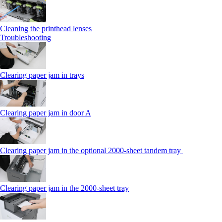
Cleaning the printhead lenses
Troubleshooting
Clearing paper jam in trays
Clearing paper jam in door A
Clearing paper jam in the optional 2000-sheet tandem tray
Clearing paper jam in the 2000-sheet tray