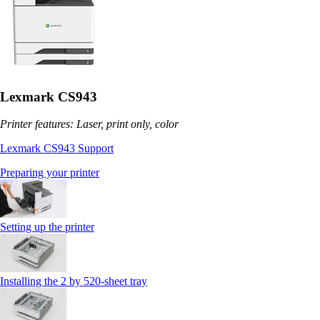
Lexmark CS943
Printer features: Laser, print only, color
Lexmark CS943 Support
Preparing your printer
Setting up the printer
Installing the 2 by 520‑sheet tray