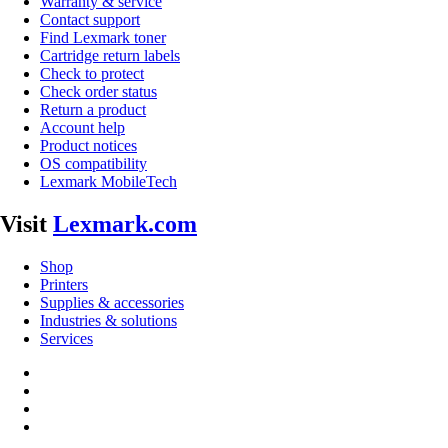
Warranty & service
Contact support
Find Lexmark toner
Cartridge return labels
Check to protect
Check order status
Return a product
Account help
Product notices
OS compatibility
Lexmark MobileTech
Visit
Lexmark.com
Shop
Printers
Supplies & accessories
Industries & solutions
Services