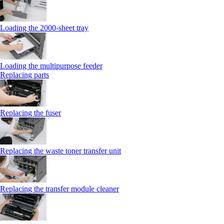
Loading the 2000-sheet tray
Loading the multipurpose feeder
Replacing parts
Replacing the fuser
Replacing the waste toner transfer unit
Replacing the transfer module cleaner