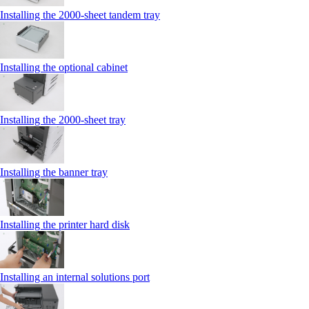
Installing the 2000‑sheet tandem tray
Installing the optional cabinet
Installing the 2000‑sheet tray
Installing the banner tray
Installing the printer hard disk
Installing an internal solutions port