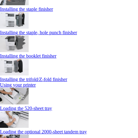
Installing the staple finisher
Installing the staple, hole punch finisher
Installing the booklet finisher
Installing the trifold/Z‑fold finisher
Using your printer
Loading the 520-sheet tray
Loading the optional 2000-sheet tandem tray