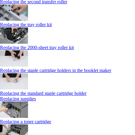
Replacing the second transfer roller
Replacing the tray roller kit
Replacing the 2000‑sheet tray roller kit
Replacing the staple cartridge holders in the booklet maker
Replacing the standard staple cartridge holder
Replacing supplies
Replacing a toner cartridge