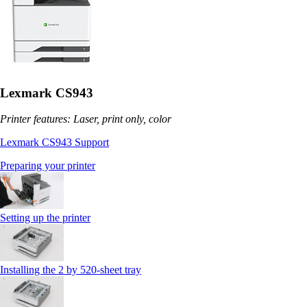
Lexmark CS943
Printer features: Laser, print only, color
Lexmark CS943 Support
Preparing your printer
Setting up the printer
Installing the 2 by 520‑sheet tray