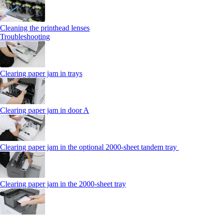
Cleaning the printhead lenses
Troubleshooting
Clearing paper jam in trays
Clearing paper jam in door A
Clearing paper jam in the optional 2000-sheet tandem tray
Clearing paper jam in the 2000-sheet tray