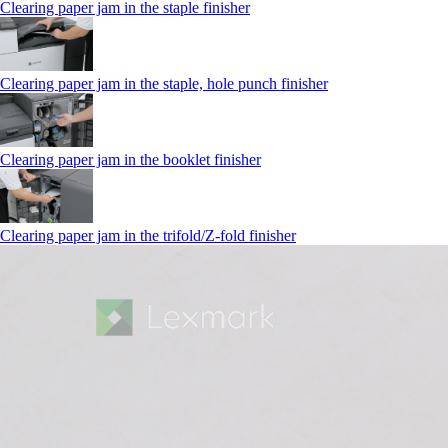
Clearing paper jam in the staple finisher
Clearing paper jam in the staple, hole punch finisher
Clearing paper jam in the booklet finisher
Clearing paper jam in the trifold/Z-fold finisher