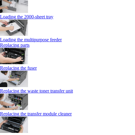
Loading the 2000-sheet tray
Loading the multipurpose feeder
Replacing parts
Replacing the fuser
Replacing the waste toner transfer unit
Replacing the transfer module cleaner