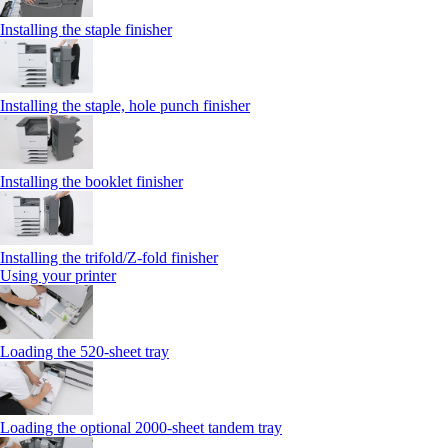
Installing the staple finisher
Installing the staple, hole punch finisher
Installing the booklet finisher
Installing the trifold/Z‑fold finisher
Using your printer
Loading the 520-sheet tray
Loading the optional 2000-sheet tandem tray