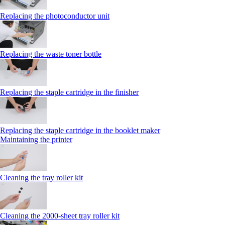
Replacing the photoconductor unit
Replacing the waste toner bottle
Replacing the staple cartridge in the finisher
Replacing the staple cartridge in the booklet maker
Maintaining the printer
Cleaning the tray roller kit
Cleaning the 2000‑sheet tray roller kit