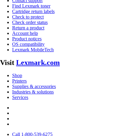
Contact support
Find Lexmark toner
Cartridge return labels
Check to protect
Check order status
Return a product
Account help
Product notices
OS compatibility
Lexmark MobileTech
Visit
Lexmark.com
Shop
Printers
Supplies & accessories
Industries & solutions
Services
Call 1-800-539-6275