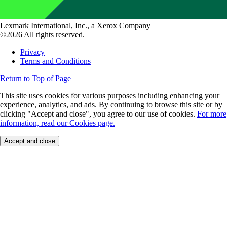
Lexmark International, Inc., a Xerox Company
©2026 All rights reserved.
Privacy
Terms and Conditions
Return to Top of Page
This site uses cookies for various purposes including enhancing your
experience, analytics, and ads. By continuing to browse this site or by
clicking "Accept and close", you agree to our use of cookies.
For more
information, read our Cookies page.
Accept and close