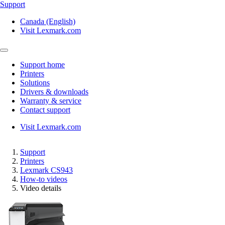
Support
Canada (English)
Visit Lexmark.com
Support home
Printers
Solutions
Drivers & downloads
Warranty & service
Contact support
Visit Lexmark.com
Support
Printers
Lexmark CS943
How-to videos
Video details