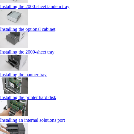
Installing the 2000‑sheet tandem tray
Installing the optional cabinet
Installing the 2000‑sheet tray
Installing the banner tray
Installing the printer hard disk
Installing an internal solutions port