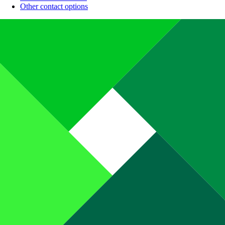
Other contact options