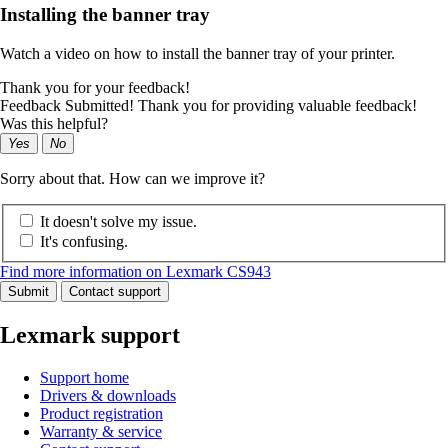
Installing the banner tray
Watch a video on how to install the banner tray of your printer.
Thank you for your feedback!
Feedback Submitted! Thank you for providing valuable feedback!
Was this helpful?
Yes
No
Sorry about that. How can we improve it?
It doesn't solve my issue.
It's confusing.
Find more information on Lexmark CS943
Submit
Contact support
Lexmark support
Support home
Drivers & downloads
Product registration
Warranty & service