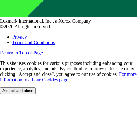
Lexmark International, Inc., a Xerox Company
©2026 All rights reserved.
Privacy
Terms and Conditions
Return to Top of Page
This site uses cookies for various purposes including enhancing your
experience, analytics, and ads. By continuing to browse this site or by
clicking "Accept and close", you agree to our use of cookies.
For more
information, read our Cookies page.
Accept and close