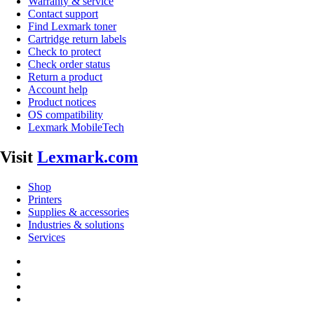
Warranty & service
Contact support
Find Lexmark toner
Cartridge return labels
Check to protect
Check order status
Return a product
Account help
Product notices
OS compatibility
Lexmark MobileTech
Visit
Lexmark.com
Shop
Printers
Supplies & accessories
Industries & solutions
Services