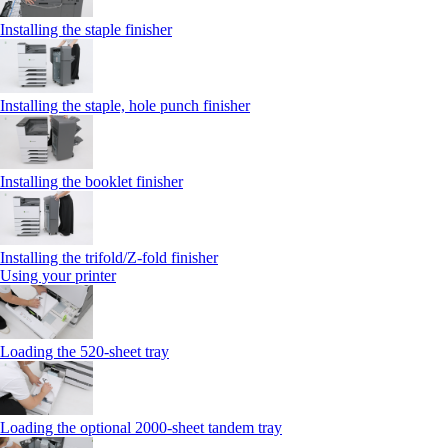
Installing the staple finisher
Installing the staple, hole punch finisher
Installing the booklet finisher
Installing the trifold/Z‑fold finisher
Using your printer
Loading the 520-sheet tray
Loading the optional 2000-sheet tandem tray