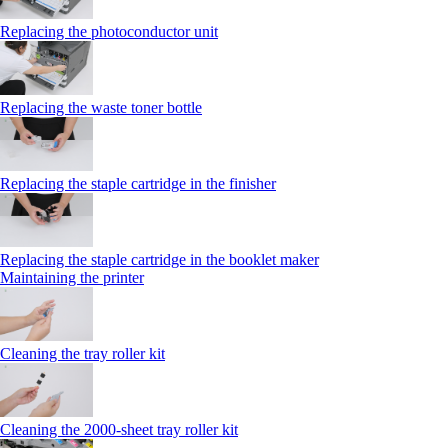
Replacing the photoconductor unit
Replacing the waste toner bottle
Replacing the staple cartridge in the finisher
Replacing the staple cartridge in the booklet maker
Maintaining the printer
Cleaning the tray roller kit
Cleaning the 2000‑sheet tray roller kit