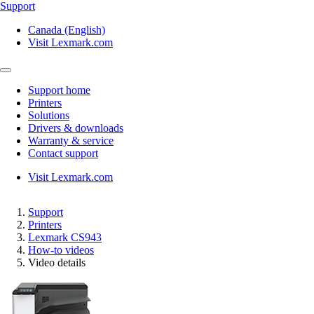
Support
Canada (English)
Visit Lexmark.com
Support home
Printers
Solutions
Drivers & downloads
Warranty & service
Contact support
Visit Lexmark.com
Support
Printers
Lexmark CS943
How-to videos
Video details