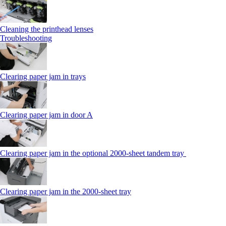
Cleaning the printhead lenses
Troubleshooting
Clearing paper jam in trays
Clearing paper jam in door A
Clearing paper jam in the optional 2000-sheet tandem tray
Clearing paper jam in the 2000-sheet tray