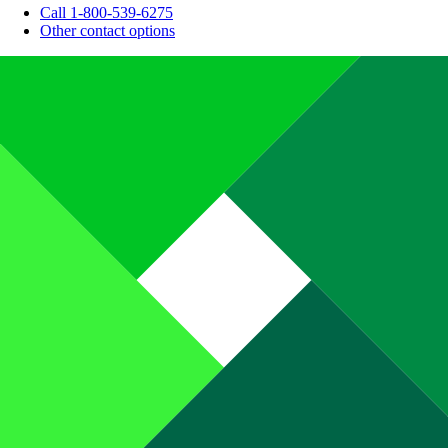
Call 1-800-539-6275
Other contact options