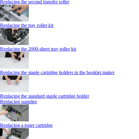
Replacing the second transfer roller
Replacing the tray roller kit
Replacing the 2000‑sheet tray roller kit
Replacing the staple cartridge holders in the booklet maker
Replacing the standard staple cartridge holder
Replacing supplies
Replacing a toner cartridge