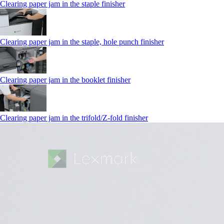
Clearing paper jam in the staple finisher
Clearing paper jam in the staple, hole punch finisher
Clearing paper jam in the booklet finisher
Clearing paper jam in the trifold/Z-fold finisher