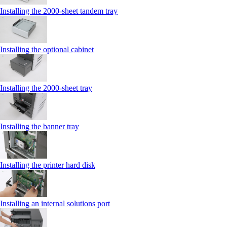
Installing the 2000‑sheet tandem tray
Installing the optional cabinet
Installing the 2000‑sheet tray
Installing the banner tray
Installing the printer hard disk
Installing an internal solutions port