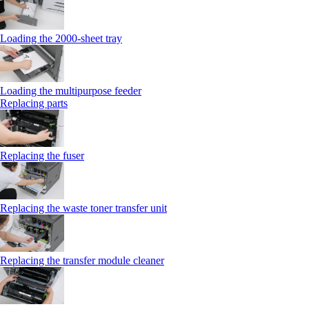
Loading the 2000-sheet tray
Loading the multipurpose feeder
Replacing parts
Replacing the fuser
Replacing the waste toner transfer unit
Replacing the transfer module cleaner