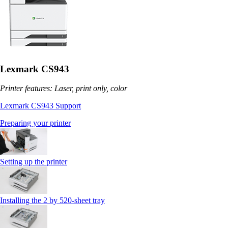
Lexmark CS943
Printer features: Laser, print only, color
Lexmark CS943 Support
Preparing your printer
Setting up the printer
Installing the 2 by 520‑sheet tray