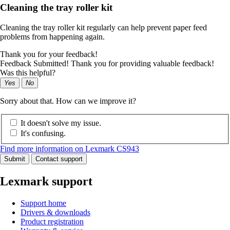
Cleaning the tray roller kit
Cleaning the tray roller kit regularly can help prevent paper feed
problems from happening again.
Thank you for your feedback!
Feedback Submitted! Thank you for providing valuable feedback!
Was this helpful?
Yes
No
Sorry about that. How can we improve it?
It doesn't solve my issue.
It's confusing.
Find more information on Lexmark CS943
Submit
Contact support
Lexmark support
Support home
Drivers & downloads
Product registration