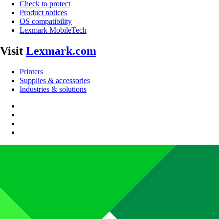
Check to protect
Product notices
OS compatibility
Lexmark MobileTech
Visit
Lexmark.com
Printers
Supplies & accessories
Industries & solutions