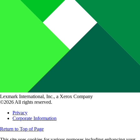
Lexmark International, Inc., a Xerox Company
©2026 All rights reserved.
Privacy
Corporate Information
Return to Top of Page
This site uses cookies for various purposes including enhancing your