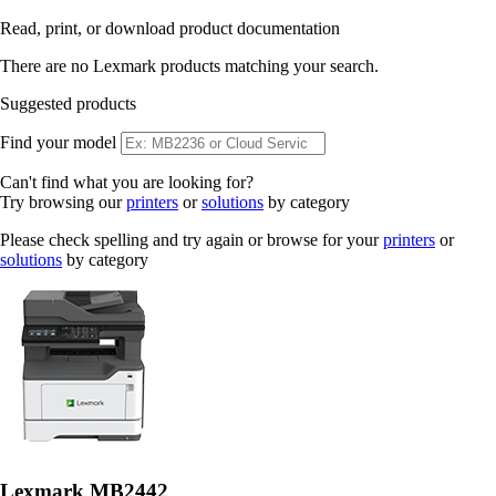
Read, print, or download product documentation
There are no Lexmark products matching your search.
Suggested products
Find your model
Can't find what you are looking for?
Try browsing our
printers
or
solutions
by category
Please check spelling and try again or browse for your
printers
or
solutions
by category
Lexmark MB2442