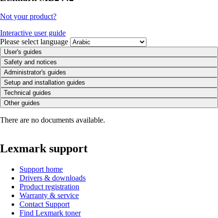
Not your product?
Interactive user guide
Please select language
User's guides
Safety and notices
Administrator's guides
Setup and installation guides
Technical guides
Other guides
There are no documents available.
Lexmark support
Support home
Drivers & downloads
Product registration
Warranty & service
Contact Support
Find Lexmark toner