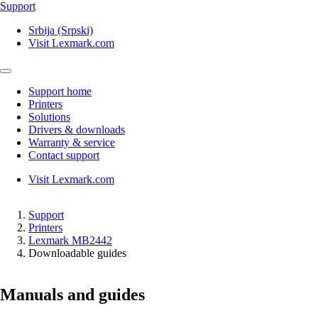
Support
Srbija (Srpski)
Visit Lexmark.com
Support home
Printers
Solutions
Drivers & downloads
Warranty & service
Contact support
Visit Lexmark.com
Support
Printers
Lexmark MB2442
Downloadable guides
Manuals and guides