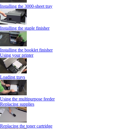
Installing the 3000-sheet tray
Installing the staple finisher
Installing the booklet finisher
Using your printer
Loading trays
Using the multipurpose feeder
Replacing supplies
Replacing the toner cartridge