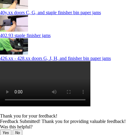
40y.xx doors C, G, and staple finisher bin paper jams
402.93 staple finisher jams
426.xx - 428.xx doors G, J, H, and finisher bin paper jams
Thank you for your feedback!
Feedback Submitted! Thank you for providing valuable feedback!
Was this helpful?
Yes
No