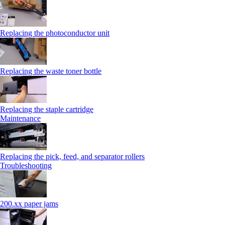
Replacing the photoconductor unit
Replacing the waste toner bottle
Replacing the staple cartridge
Maintenance
Replacing the pick, feed, and separator rollers
Troubleshooting
200.xx paper jams