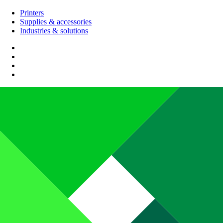
Printers
Supplies & accessories
Industries & solutions