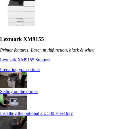
Lexmark XM9155
Printer features: Laser, multifunction, black & white
Lexmark XM9155 Support
Preparing your printer
Setting up the printer
Installing the optional 2 x 500-sheet tray