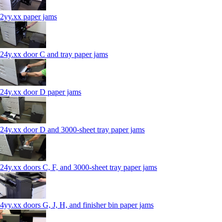
2yy.xx paper jams
24y.xx door C and tray paper jams
24y.xx door D paper jams
24y.xx door D and 3000-sheet tray paper jams
24y.xx doors C, F, and 3000-sheet tray paper jams
4yy.xx doors G, J, H, and finisher bin paper jams