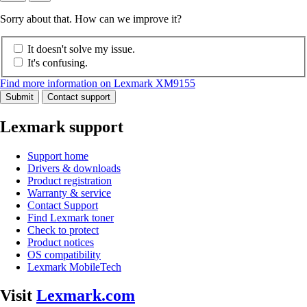
Sorry about that. How can we improve it?
It doesn't solve my issue.
It's confusing.
Find more information on Lexmark XM9155
Submit
Contact support
Lexmark support
Support home
Drivers & downloads
Product registration
Warranty & service
Contact Support
Find Lexmark toner
Check to protect
Product notices
OS compatibility
Lexmark MobileTech
Visit
Lexmark.com