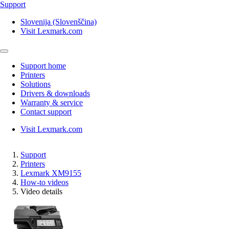
Support
Slovenija (Slovenščina)
Visit Lexmark.com
Support home
Printers
Solutions
Drivers & downloads
Warranty & service
Contact support
Visit Lexmark.com
Support
Printers
Lexmark XM9155
How-to videos
Video details