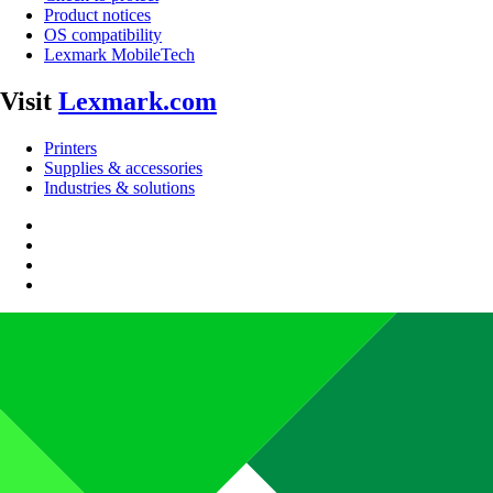
Product notices
OS compatibility
Lexmark MobileTech
Visit
Lexmark.com
Printers
Supplies & accessories
Industries & solutions