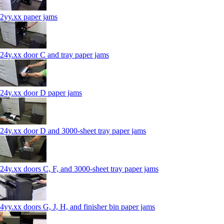
2yy.xx paper jams
24y.xx door C and tray paper jams
24y.xx door D paper jams
24y.xx door D and 3000-sheet tray paper jams
24y.xx doors C, F, and 3000-sheet tray paper jams
4yy.xx doors G, J, H, and finisher bin paper jams