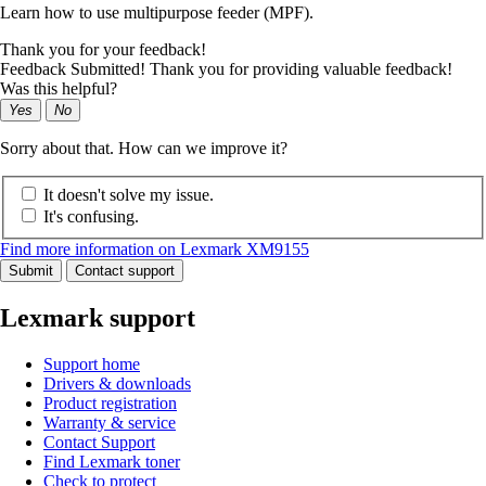
Learn how to use multipurpose feeder (MPF).
Thank you for your feedback!
Feedback Submitted! Thank you for providing valuable feedback!
Was this helpful?
Yes
No
Sorry about that. How can we improve it?
It doesn't solve my issue.
It's confusing.
Find more information on Lexmark XM9155
Submit
Contact support
Lexmark support
Support home
Drivers & downloads
Product registration
Warranty & service
Contact Support
Find Lexmark toner
Check to protect