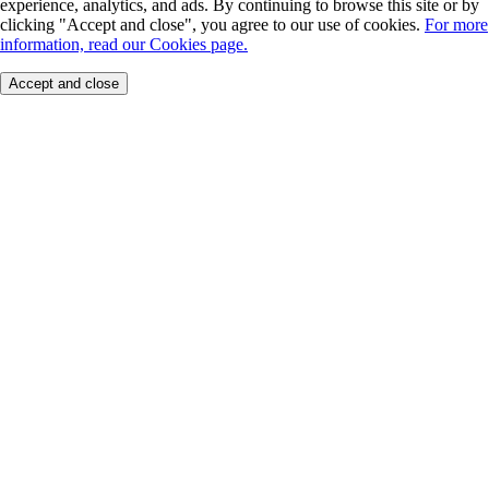
experience, analytics, and ads. By continuing to browse this site or by
clicking "Accept and close", you agree to our use of cookies.
For more
information, read our Cookies page.
Accept and close