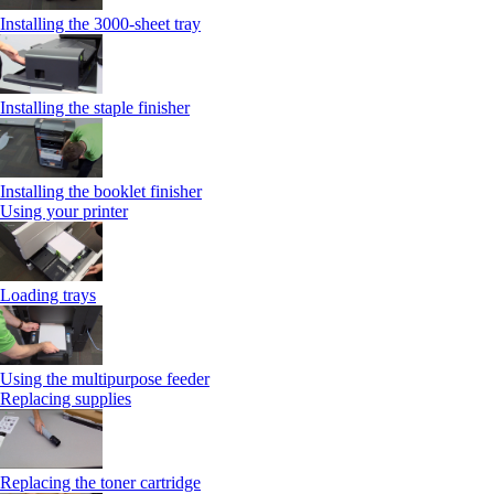
Installing the 3000-sheet tray
Installing the staple finisher
Installing the booklet finisher
Using your printer
Loading trays
Using the multipurpose feeder
Replacing supplies
Replacing the toner cartridge