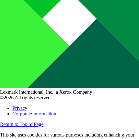
Lexmark International, Inc., a Xerox Company
©2026 All rights reserved.
Privacy
Corporate Information
Return to Top of Page
This site uses cookies for various purposes including enhancing your