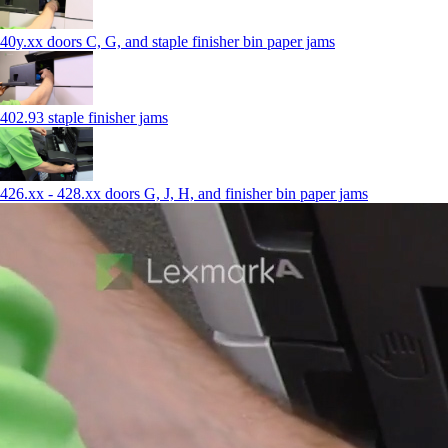
40y.xx doors C, G, and staple finisher bin paper jams
402.93 staple finisher jams
426.xx - 428.xx doors G, J, H, and finisher bin paper jams