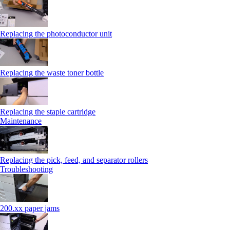
Replacing the photoconductor unit
Replacing the waste toner bottle
Replacing the staple cartridge
Maintenance
Replacing the pick, feed, and separator rollers
Troubleshooting
200.xx paper jams