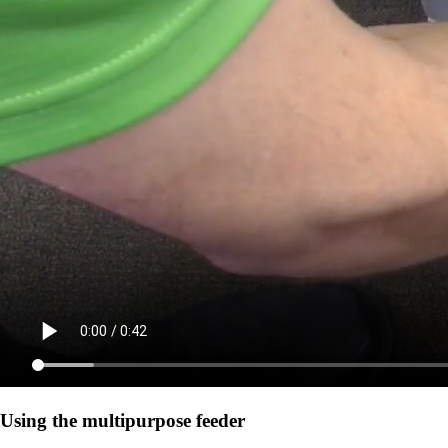
Using the multipurpose feeder