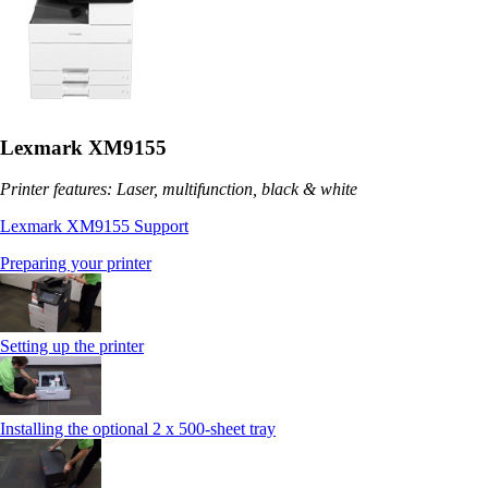
Lexmark XM9155
Printer features: Laser, multifunction, black & white
Lexmark XM9155 Support
Preparing your printer
Setting up the printer
Installing the optional 2 x 500-sheet tray