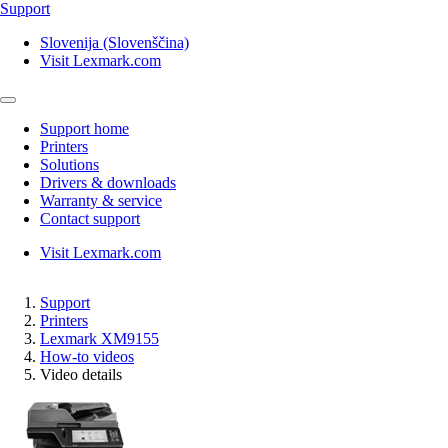
Support
Slovenija (Slovenščina)
Visit Lexmark.com
Support home
Printers
Solutions
Drivers & downloads
Warranty & service
Contact support
Visit Lexmark.com
Support
Printers
Lexmark XM9155
How-to videos
Video details