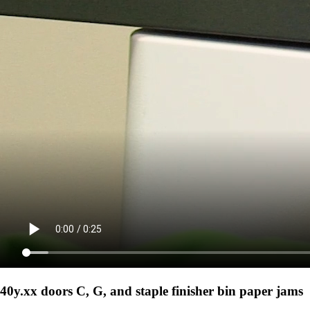
40y.xx doors C, G, and staple finisher bin paper jams