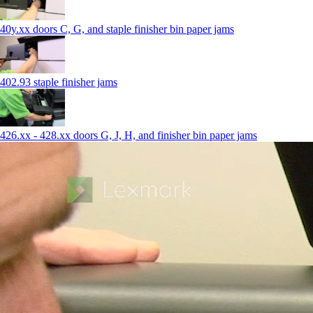
40y.xx doors C, G, and staple finisher bin paper jams
402.93 staple finisher jams
426.xx - 428.xx doors G, J, H, and finisher bin paper jams