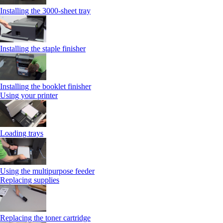
Installing the 3000-sheet tray
Installing the staple finisher
Installing the booklet finisher
Using your printer
Loading trays
Using the multipurpose feeder
Replacing supplies
Replacing the toner cartridge