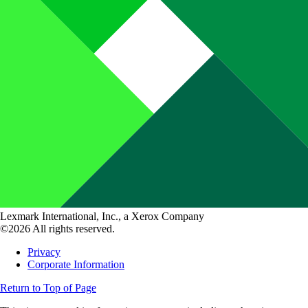
Lexmark International, Inc., a Xerox Company
©2026 All rights reserved.
Privacy
Corporate Information
Return to Top of Page