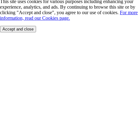
This site uses cookies for various purposes including enhancing your
experience, analytics, and ads. By continuing to browse this site or by
clicking "Accept and close", you agree to our use of cookies.
For more
information, read our Cookies page.
Accept and close