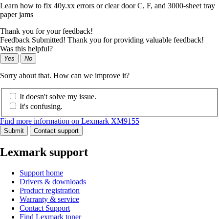
Learn how to fix 40y.xx errors or clear door C, F, and 3000-sheet tray
paper jams
Thank you for your feedback!
Feedback Submitted! Thank you for providing valuable feedback!
Was this helpful?
Yes
No
Sorry about that. How can we improve it?
It doesn't solve my issue.
It's confusing.
Find more information on Lexmark XM9155
Submit
Contact support
Lexmark support
Support home
Drivers & downloads
Product registration
Warranty & service
Contact Support
Find Lexmark toner