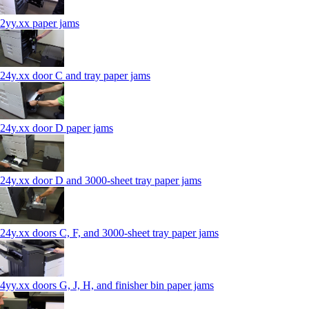
2yy.xx paper jams
24y.xx door C and tray paper jams
24y.xx door D paper jams
24y.xx door D and 3000-sheet tray paper jams
24y.xx doors C, F, and 3000-sheet tray paper jams
4yy.xx doors G, J, H, and finisher bin paper jams