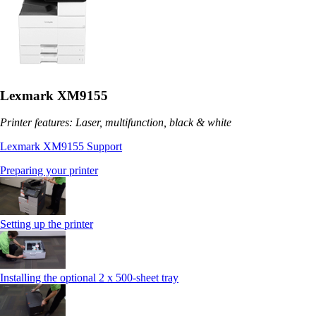
Lexmark XM9155
Printer features: Laser, multifunction, black & white
Lexmark XM9155 Support
Preparing your printer
Setting up the printer
Installing the optional 2 x 500-sheet tray