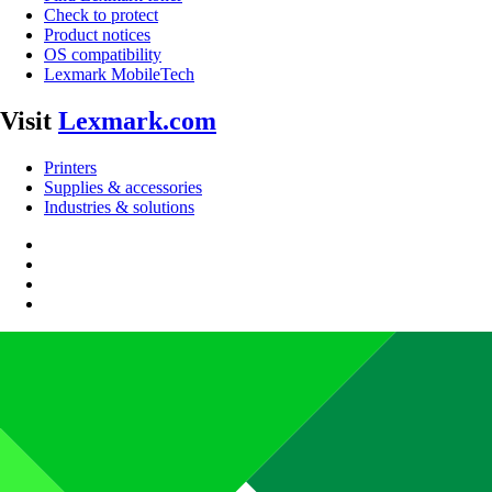
Check to protect
Product notices
OS compatibility
Lexmark MobileTech
Visit
Lexmark.com
Printers
Supplies & accessories
Industries & solutions