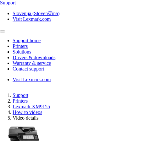
Support
Slovenija (Slovenščina)
Visit Lexmark.com
Support home
Printers
Solutions
Drivers & downloads
Warranty & service
Contact support
Visit Lexmark.com
Support
Printers
Lexmark XM9155
How-to videos
Video details