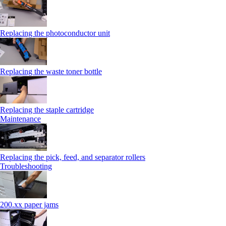
Replacing the photoconductor unit
Replacing the waste toner bottle
Replacing the staple cartridge
Maintenance
Replacing the pick, feed, and separator rollers
Troubleshooting
200.xx paper jams