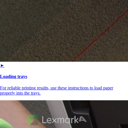
►
Loading trays
For reliable printing results, use these instructions to load paper
properly into the trays.