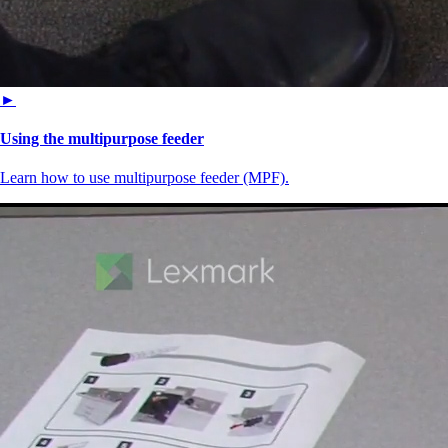
►
Using the multipurpose feeder
Learn how to use multipurpose feeder (MPF).