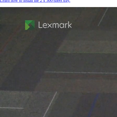
Learn how to install the 2 x 500-sheet tray.