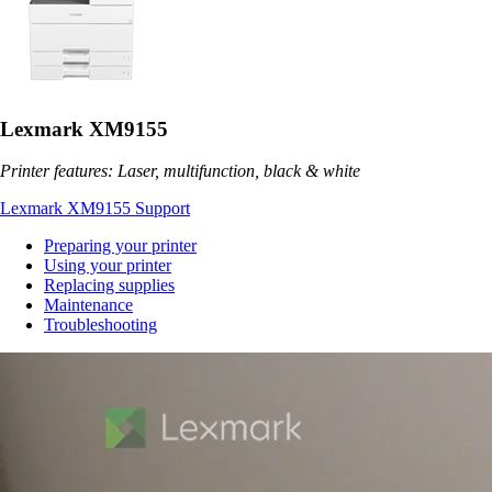
Lexmark XM9155
Printer features: Laser, multifunction, black & white
Lexmark XM9155 Support
Preparing your printer
Using your printer
Replacing supplies
Maintenance
Troubleshooting