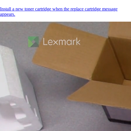
Install a new toner cartridge when the replace cartridge message
appears.