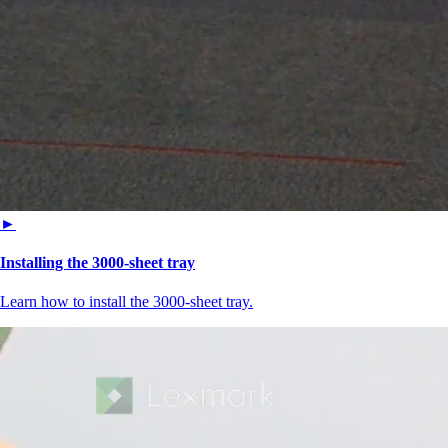
►
Installing the 3000-sheet tray
Learn how to install the 3000-sheet tray.