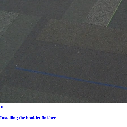
►
Installing the booklet finisher