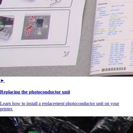
►
Replacing the photoconductor unit
Learn how to install a replacement photoconductor unit on your
printer.