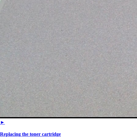
►
Replacing the toner cartridge