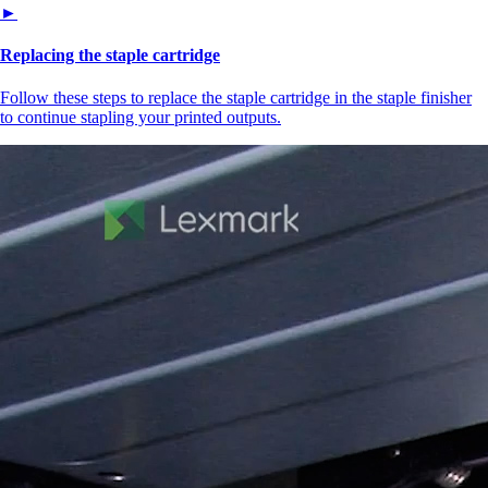
►
Replacing the staple cartridge
Follow these steps to replace the staple cartridge in the staple finisher
to continue stapling your printed outputs.