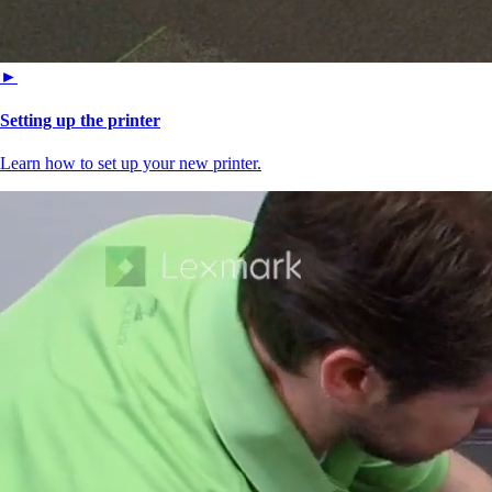
►
Setting up the printer
Learn how to set up your new printer.