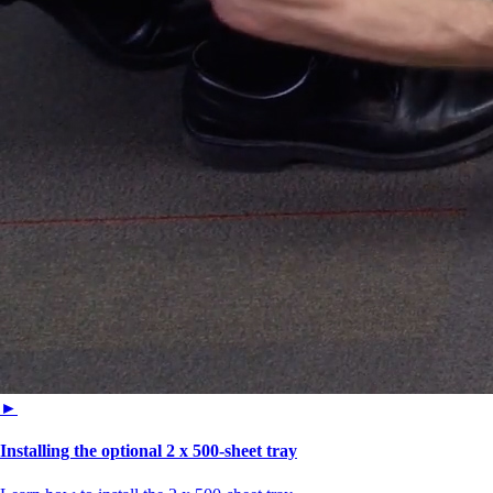
►
Installing the optional 2 x 500-sheet tray