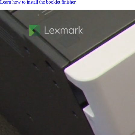
Learn how to install the booklet finisher.