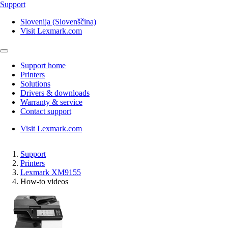
Support
Slovenija (Slovenščina)
Visit Lexmark.com
Support home
Printers
Solutions
Drivers & downloads
Warranty & service
Contact support
Visit Lexmark.com
Support
Printers
Lexmark XM9155
How-to videos