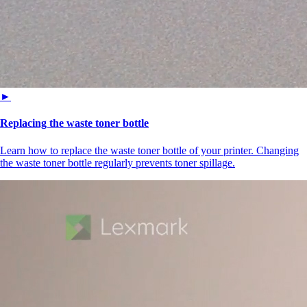
►
Replacing the waste toner bottle
Learn how to replace the waste toner bottle of your printer. Changing
the waste toner bottle regularly prevents toner spillage.