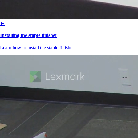
►
Installing the staple finisher
Learn how to install the staple finisher.