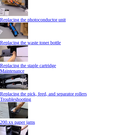
Replacing the photoconductor unit
Replacing the waste toner bottle
Replacing the staple cartridge
Maintenance
Replacing the pick, feed, and separator rollers
Troubleshooting
200.xx paper jams