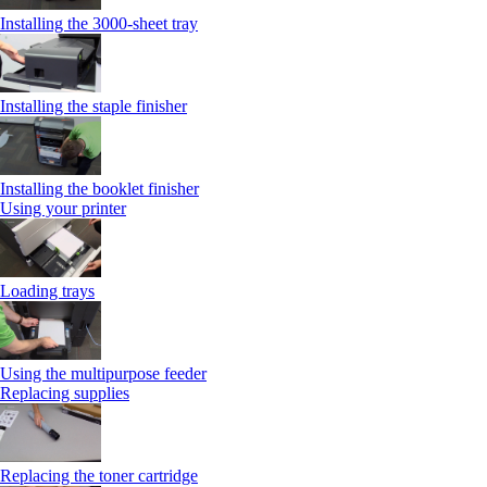
Installing the 3000-sheet tray
Installing the staple finisher
Installing the booklet finisher
Using your printer
Loading trays
Using the multipurpose feeder
Replacing supplies
Replacing the toner cartridge