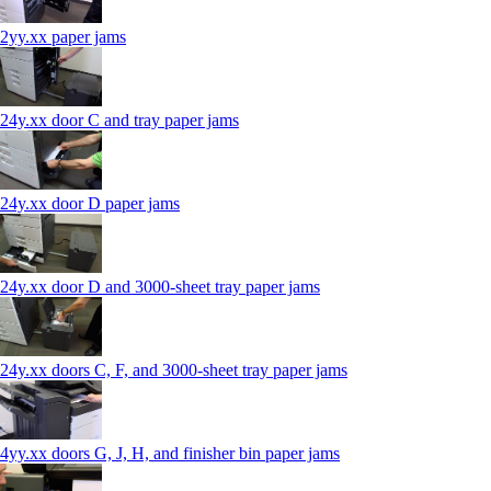
2yy.xx paper jams
24y.xx door C and tray paper jams
24y.xx door D paper jams
24y.xx door D and 3000-sheet tray paper jams
24y.xx doors C, F, and 3000-sheet tray paper jams
4yy.xx doors G, J, H, and finisher bin paper jams