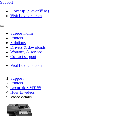
Support
Slovenija (Slovenščina)
Visit Lexmark.com
Support home
Printers
Solutions
Drivers & downloads
Warranty & service
Contact support
Visit Lexmark.com
Support
Printers
Lexmark XM9155
How-to videos
Video details