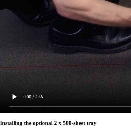
Installing the optional 2 x 500-sheet tray