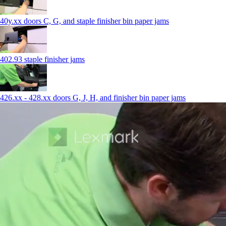
40y.xx doors C, G, and staple finisher bin paper jams
402.93 staple finisher jams
426.xx - 428.xx doors G, J, H, and finisher bin paper jams