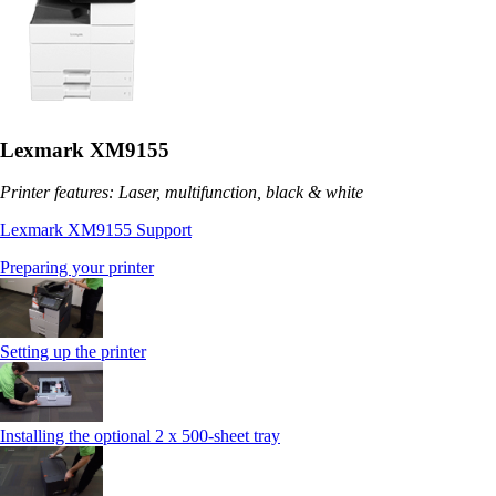
Lexmark XM9155
Printer features: Laser, multifunction, black & white
Lexmark XM9155 Support
Preparing your printer
Setting up the printer
Installing the optional 2 x 500-sheet tray