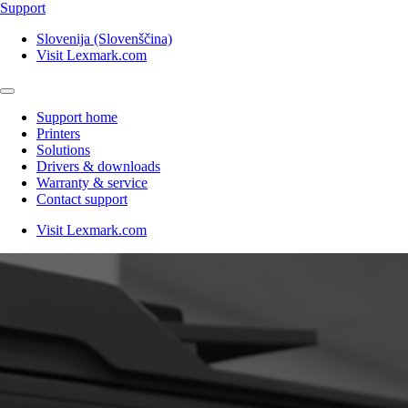
Support
Slovenija (Slovenščina)
Visit Lexmark.com
Support home
Printers
Solutions
Drivers & downloads
Warranty & service
Contact support
Visit Lexmark.com