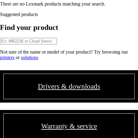
There are no Lexmark products matching your search.
Suggested products
Find your product
Not sure of the name or model of your product? Try browsing our
printers
or
solutions
Drivers & downloads
Warranty & service