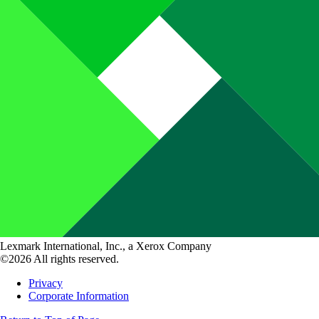
Lexmark International, Inc., a Xerox Company
©2026 All rights reserved.
Privacy
Corporate Information