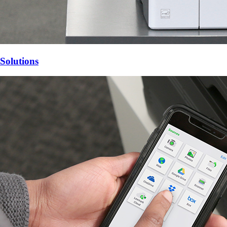
Solutions