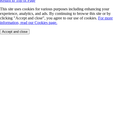
Return to Top of Page
This site uses cookies for various purposes including enhancing your
experience, analytics, and ads. By continuing to browse this site or by
clicking "Accept and close", you agree to our use of cookies.
For more
information, read our Cookies page.
Accept and close