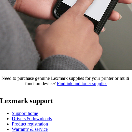
Need to purchase genuine Lexmark supplies for your printer or multi-
function device?
Find ink and toner supplies
Lexmark support
Support home
Drivers & downloads
Product registration
Warranty & service