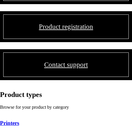
Product registration
Contact support
Product types
Browse for your product by category
Printers