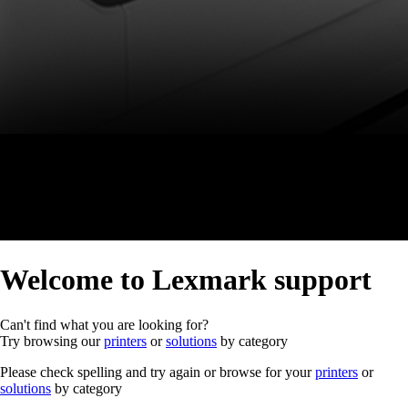
Welcome to Lexmark support
Can't find what you are looking for?
Try browsing our
printers
or
solutions
by category
Please check spelling and try again or browse for your
printers
or
solutions
by category