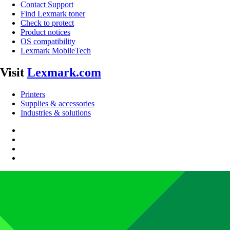
Contact Support
Find Lexmark toner
Check to protect
Product notices
OS compatibility
Lexmark MobileTech
Visit
Lexmark.com
Printers
Supplies & accessories
Industries & solutions