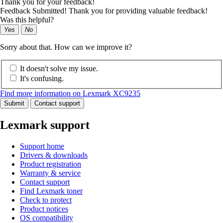
Thank you for your feedback!
Feedback Submitted! Thank you for providing valuable feedback!
Was this helpful?
Yes
No
Sorry about that. How can we improve it?
It doesn't solve my issue.
It's confusing.
Find more information on Lexmark XC9235
Submit
Contact support
Lexmark support
Support home
Drivers & downloads
Product registration
Warranty & service
Contact support
Find Lexmark toner
Check to protect
Product notices
OS compatibility