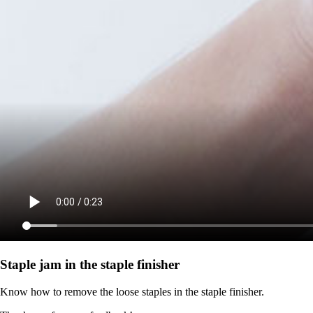
Staple jam in the staple finisher
Know how to remove the loose staples in the staple finisher.