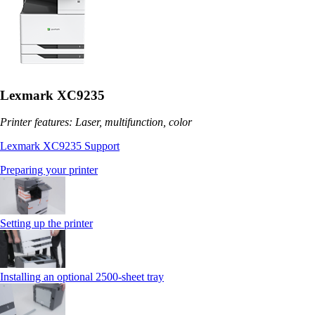
Lexmark XC9235
Printer features: Laser, multifunction, color
Lexmark XC9235 Support
Preparing your printer
Setting up the printer
Installing an optional 2500-sheet tray