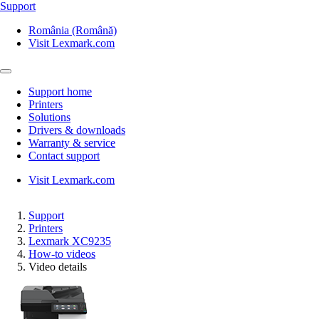
Support
România (Română)
Visit Lexmark.com
Support home
Printers
Solutions
Drivers & downloads
Warranty & service
Contact support
Visit Lexmark.com
Support
Printers
Lexmark XC9235
How-to videos
Video details