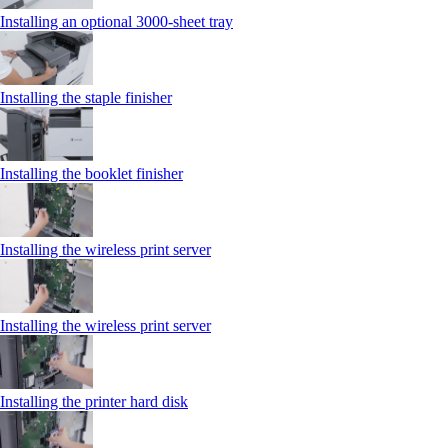
Installing an optional 3000-sheet tray
Installing the staple finisher
Installing the booklet finisher
Installing the wireless print server
Installing the wireless print server
Installing the printer hard disk