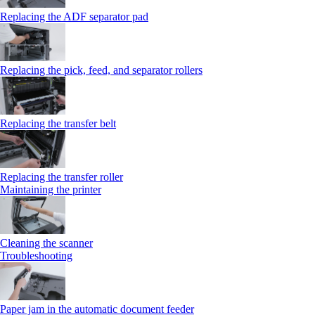
Replacing the ADF separator pad
Replacing the pick, feed, and separator rollers
Replacing the transfer belt
Replacing the transfer roller
Maintaining the printer
Cleaning the scanner
Troubleshooting
Paper jam in the automatic document feeder