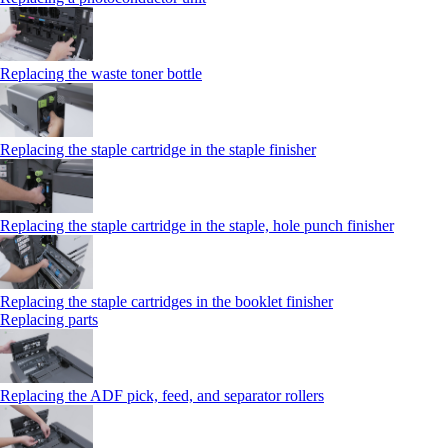
Replacing the waste toner bottle
Replacing the staple cartridge in the staple finisher
Replacing the staple cartridge in the staple, hole punch finisher
Replacing the staple cartridges in the booklet finisher
Replacing parts
Replacing the ADF pick, feed, and separator rollers