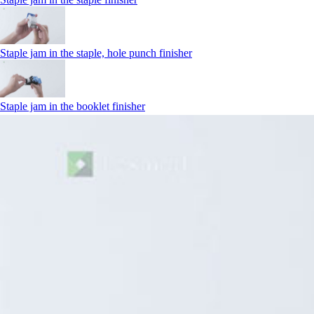
Staple jam in the staple, hole punch finisher
Staple jam in the booklet finisher