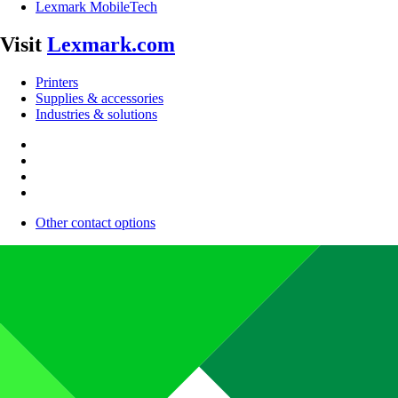
Lexmark MobileTech
Visit
Lexmark.com
Printers
Supplies & accessories
Industries & solutions
Other contact options