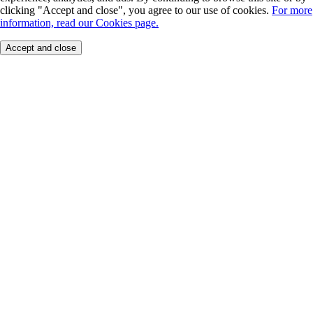
clicking "Accept and close", you agree to our use of cookies.
For more
information, read our Cookies page.
Accept and close