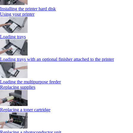
Installing the printer hard disk
Using your printer
Loading trays
Loading trays with an optional finisher attached to the printer
Loading the multipurpose feeder
Replacing supplies
Replacing a toner cartridge
Replacing a photoconductor unit