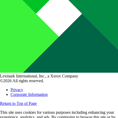
Lexmark International, Inc., a Xerox Company
©2026 All rights reserved.
Privacy
Corporate Information
Return to Top of Page
This site uses cookies for various purposes including enhancing your
experience, analytics, and ads. By continuing to browse this site or by