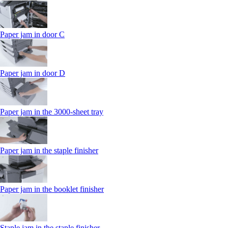
Paper jam in door C
Paper jam in door D
Paper jam in the 3000-sheet tray
Paper jam in the staple finisher
Paper jam in the booklet finisher
Staple jam in the staple finisher