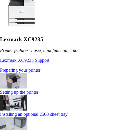
Lexmark XC9235
Printer features: Laser, multifunction, color
Lexmark XC9235 Support
Preparing your printer
Setting up the printer
Installing an optional 2500-sheet tray