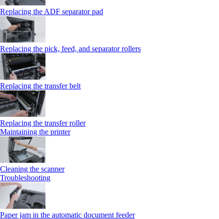
Replacing the ADF separator pad
Replacing the pick, feed, and separator rollers
Replacing the transfer belt
Replacing the transfer roller
Maintaining the printer
Cleaning the scanner
Troubleshooting
Paper jam in the automatic document feeder