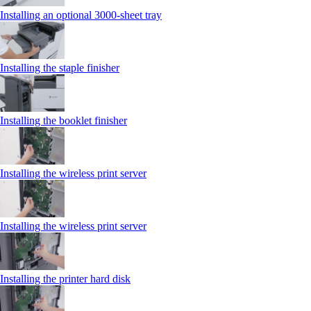
Installing an optional 3000-sheet tray
Installing the staple finisher
Installing the booklet finisher
Installing the wireless print server
Installing the wireless print server
Installing the printer hard disk