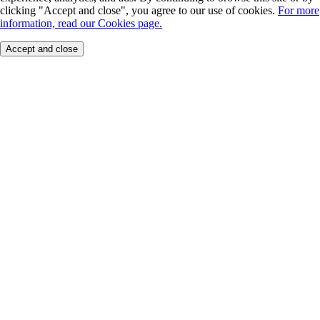
clicking "Accept and close", you agree to our use of cookies.
For more
information, read our Cookies page.
Accept and close