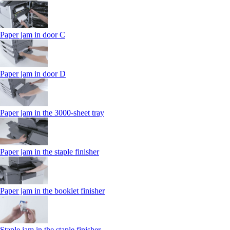
Paper jam in door C
Paper jam in door D
Paper jam in the 3000-sheet tray
Paper jam in the staple finisher
Paper jam in the booklet finisher
Staple jam in the staple finisher