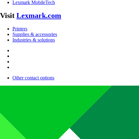
Lexmark MobileTech
Visit
Lexmark.com
Printers
Supplies & accessories
Industries & solutions
Other contact options