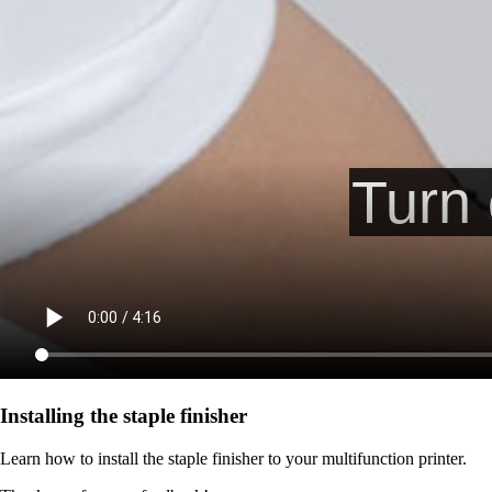
Installing the staple finisher
Learn how to install the staple finisher to your multifunction printer.