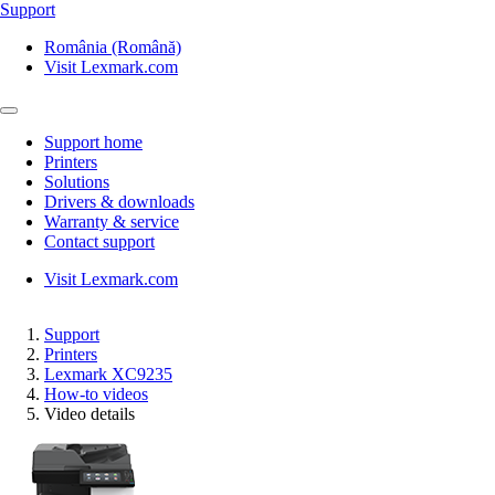
Support
România (Română)
Visit Lexmark.com
Support home
Printers
Solutions
Drivers & downloads
Warranty & service
Contact support
Visit Lexmark.com
Support
Printers
Lexmark XC9235
How-to videos
Video details