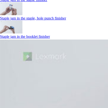
Staple jam in the staple, hole punch finisher
Staple jam in the booklet finisher