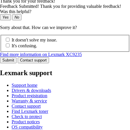
Thank you for your feedback!
Feedback Submitted! Thank you for providing valuable feedback!
Was this helpful?
Yes
No
Sorry about that. How can we improve it?
It doesn't solve my issue.
It's confusing.
Find more information on Lexmark XC9235
Submit
Contact support
Lexmark support
Support home
Drivers & downloads
Product registration
Warranty & service
Contact support
Find Lexmark toner
Check to protect
Product notices
OS compatibility