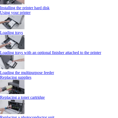
Installing the printer hard disk
Using your printer
Loading trays
Loading trays with an optional finisher attached to the printer
Loading the multipurpose feeder
Replacing supplies
Replacing a toner cartridge
Replacing a photoconductor unit