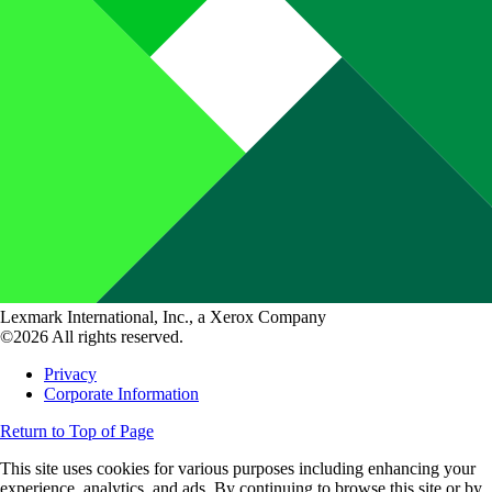
Lexmark International, Inc., a Xerox Company
©2026 All rights reserved.
Privacy
Corporate Information
Return to Top of Page
This site uses cookies for various purposes including enhancing your
experience, analytics, and ads. By continuing to browse this site or by