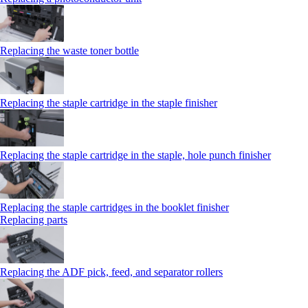
Replacing the waste toner bottle
Replacing the staple cartridge in the staple finisher
Replacing the staple cartridge in the staple, hole punch finisher
Replacing the staple cartridges in the booklet finisher
Replacing parts
Replacing the ADF pick, feed, and separator rollers