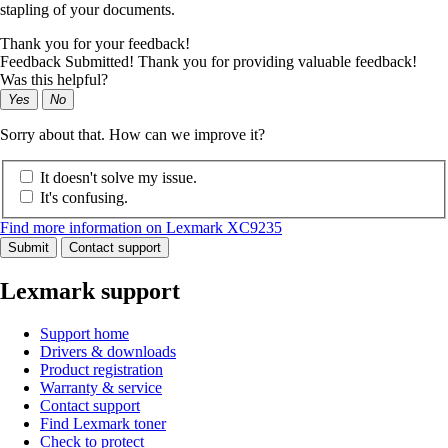
stapling of your documents.
Thank you for your feedback!
Feedback Submitted! Thank you for providing valuable feedback!
Was this helpful?
Yes
No
Sorry about that. How can we improve it?
It doesn't solve my issue.
It's confusing.
Find more information on Lexmark XC9235
Submit
Contact support
Lexmark support
Support home
Drivers & downloads
Product registration
Warranty & service
Contact support
Find Lexmark toner
Check to protect