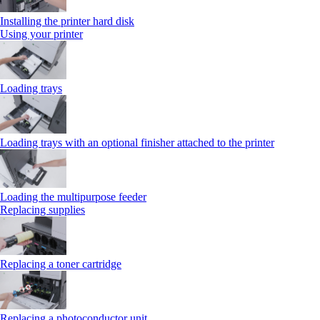
Installing the printer hard disk
Using your printer
Loading trays
Loading trays with an optional finisher attached to the printer
Loading the multipurpose feeder
Replacing supplies
Replacing a toner cartridge
Replacing a photoconductor unit