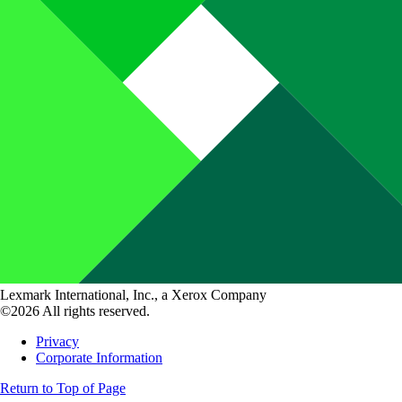
Lexmark International, Inc., a Xerox Company
©2026 All rights reserved.
Privacy
Corporate Information
Return to Top of Page