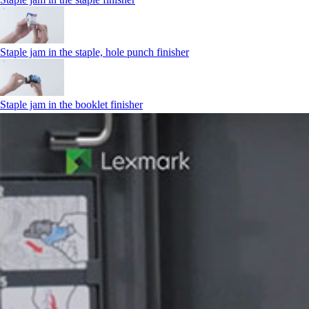
Staple jam in the staple, hole punch finisher
Staple jam in the booklet finisher