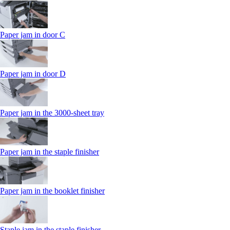
Paper jam in door C
Paper jam in door D
Paper jam in the 3000-sheet tray
Paper jam in the staple finisher
Paper jam in the booklet finisher
Staple jam in the staple finisher