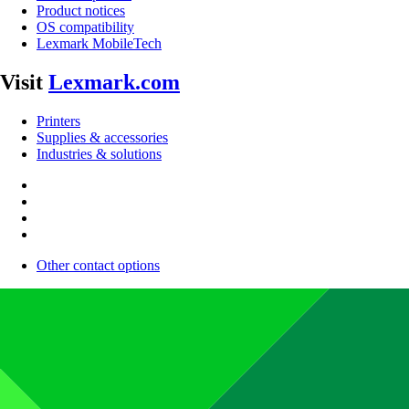
Product notices
OS compatibility
Lexmark MobileTech
Visit
Lexmark.com
Printers
Supplies & accessories
Industries & solutions
Other contact options