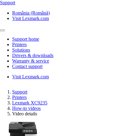
Support
România (Română)
Visit Lexmark.com
Support home
Printers
Solutions
Drivers & downloads
Warranty & service
Contact support
Visit Lexmark.com
Support
Printers
Lexmark XC9235
How-to videos
Video details