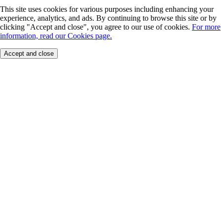
This site uses cookies for various purposes including enhancing your
experience, analytics, and ads. By continuing to browse this site or by
clicking "Accept and close", you agree to our use of cookies.
For more
information, read our Cookies page.
Accept and close