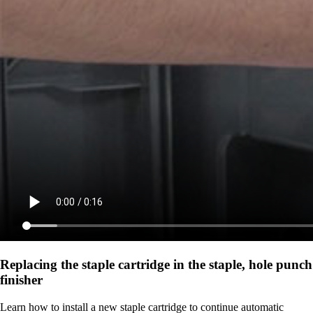
Replacing the staple cartridge in the staple, hole punch
finisher
Learn how to install a new staple cartridge to continue automatic