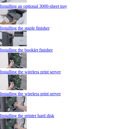
Installing an optional 3000-sheet tray
Installing the staple finisher
Installing the booklet finisher
Installing the wireless print server
Installing the wireless print server
Installing the printer hard disk