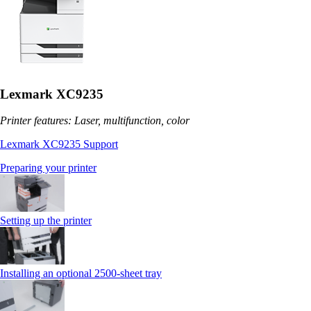
Lexmark XC9235
Printer features: Laser, multifunction, color
Lexmark XC9235 Support
Preparing your printer
Setting up the printer
Installing an optional 2500-sheet tray