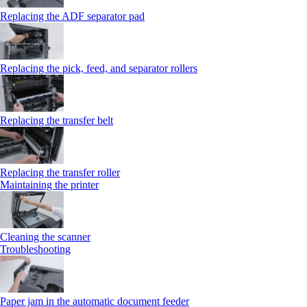
Replacing the ADF separator pad
Replacing the pick, feed, and separator rollers
Replacing the transfer belt
Replacing the transfer roller
Maintaining the printer
Cleaning the scanner
Troubleshooting
Paper jam in the automatic document feeder