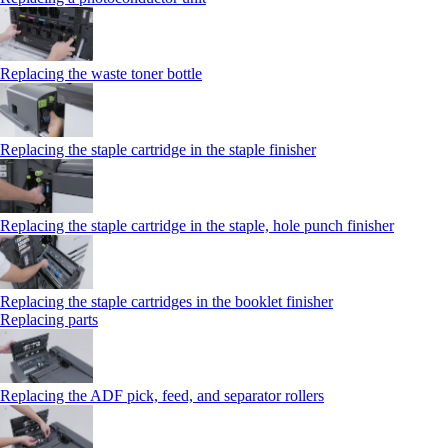
Replacing the waste toner bottle
Replacing the staple cartridge in the staple finisher
Replacing the staple cartridge in the staple, hole punch finisher
Replacing the staple cartridges in the booklet finisher
Replacing parts
Replacing the ADF pick, feed, and separator rollers