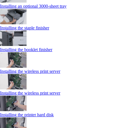
Installing an optional 3000-sheet tray
Installing the staple finisher
Installing the booklet finisher
Installing the wireless print server
Installing the wireless print server
Installing the printer hard disk