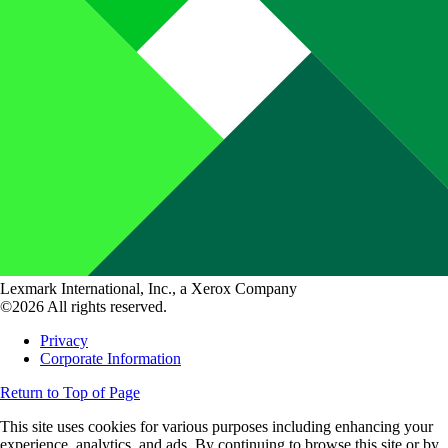
Lexmark International, Inc., a Xerox Company
©2026 All rights reserved.
Privacy
Corporate Information
Return to Top of Page
This site uses cookies for various purposes including enhancing your
experience, analytics, and ads. By continuing to browse this site or by