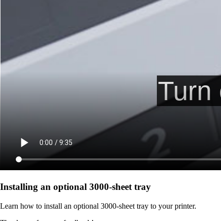
Installing an optional 3000-sheet tray
Learn how to install an optional 3000-sheet tray to your printer.