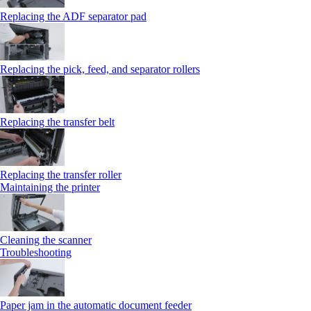
Replacing the ADF separator pad
Replacing the pick, feed, and separator rollers
Replacing the transfer belt
Replacing the transfer roller
Maintaining the printer
Cleaning the scanner
Troubleshooting
Paper jam in the automatic document feeder