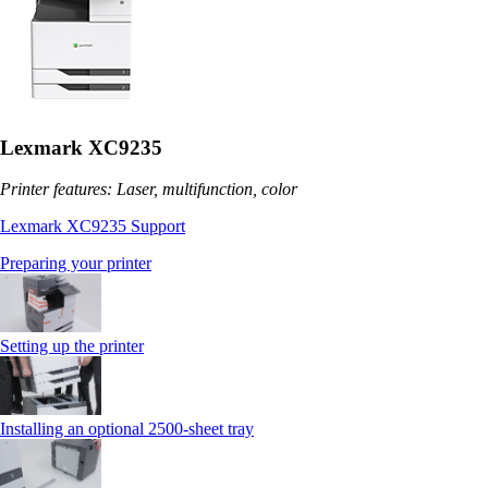
Lexmark XC9235
Printer features: Laser, multifunction, color
Lexmark XC9235 Support
Preparing your printer
Setting up the printer
Installing an optional 2500-sheet tray