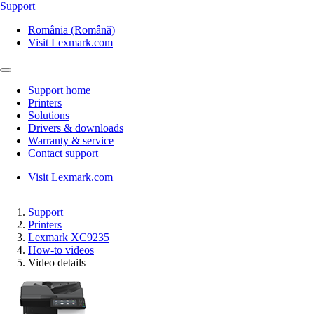
Support
România (Română)
Visit Lexmark.com
Support home
Printers
Solutions
Drivers & downloads
Warranty & service
Contact support
Visit Lexmark.com
Support
Printers
Lexmark XC9235
How-to videos
Video details