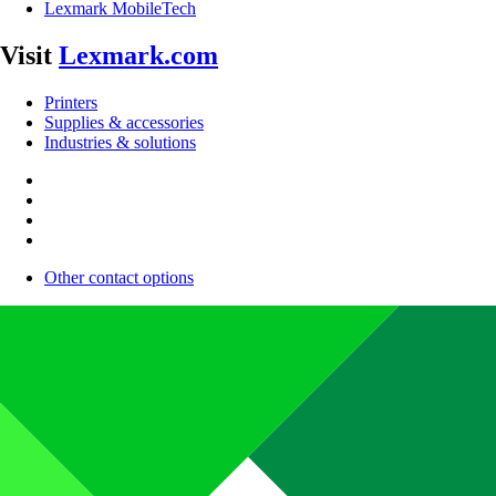
Lexmark MobileTech
Visit
Lexmark.com
Printers
Supplies & accessories
Industries & solutions
Other contact options