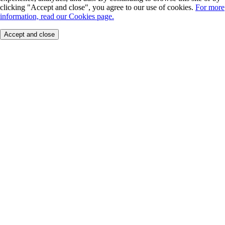
clicking "Accept and close", you agree to our use of cookies.
For more
information, read our Cookies page.
Accept and close