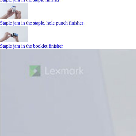
Staple jam in the staple, hole punch finisher
Staple jam in the booklet finisher