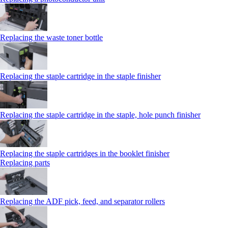
Replacing the waste toner bottle
Replacing the staple cartridge in the staple finisher
Replacing the staple cartridge in the staple, hole punch finisher
Replacing the staple cartridges in the booklet finisher
Replacing parts
Replacing the ADF pick, feed, and separator rollers