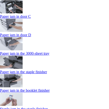
Paper jam in door C
Paper jam in door D
Paper jam in the 3000-sheet tray
Paper jam in the staple finisher
Paper jam in the booklet finisher
Staple jam in the staple finisher