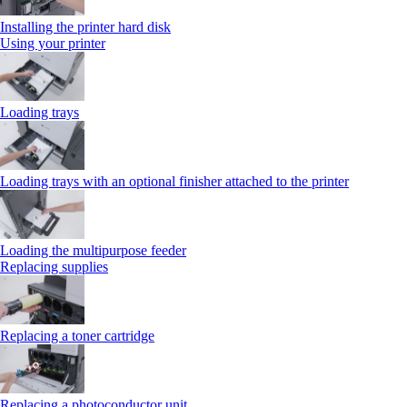
Installing the printer hard disk
Using your printer
Loading trays
Loading trays with an optional finisher attached to the printer
Loading the multipurpose feeder
Replacing supplies
Replacing a toner cartridge
Replacing a photoconductor unit