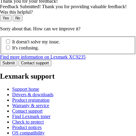
Thank you for your feedback!
Feedback Submitted! Thank you for providing valuable feedback!
Was this helpful?
Yes
No
Sorry about that. How can we improve it?
It doesn't solve my issue.
It's confusing.
Find more information on Lexmark XC9235
Submit
Contact support
Lexmark support
Support home
Drivers & downloads
Product registration
Warranty & service
Contact support
Find Lexmark toner
Check to protect
Product notices
OS compatibility