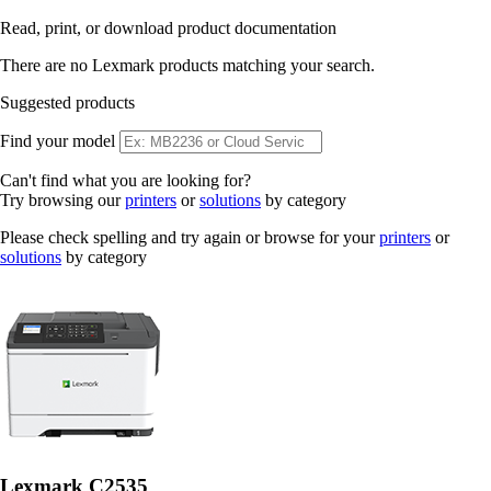
Read, print, or download product documentation
There are no Lexmark products matching your search.
Suggested products
Find your model
Can't find what you are looking for?
Try browsing our
printers
or
solutions
by category
Please check spelling and try again or browse for your
printers
or
solutions
by category
Lexmark C2535