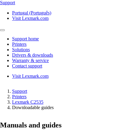
Support
Portugal (Português)
Visit Lexmark.com
Support home
Printers
Solutions
Drivers & downloads
Warranty & service
Contact support
Visit Lexmark.com
Support
Printers
Lexmark C2535
Downloadable guides
Manuals and guides