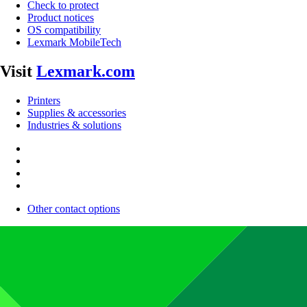
Check to protect
Product notices
OS compatibility
Lexmark MobileTech
Visit
Lexmark.com
Printers
Supplies & accessories
Industries & solutions
Other contact options