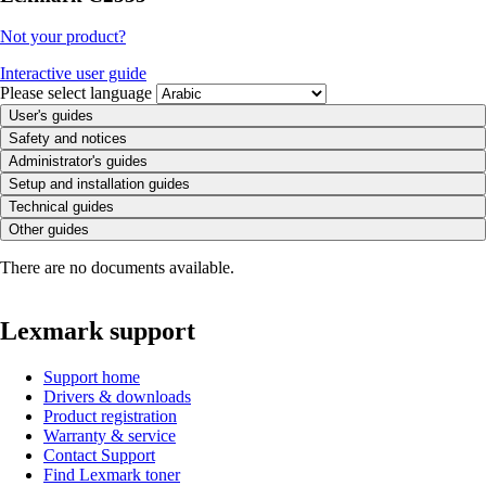
Not your product?
Interactive user guide
Please select language
User's guides
Safety and notices
Administrator's guides
Setup and installation guides
Technical guides
Other guides
There are no documents available.
Lexmark support
Support home
Drivers & downloads
Product registration
Warranty & service
Contact Support
Find Lexmark toner