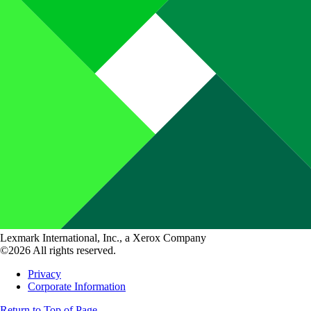
Lexmark International, Inc., a Xerox Company
©2026 All rights reserved.
Privacy
Corporate Information
Return to Top of Page