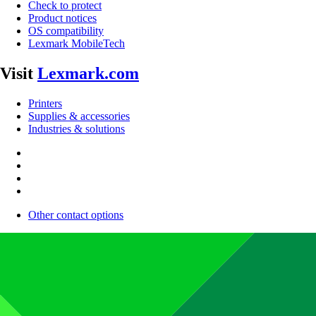
Check to protect
Product notices
OS compatibility
Lexmark MobileTech
Visit
Lexmark.com
Printers
Supplies & accessories
Industries & solutions
Other contact options