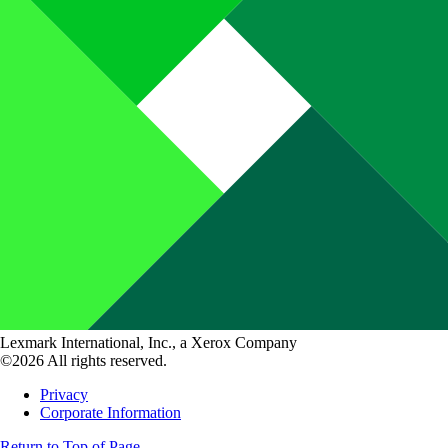
Lexmark International, Inc., a Xerox Company
©2026 All rights reserved.
Privacy
Corporate Information
Return to Top of Page