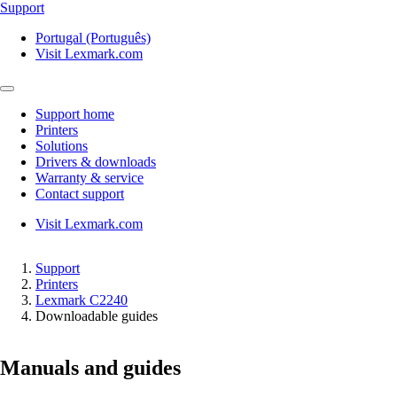
Support
Portugal (Português)
Visit Lexmark.com
Support home
Printers
Solutions
Drivers & downloads
Warranty & service
Contact support
Visit Lexmark.com
Support
Printers
Lexmark C2240
Downloadable guides
Manuals and guides