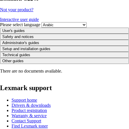
Not your product?
Interactive user guide
Please select language
User's guides
Safety and notices
Administrator's guides
Setup and installation guides
Technical guides
Other guides
There are no documents available.
Lexmark support
Support home
Drivers & downloads
Product registration
Warranty & service
Contact Support
Find Lexmark toner