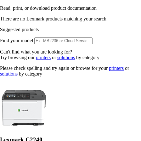
Read, print, or download product documentation
There are no Lexmark products matching your search.
Suggested products
Find your model
Can't find what you are looking for?
Try browsing our
printers
or
solutions
by category
Please check spelling and try again or browse for your
printers
or
solutions
by category
Lexmark C2240