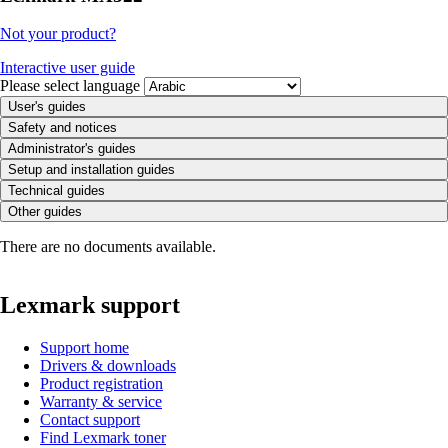
Not your product?
Interactive user guide
Please select language
User's guides
Safety and notices
Administrator's guides
Setup and installation guides
Technical guides
Other guides
There are no documents available.
Lexmark support
Support home
Drivers & downloads
Product registration
Warranty & service
Contact support
Find Lexmark toner