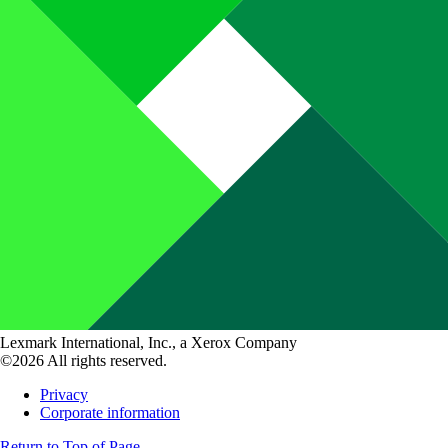
Lexmark International, Inc., a Xerox Company
©2026 All rights reserved.
Privacy
Corporate information
Return to Top of Page