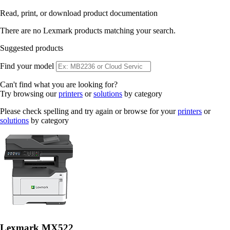
Read, print, or download product documentation
There are no Lexmark products matching your search.
Suggested products
Find your model
Can't find what you are looking for?
Try browsing our
printers
or
solutions
by category
Please check spelling and try again or browse for your
printers
or
solutions
by category
Lexmark MX522