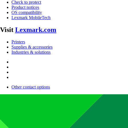
Check to protect
Product notices
OS compatibility
Lexmark MobileTech
Visit
Lexmark.com
Printers
Supplies & accessories
Industries & solutions
Other contact options