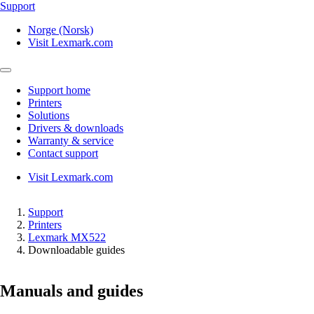
Support
Norge (Norsk)
Visit Lexmark.com
Support home
Printers
Solutions
Drivers & downloads
Warranty & service
Contact support
Visit Lexmark.com
Support
Printers
Lexmark MX522
Downloadable guides
Manuals and guides