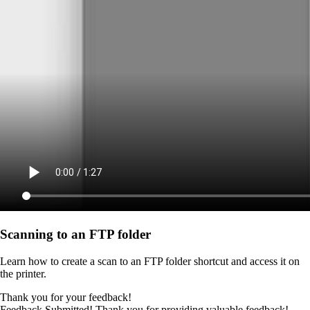
Scanning to an FTP folder
Learn how to create a scan to an FTP folder shortcut and access it on
the printer.
Thank you for your feedback!
Feedback Submitted! Thank you for providing valuable feedback!