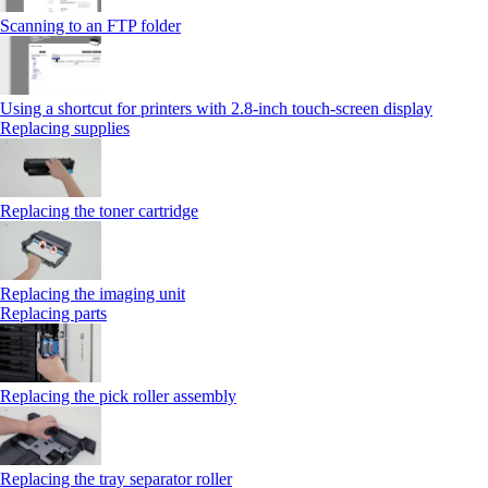
Scanning to an FTP folder
Using a shortcut for printers with 2.8‑inch touch‑screen display
Replacing supplies
Replacing the toner cartridge
Replacing the imaging unit
Replacing parts
Replacing the pick roller assembly
Replacing the tray separator roller