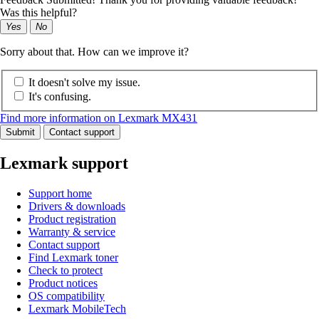
Was this helpful?
Yes
No
Sorry about that. How can we improve it?
It doesn't solve my issue.
It's confusing.
Find more information on Lexmark MX431
Submit
Contact support
Lexmark support
Support home
Drivers & downloads
Product registration
Warranty & service
Contact support
Find Lexmark toner
Check to protect
Product notices
OS compatibility
Lexmark MobileTech