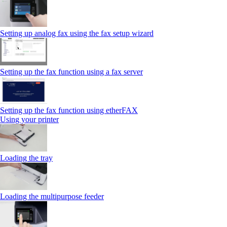
Setting up analog fax using the fax setup wizard
Setting up the fax function using a fax server
Setting up the fax function using etherFAX
Using your printer
Loading the tray
Loading the multipurpose feeder