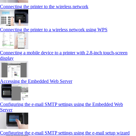
Connecting the printer to the wireless network
Connecting the printer to a wireless network using WPS
Connecting a mobile device to a printer with 2.8‑inch touch‑screen
display
Accessing the Embedded Web Server
Configuring the e-mail SMTP settings using the Embedded Web
Server
Configuring the e-mail SMTP settings using the e‑mail setup wizard