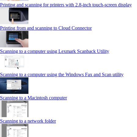
Printing and scanning for printers with 2.8‑inch touch‑screen display
Printing from and scanning to Cloud Connector
Scanning to a computer using Lexmark Scanback Utility
Scanning to a computer using the Windows Fax and Scan utility
Scanning to a Macintosh computer
Scanning to a network folder