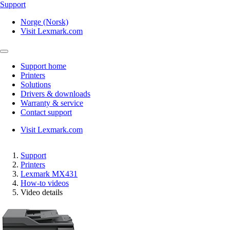
Support
Norge (Norsk)
Visit Lexmark.com
Support home
Printers
Solutions
Drivers & downloads
Warranty & service
Contact support
Visit Lexmark.com
Support
Printers
Lexmark MX431
How-to videos
Video details