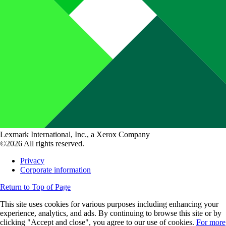
Lexmark International, Inc., a Xerox Company
©2026 All rights reserved.
Privacy
Corporate information
Return to Top of Page
This site uses cookies for various purposes including enhancing your
experience, analytics, and ads. By continuing to browse this site or by
clicking "Accept and close", you agree to our use of cookies.
For more