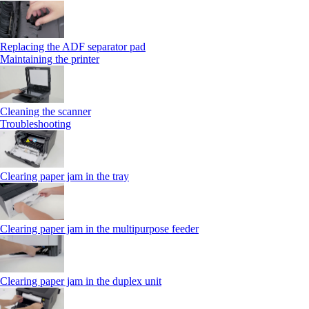
Replacing the ADF separator pad
Maintaining the printer
Cleaning the scanner
Troubleshooting
Clearing paper jam in the tray
Clearing paper jam in the multipurpose feeder
Clearing paper jam in the duplex unit