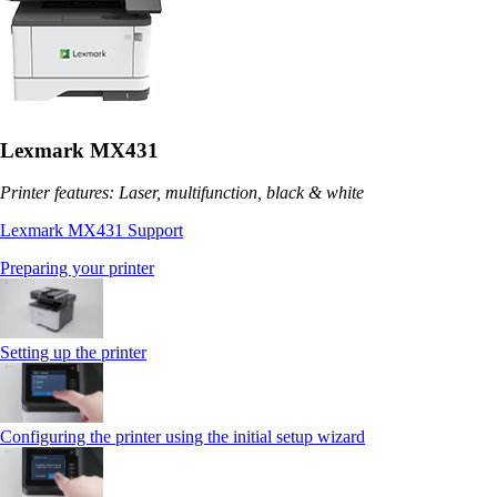
Lexmark MX431
Printer features: Laser, multifunction, black & white
Lexmark MX431 Support
Preparing your printer
Setting up the printer
Configuring the printer using the initial setup wizard