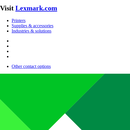
Visit
Lexmark.com
Printers
Supplies & accessories
Industries & solutions
Other contact options