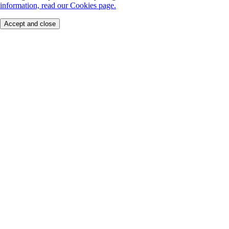
information, read our Cookies page.
Accept and close