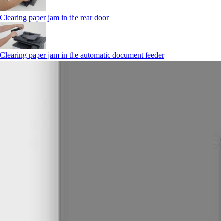
Clearing paper jam in the rear door
Clearing paper jam in the automatic document feeder