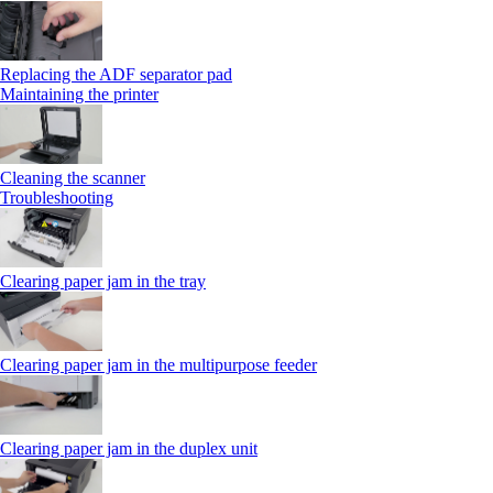
Replacing the ADF separator pad
Maintaining the printer
Cleaning the scanner
Troubleshooting
Clearing paper jam in the tray
Clearing paper jam in the multipurpose feeder
Clearing paper jam in the duplex unit