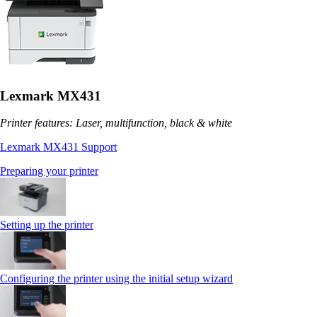
Lexmark MX431
Printer features: Laser, multifunction, black & white
Lexmark MX431 Support
Preparing your printer
Setting up the printer
Configuring the printer using the initial setup wizard