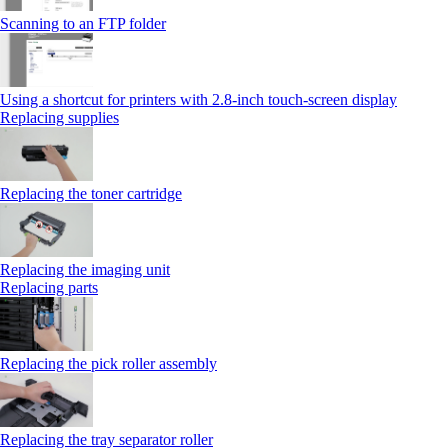
Scanning to an FTP folder
Using a shortcut for printers with 2.8‑inch touch‑screen display
Replacing supplies
Replacing the toner cartridge
Replacing the imaging unit
Replacing parts
Replacing the pick roller assembly
Replacing the tray separator roller