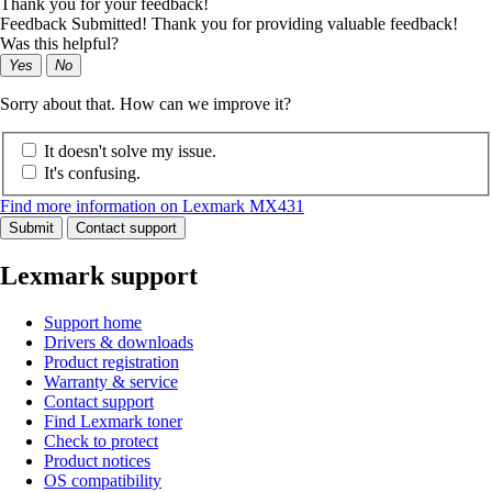
Thank you for your feedback!
Feedback Submitted! Thank you for providing valuable feedback!
Was this helpful?
Yes
No
Sorry about that. How can we improve it?
It doesn't solve my issue.
It's confusing.
Find more information on Lexmark MX431
Submit
Contact support
Lexmark support
Support home
Drivers & downloads
Product registration
Warranty & service
Contact support
Find Lexmark toner
Check to protect
Product notices
OS compatibility