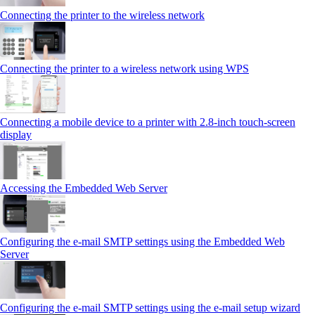
Connecting the printer to the wireless network
Connecting the printer to a wireless network using WPS
Connecting a mobile device to a printer with 2.8‑inch touch‑screen
display
Accessing the Embedded Web Server
Configuring the e-mail SMTP settings using the Embedded Web
Server
Configuring the e-mail SMTP settings using the e‑mail setup wizard