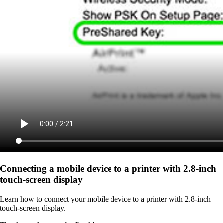
Connecting a mobile device to a printer with 2.8‑inch
touch‑screen display
Learn how to connect your mobile device to a printer with 2.8‑inch
touch‑screen display.