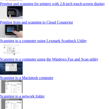
Printing and scanning for printers with 2.8‑inch touch‑screen display
Printing from and scanning to Cloud Connector
Scanning to a computer using Lexmark Scanback Utility
Scanning to a computer using the Windows Fax and Scan utility
Scanning to a Macintosh computer
Scanning to a network folder