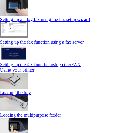
Setting up analog fax using the fax setup wizard
Setting up the fax function using a fax server
Setting up the fax function using etherFAX
Using your printer
Loading the tray
Loading the multipurpose feeder