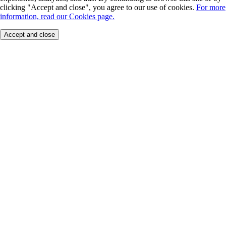
clicking "Accept and close", you agree to our use of cookies.
For more
information, read our Cookies page.
Accept and close