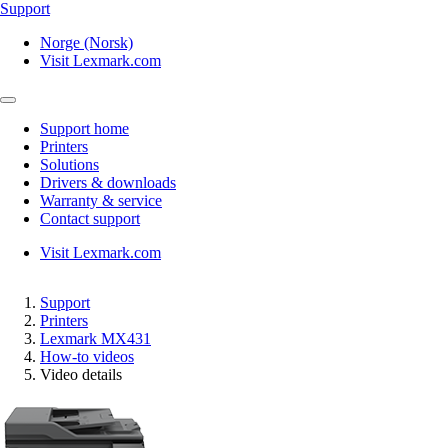
Support
Norge (Norsk)
Visit Lexmark.com
Support home
Printers
Solutions
Drivers & downloads
Warranty & service
Contact support
Visit Lexmark.com
Support
Printers
Lexmark MX431
How-to videos
Video details