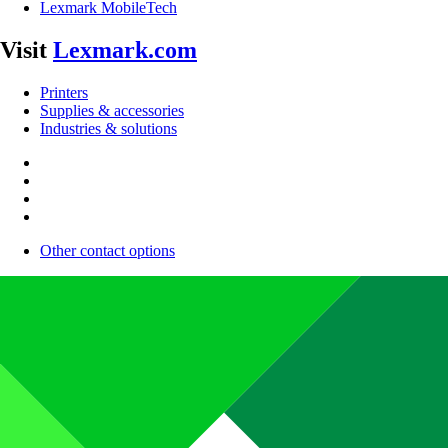
Lexmark MobileTech
Visit
Lexmark.com
Printers
Supplies & accessories
Industries & solutions
Other contact options