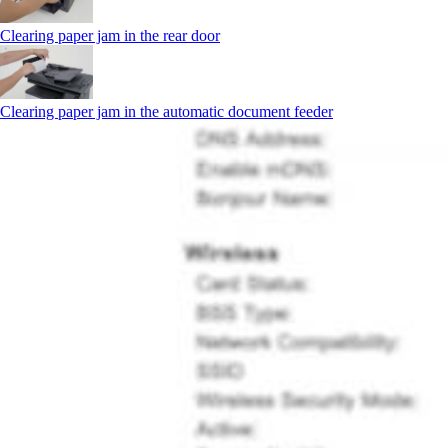
Clearing paper jam in the rear door
Clearing paper jam in the automatic document feeder