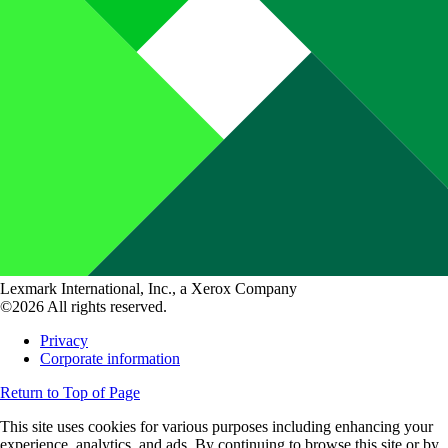
Lexmark International, Inc., a Xerox Company
©2026 All rights reserved.
Privacy
Corporate information
Return to Top of Page
This site uses cookies for various purposes including enhancing your
experience, analytics, and ads. By continuing to browse this site or by