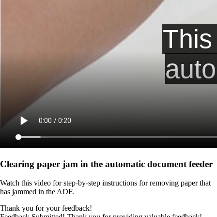
Clearing paper jam in the automatic document feeder
Watch this video for step-by-step instructions for removing paper that
has jammed in the ADF.
Thank you for your feedback!
Feedback Submitted! Thank you for providing valuable feedback!