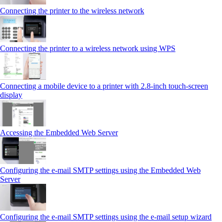
Connecting the printer to the wireless network
Connecting the printer to a wireless network using WPS
Connecting a mobile device to a printer with 2.8‑inch touch‑screen
display
Accessing the Embedded Web Server
Configuring the e-mail SMTP settings using the Embedded Web
Server
Configuring the e-mail SMTP settings using the e‑mail setup wizard