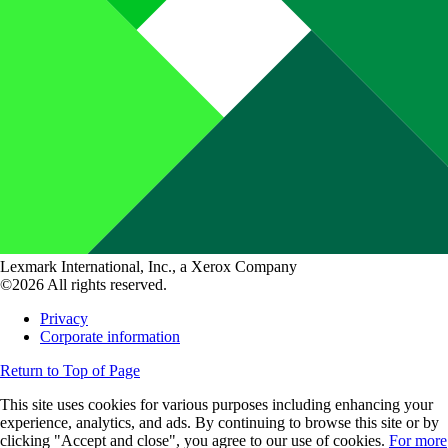
Lexmark International, Inc., a Xerox Company
©2026 All rights reserved.
Privacy
Corporate information
Return to Top of Page
This site uses cookies for various purposes including enhancing your
experience, analytics, and ads. By continuing to browse this site or by
clicking "Accept and close", you agree to our use of cookies.
For more