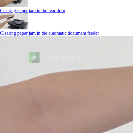
Clearing paper jam in the rear door
Clearing paper jam in the automatic document feeder