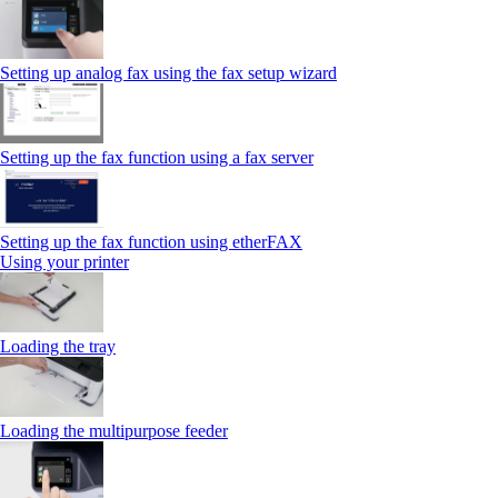
Setting up analog fax using the fax setup wizard
Setting up the fax function using a fax server
Setting up the fax function using etherFAX
Using your printer
Loading the tray
Loading the multipurpose feeder