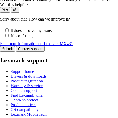
Was this helpful?
Yes
No
Sorry about that. How can we improve it?
It doesn't solve my issue.
It's confusing.
Find more information on Lexmark MX431
Submit
Contact support
Lexmark support
Support home
Drivers & downloads
Product registration
Warranty & service
Contact support
Find Lexmark toner
Check to protect
Product notices
OS compatibility
Lexmark MobileTech