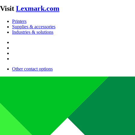
Visit
Lexmark.com
Printers
Supplies & accessories
Industries & solutions
Other contact options