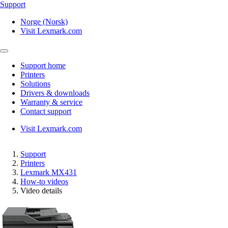
Support
Norge (Norsk)
Visit Lexmark.com
Support home
Printers
Solutions
Drivers & downloads
Warranty & service
Contact support
Visit Lexmark.com
Support
Printers
Lexmark MX431
How-to videos
Video details