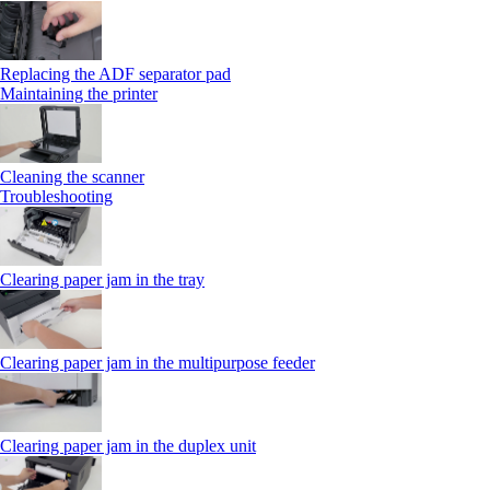
Replacing the ADF separator pad
Maintaining the printer
Cleaning the scanner
Troubleshooting
Clearing paper jam in the tray
Clearing paper jam in the multipurpose feeder
Clearing paper jam in the duplex unit