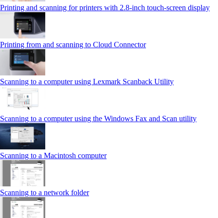
Printing and scanning for printers with 2.8‑inch touch‑screen display
Printing from and scanning to Cloud Connector
Scanning to a computer using Lexmark Scanback Utility
Scanning to a computer using the Windows Fax and Scan utility
Scanning to a Macintosh computer
Scanning to a network folder