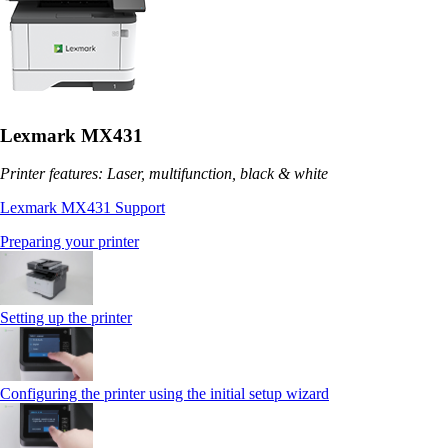
Lexmark MX431
Printer features: Laser, multifunction, black & white
Lexmark MX431 Support
Preparing your printer
Setting up the printer
Configuring the printer using the initial setup wizard