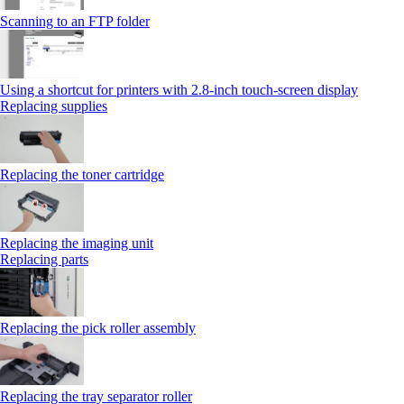
Scanning to an FTP folder
Using a shortcut for printers with 2.8‑inch touch‑screen display
Replacing supplies
Replacing the toner cartridge
Replacing the imaging unit
Replacing parts
Replacing the pick roller assembly
Replacing the tray separator roller