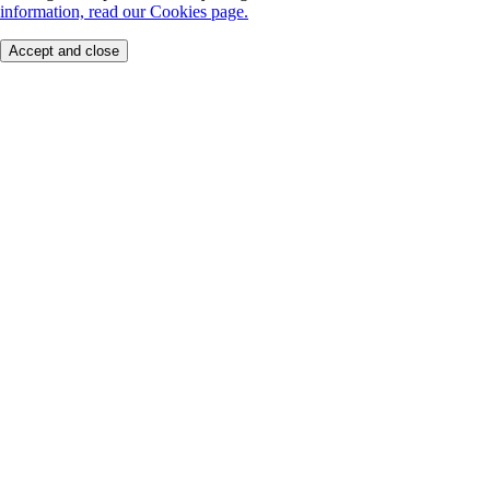
information, read our Cookies page.
Accept and close