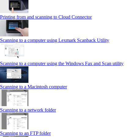
Printing from and scanning to Cloud Connector
Scanning to a computer using Lexmark Scanback Utility
Scanning to a computer using the Windows Fax and Scan utility
Scanning to a Macintosh computer
Scanning to a network folder
Scanning to an FTP folder