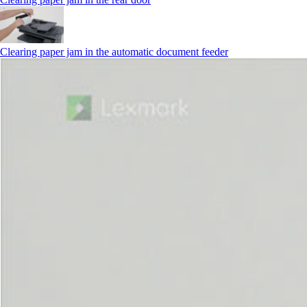
Clearing paper jam in the automatic document feeder