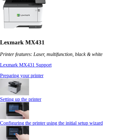
Lexmark MX431
Printer features: Laser, multifunction, black & white
Lexmark MX431 Support
Preparing your printer
Setting up the printer
Configuring the printer using the initial setup wizard