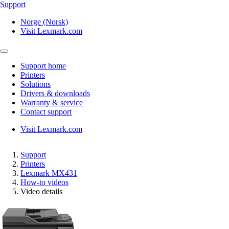
Support
Norge (Norsk)
Visit Lexmark.com
Support home
Printers
Solutions
Drivers & downloads
Warranty & service
Contact support
Visit Lexmark.com
Support
Printers
Lexmark MX431
How-to videos
Video details