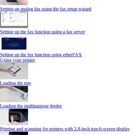
Setting up analog fax using the fax setup wizard
Setting up the fax function using a fax server
Setting up the fax function using etherFAX
Using your printer
Loading the tray
Loading the multipurpose feeder
Printing and scanning for printers with 2.8‑inch touch‑screen display