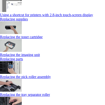
Using a shortcut for printers with 2.8‑inch touch‑screen display
Replacing supplies
Replacing the toner cartridge
Replacing the imaging unit
Replacing parts
Replacing the pick roller assembly
Replacing the tray separator roller