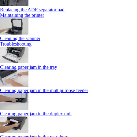
Replacing the ADF separator pad
Maintaining the printer
Cleaning the scanner
Troubleshooting
Clearing paper jam in the tray
Clearing paper jam in the multipurpose feeder
Clearing paper jam in the duplex unit
Clearing paper jam in the rear door