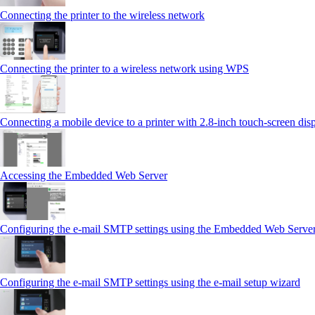
Connecting the printer to the wireless network
Connecting the printer to a wireless network using WPS
Connecting a mobile device to a printer with 2.8‑inch touch‑screen dis
Accessing the Embedded Web Server
Configuring the e-mail SMTP settings using the Embedded Web Serve
Configuring the e-mail SMTP settings using the e‑mail setup wizard