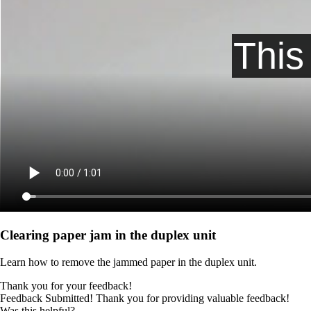
Clearing paper jam in the duplex unit
Learn how to remove the jammed paper in the duplex unit.
Thank you for your feedback!
Feedback Submitted! Thank you for providing valuable feedback!
Was this helpful?