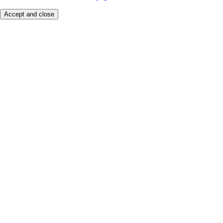
Accept and close