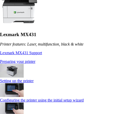
Lexmark MX431
Printer features: Laser, multifunction, black & white
Lexmark MX431 Support
Preparing your printer
Setting up the printer
Configuring the printer using the initial setup wizard