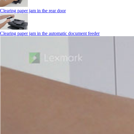
Clearing paper jam in the rear door
Clearing paper jam in the automatic document feeder