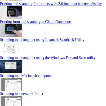
Printing and scanning for printers with 2.8‑inch touch‑screen display
Printing from and scanning to Cloud Connector
Scanning to a computer using Lexmark Scanback Utility
Scanning to a computer using the Windows Fax and Scan utility
Scanning to a Macintosh computer
Scanning to a network folder