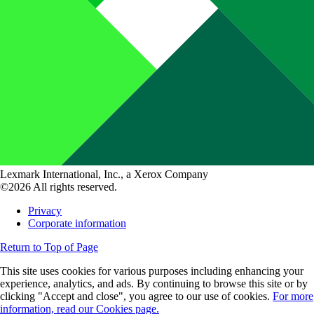
Lexmark International, Inc., a Xerox Company
©2026 All rights reserved.
Privacy
Corporate information
Return to Top of Page
This site uses cookies for various purposes including enhancing your
experience, analytics, and ads. By continuing to browse this site or by
clicking "Accept and close", you agree to our use of cookies.
For more
information, read our Cookies page.