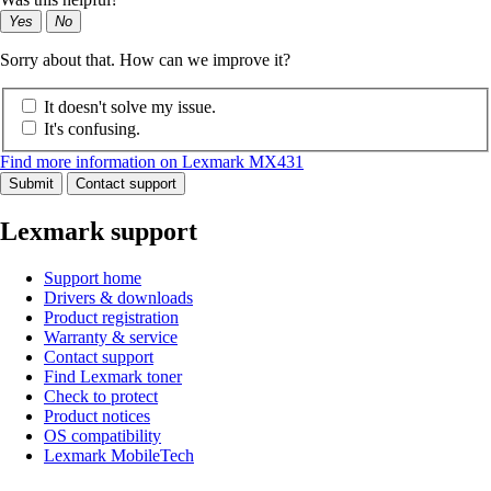
Yes
No
Sorry about that. How can we improve it?
It doesn't solve my issue.
It's confusing.
Find more information on Lexmark MX431
Submit
Contact support
Lexmark support
Support home
Drivers & downloads
Product registration
Warranty & service
Contact support
Find Lexmark toner
Check to protect
Product notices
OS compatibility
Lexmark MobileTech