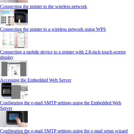
Connecting the printer to the wireless network
Connecting the printer to a wireless network using WPS
Connecting a mobile device to a printer with 2.8‑inch touch‑screen
display
Accessing the Embedded Web Server
Configuring the e-mail SMTP settings using the Embedded Web
Server
Configuring the e-mail SMTP settings using the e‑mail setup wizard