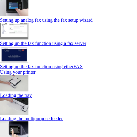
Setting up analog fax using the fax setup wizard
Setting up the fax function using a fax server
Setting up the fax function using etherFAX
Using your printer
Loading the tray
Loading the multipurpose feeder