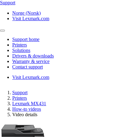
Support
Norge (Norsk)
Visit Lexmark.com
Support home
Printers
Solutions
Drivers & downloads
Warranty & service
Contact support
Visit Lexmark.com
Support
Printers
Lexmark MX431
How-to videos
Video details