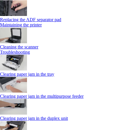
Replacing the ADF separator pad
Maintaining the printer
Cleaning the scanner
Troubleshooting
Clearing paper jam in the tray
Clearing paper jam in the multipurpose feeder
Clearing paper jam in the duplex unit