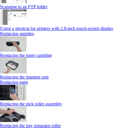
Scanning to an FTP folder
Using a shortcut for printers with 2.8‑inch touch‑screen display
Replacing supplies
Replacing the toner cartridge
Replacing the imaging unit
Replacing parts
Replacing the pick roller assembly
Replacing the tray separator roller