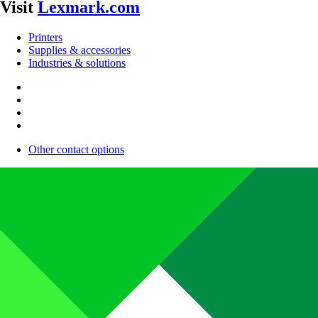
Visit
Lexmark.com
Printers
Supplies & accessories
Industries & solutions
Other contact options