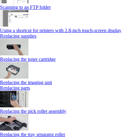
Scanning to an FTP folder
Using a shortcut for printers with 2.8‑inch touch‑screen display
Replacing supplies
Replacing the toner cartridge
Replacing the imaging unit
Replacing parts
Replacing the pick roller assembly
Replacing the tray separator roller