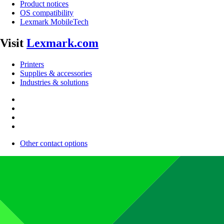
Product notices
OS compatibility
Lexmark MobileTech
Visit
Lexmark.com
Printers
Supplies & accessories
Industries & solutions
Other contact options