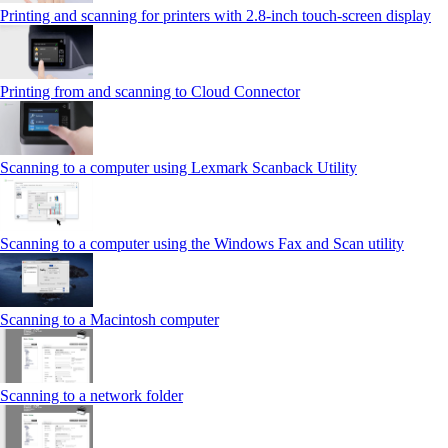
Printing and scanning for printers with 2.8‑inch touch‑screen display
Printing from and scanning to Cloud Connector
Scanning to a computer using Lexmark Scanback Utility
Scanning to a computer using the Windows Fax and Scan utility
Scanning to a Macintosh computer
Scanning to a network folder