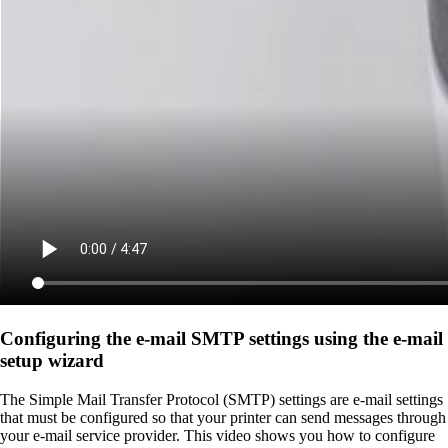
Configuring the e-mail SMTP settings using the e‑mail
setup wizard
The Simple Mail Transfer Protocol (SMTP) settings are e-mail settings
that must be configured so that your printer can send messages through
your e-mail service provider. This video shows you how to configure