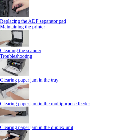
Replacing the ADF separator pad
Maintaining the printer
Cleaning the scanner
Troubleshooting
Clearing paper jam in the tray
Clearing paper jam in the multipurpose feeder
Clearing paper jam in the duplex unit