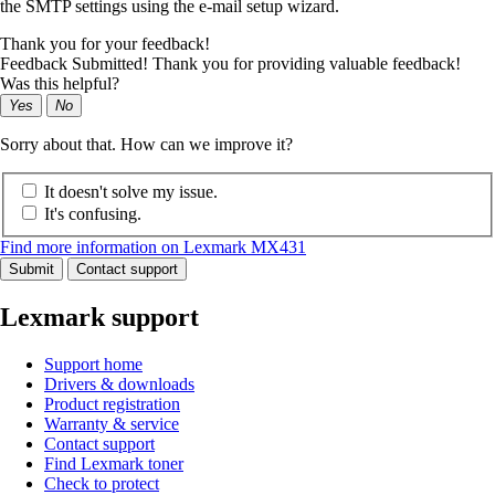
the SMTP settings using the e‑mail setup wizard.
Thank you for your feedback!
Feedback Submitted! Thank you for providing valuable feedback!
Was this helpful?
Yes
No
Sorry about that. How can we improve it?
It doesn't solve my issue.
It's confusing.
Find more information on Lexmark MX431
Submit
Contact support
Lexmark support
Support home
Drivers & downloads
Product registration
Warranty & service
Contact support
Find Lexmark toner
Check to protect