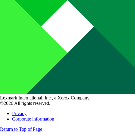
Lexmark International, Inc., a Xerox Company
©2026 All rights reserved.
Privacy
Corporate information
Return to Top of Page