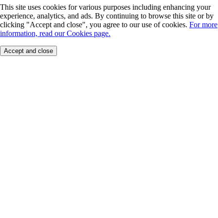
This site uses cookies for various purposes including enhancing your
experience, analytics, and ads. By continuing to browse this site or by
clicking "Accept and close", you agree to our use of cookies.
For more
information, read our Cookies page.
Accept and close