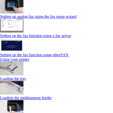
Setting up analog fax using the fax setup wizard
Setting up the fax function using a fax server
Setting up the fax function using etherFAX
Using your printer
Loading the tray
Loading the multipurpose feeder