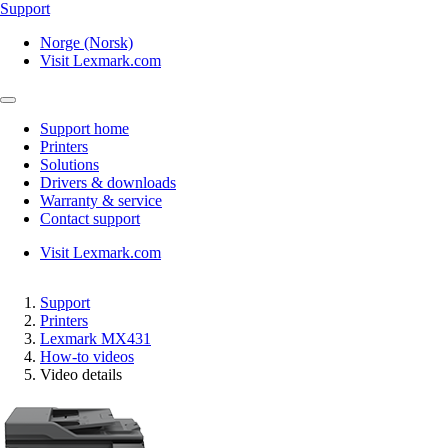
Support
Norge (Norsk)
Visit Lexmark.com
Support home
Printers
Solutions
Drivers & downloads
Warranty & service
Contact support
Visit Lexmark.com
Support
Printers
Lexmark MX431
How-to videos
Video details