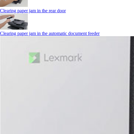
Clearing paper jam in the rear door
Clearing paper jam in the automatic document feeder