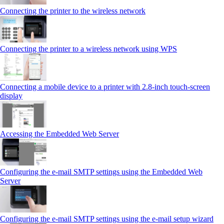
Connecting the printer to the wireless network
Connecting the printer to a wireless network using WPS
Connecting a mobile device to a printer with 2.8‑inch touch‑screen
display
Accessing the Embedded Web Server
Configuring the e-mail SMTP settings using the Embedded Web
Server
Configuring the e-mail SMTP settings using the e‑mail setup wizard