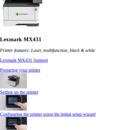
Lexmark MX431
Printer features: Laser, multifunction, black & white
Lexmark MX431 Support
Preparing your printer
Setting up the printer
Configuring the printer using the initial setup wizard