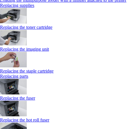
Loading the multipurpose feeder with a finisher attached to the printer
Replacing supplies
Replacing the toner cartridge
Replacing the imaging unit
Replacing the staple cartridge
Replacing parts
Replacing the fuser
Replacing the hot roll fuser