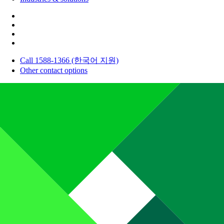
Call 1588-1366 (한국어 지원)
Other contact options