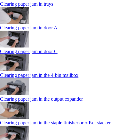
Clearing paper jam in trays
Clearing paper jam in door A
Clearing paper jam in door C
Clearing paper jam in the 4‑bin mailbox
Clearing paper jam in the output expander
Clearing paper jam in the staple finisher or offset stacker