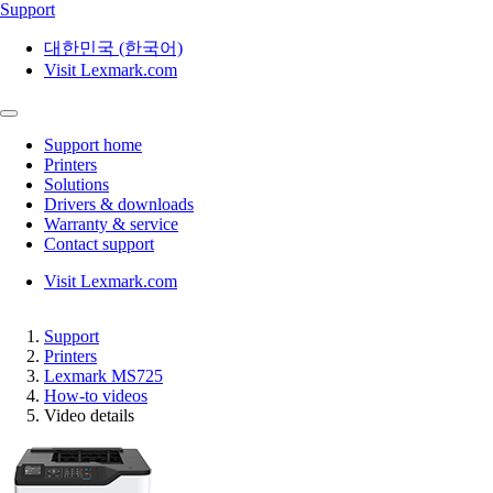
Support
대한민국 (한국어)
Visit Lexmark.com
Support home
Printers
Solutions
Drivers & downloads
Warranty & service
Contact support
Visit Lexmark.com
Support
Printers
Lexmark MS725
How-to videos
Video details