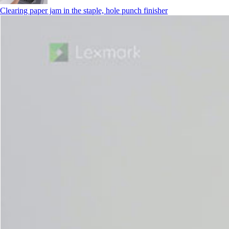
Clearing paper jam in the staple, hole punch finisher