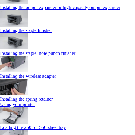
Installing the output expander or high‑capacity output expander
Installing the staple finisher
Installing the staple, hole punch finisher
Installing the wireless adapter
Installing the spring retainer
Using your printer
Loading the 250‑ or 550‑sheet tray