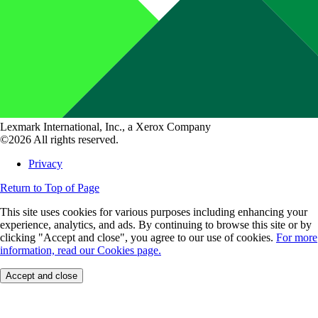
Lexmark International, Inc., a Xerox Company
©2026 All rights reserved.
Privacy
Return to Top of Page
This site uses cookies for various purposes including enhancing your
experience, analytics, and ads. By continuing to browse this site or by
clicking "Accept and close", you agree to our use of cookies.
For more
information, read our Cookies page.
Accept and close