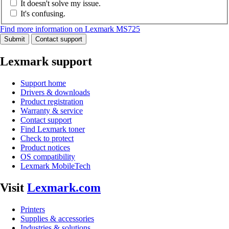
It doesn't solve my issue.
It's confusing.
Find more information on Lexmark MS725
Submit
Contact support
Lexmark support
Support home
Drivers & downloads
Product registration
Warranty & service
Contact support
Find Lexmark toner
Check to protect
Product notices
OS compatibility
Lexmark MobileTech
Visit
Lexmark.com
Printers
Supplies & accessories
Industries & solutions