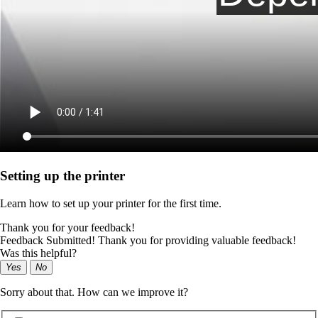
Setting up the printer
Learn how to set up your printer for the first time.
Thank you for your feedback!
Feedback Submitted! Thank you for providing valuable feedback!
Was this helpful?
Yes
No
Sorry about that. How can we improve it?