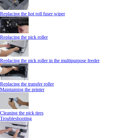
Replacing the hot roll fuser wiper
Replacing the pick roller
Replacing the pick roller in the multipurpose feeder
Replacing the transfer roller
Maintaining the printer
Cleaning the pick tires
Troubleshooting