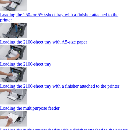
Loading the 250‑ or 550‑sheet tray with a finisher attached to the
printer
Loading the 2100‑sheet tray with A5‑size paper
Loading the 2100‑sheet tray
Loading the 2100‑sheet tray with a finisher attached to the printer
Loading the multipurpose feeder