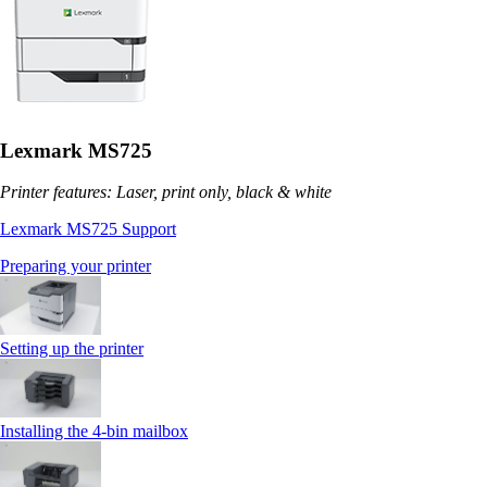
Lexmark MS725
Printer features: Laser, print only, black & white
Lexmark MS725 Support
Preparing your printer
Setting up the printer
Installing the 4‑bin mailbox