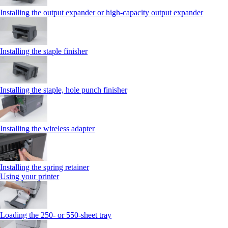
Installing the output expander or high‑capacity output expander
Installing the staple finisher
Installing the staple, hole punch finisher
Installing the wireless adapter
Installing the spring retainer
Using your printer
Loading the 250‑ or 550‑sheet tray