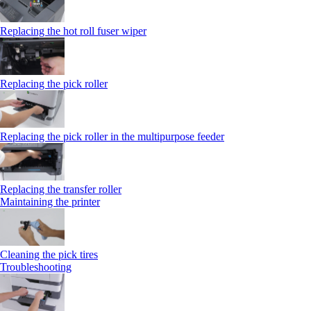
Replacing the hot roll fuser wiper
Replacing the pick roller
Replacing the pick roller in the multipurpose feeder
Replacing the transfer roller
Maintaining the printer
Cleaning the pick tires
Troubleshooting