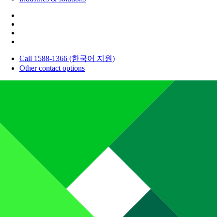
Call 1588-1366 (한국어 지원)
Other contact options