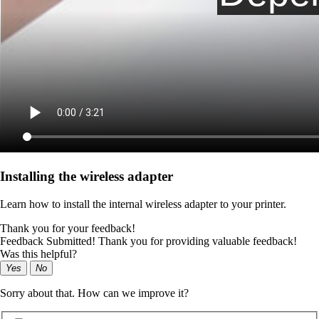
Installing the wireless adapter
Learn how to install the internal wireless adapter to your printer.
Thank you for your feedback!
Feedback Submitted! Thank you for providing valuable feedback!
Was this helpful?
Yes
No
Sorry about that. How can we improve it?