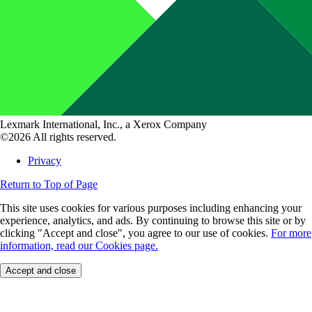
Lexmark International, Inc., a Xerox Company
©2026 All rights reserved.
Privacy
Return to Top of Page
This site uses cookies for various purposes including enhancing your
experience, analytics, and ads. By continuing to browse this site or by
clicking "Accept and close", you agree to our use of cookies.
For more
information, read our Cookies page.
Accept and close