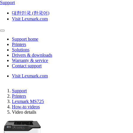
Support
대한민국 (한국어)
Visit Lexmark.com
Support home
Printers
Solutions
Drivers & downloads
Warranty & service
Contact support
Visit Lexmark.com
Support
Printers
Lexmark MS725
How-to videos
Video details