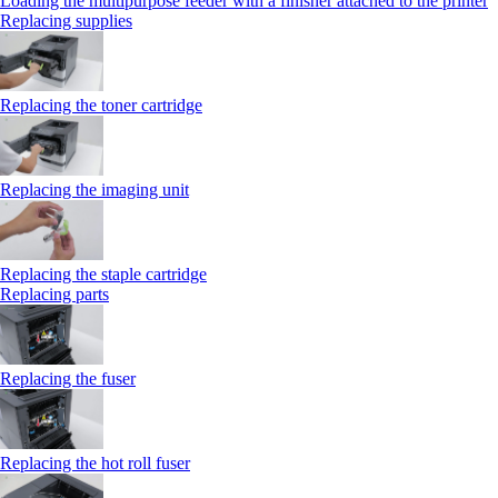
Loading the multipurpose feeder with a finisher attached to the printer
Replacing supplies
Replacing the toner cartridge
Replacing the imaging unit
Replacing the staple cartridge
Replacing parts
Replacing the fuser
Replacing the hot roll fuser