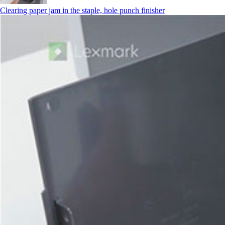
Clearing paper jam in the staple, hole punch finisher