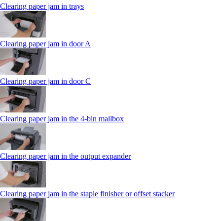
Clearing paper jam in trays
Clearing paper jam in door A
Clearing paper jam in door C
Clearing paper jam in the 4‑bin mailbox
Clearing paper jam in the output expander
Clearing paper jam in the staple finisher or offset stacker