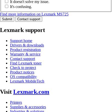
It doesn't solve my issue.
It's confusing.
Find more information on Lexmark MS725
Submit
Contact support
Lexmark support
Support home
Drivers & downloads
Product registration
Warranty & service
Contact support
Find Lexmark toner
Check to protect
Product notices
OS compatibility
Lexmark MobileTech
Visit
Lexmark.com
Printers
Supplies & accessories
Industries & solutions