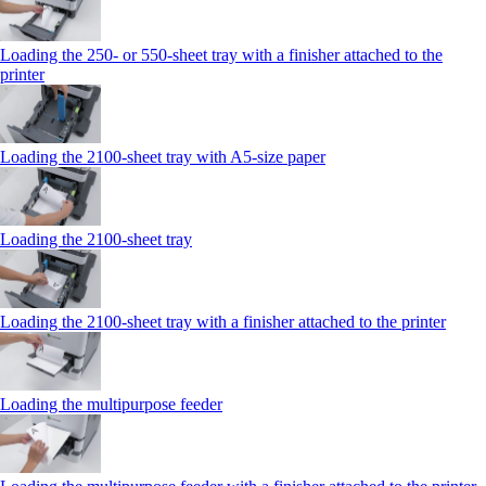
Loading the 250‑ or 550‑sheet tray with a finisher attached to the
printer
Loading the 2100‑sheet tray with A5‑size paper
Loading the 2100‑sheet tray
Loading the 2100‑sheet tray with a finisher attached to the printer
Loading the multipurpose feeder