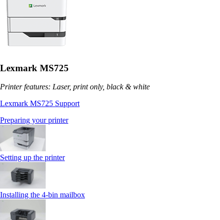
Lexmark MS725
Printer features: Laser, print only, black & white
Lexmark MS725 Support
Preparing your printer
Setting up the printer
Installing the 4‑bin mailbox