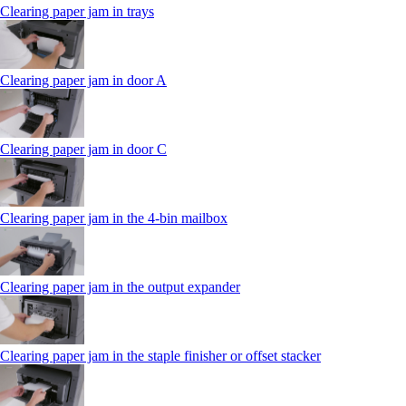
Clearing paper jam in trays
Clearing paper jam in door A
Clearing paper jam in door C
Clearing paper jam in the 4‑bin mailbox
Clearing paper jam in the output expander
Clearing paper jam in the staple finisher or offset stacker