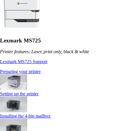
Lexmark MS725
Printer features: Laser, print only, black & white
Lexmark MS725 Support
Preparing your printer
Setting up the printer
Installing the 4‑bin mailbox