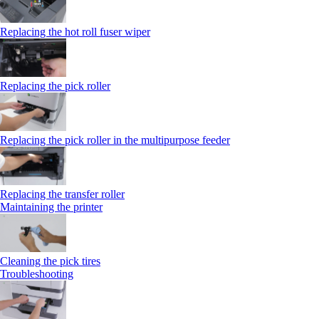
Replacing the hot roll fuser wiper
Replacing the pick roller
Replacing the pick roller in the multipurpose feeder
Replacing the transfer roller
Maintaining the printer
Cleaning the pick tires
Troubleshooting