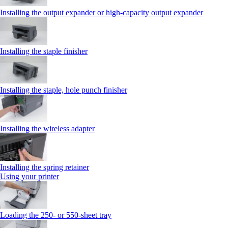
Installing the output expander or high‑capacity output expander
Installing the staple finisher
Installing the staple, hole punch finisher
Installing the wireless adapter
Installing the spring retainer
Using your printer
Loading the 250‑ or 550‑sheet tray