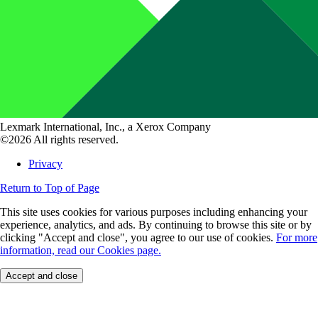
Lexmark International, Inc., a Xerox Company
©2026 All rights reserved.
Privacy
Return to Top of Page
This site uses cookies for various purposes including enhancing your
experience, analytics, and ads. By continuing to browse this site or by
clicking "Accept and close", you agree to our use of cookies.
For more
information, read our Cookies page.
Accept and close