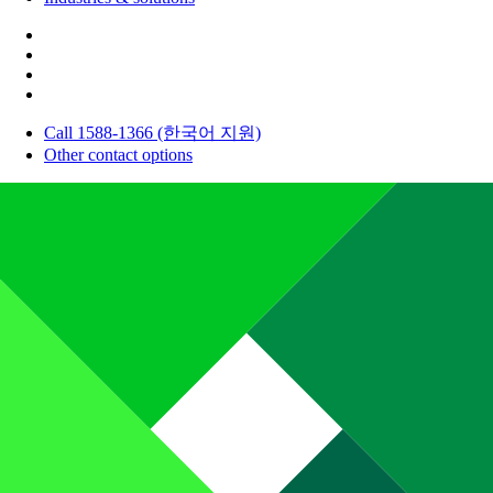
Call 1588-1366 (한국어 지원)
Other contact options