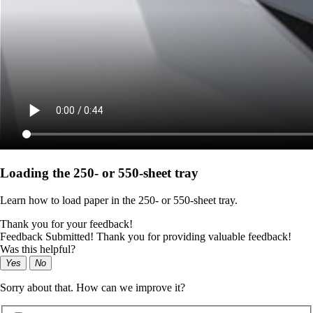
Loading the 250‑ or 550‑sheet tray
Learn how to load paper in the 250‑ or 550‑sheet tray.
Thank you for your feedback!
Feedback Submitted! Thank you for providing valuable feedback!
Was this helpful?
Yes
No
Sorry about that. How can we improve it?