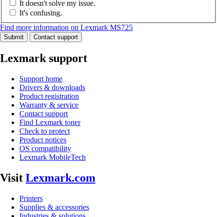
It doesn't solve my issue.
It's confusing.
Find more information on Lexmark MS725
Submit
Contact support
Lexmark support
Support home
Drivers & downloads
Product registration
Warranty & service
Contact support
Find Lexmark toner
Check to protect
Product notices
OS compatibility
Lexmark MobileTech
Visit
Lexmark.com
Printers
Supplies & accessories
Industries & solutions