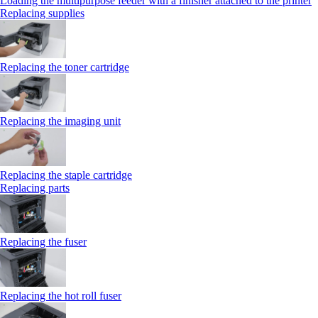
Loading the multipurpose feeder with a finisher attached to the printer
Replacing supplies
Replacing the toner cartridge
Replacing the imaging unit
Replacing the staple cartridge
Replacing parts
Replacing the fuser
Replacing the hot roll fuser