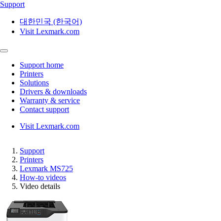
Support
대한민국 (한국어)
Visit Lexmark.com
Support home
Printers
Solutions
Drivers & downloads
Warranty & service
Contact support
Visit Lexmark.com
Support
Printers
Lexmark MS725
How-to videos
Video details