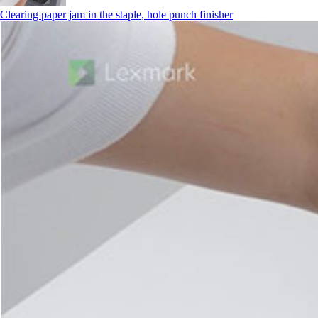
Clearing paper jam in the staple, hole punch finisher