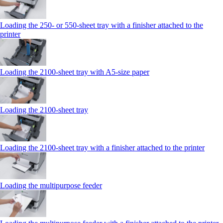
Loading the 250‑ or 550‑sheet tray with a finisher attached to the
printer
Loading the 2100‑sheet tray with A5‑size paper
Loading the 2100‑sheet tray
Loading the 2100‑sheet tray with a finisher attached to the printer
Loading the multipurpose feeder