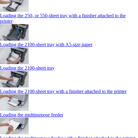
Loading the 250‑ or 550‑sheet tray with a finisher attached to the
printer
Loading the 2100‑sheet tray with A5‑size paper
Loading the 2100‑sheet tray
Loading the 2100‑sheet tray with a finisher attached to the printer
Loading the multipurpose feeder