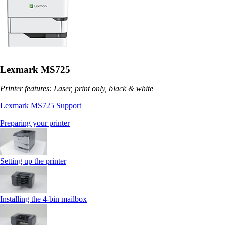
Lexmark MS725
Printer features: Laser, print only, black & white
Lexmark MS725 Support
Preparing your printer
Setting up the printer
Installing the 4‑bin mailbox