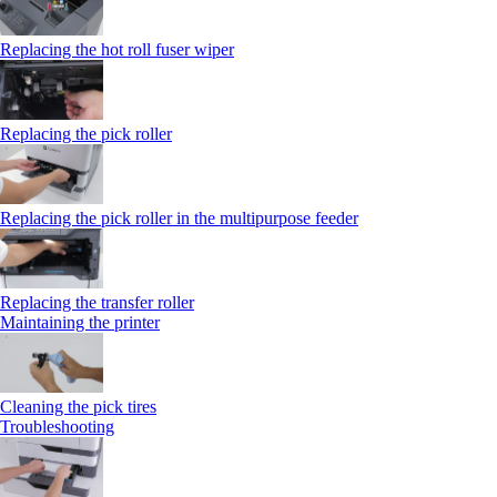
Replacing the hot roll fuser wiper
Replacing the pick roller
Replacing the pick roller in the multipurpose feeder
Replacing the transfer roller
Maintaining the printer
Cleaning the pick tires
Troubleshooting