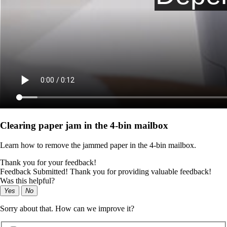
Clearing paper jam in the 4‑bin mailbox
Learn how to remove the jammed paper in the 4‑bin mailbox.
Thank you for your feedback!
Feedback Submitted! Thank you for providing valuable feedback!
Was this helpful?
Yes
No
Sorry about that. How can we improve it?