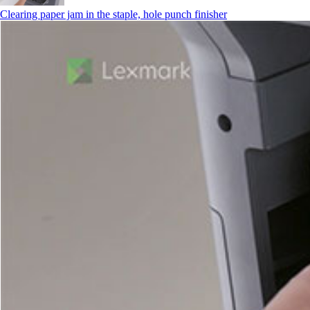
Clearing paper jam in the staple, hole punch finisher