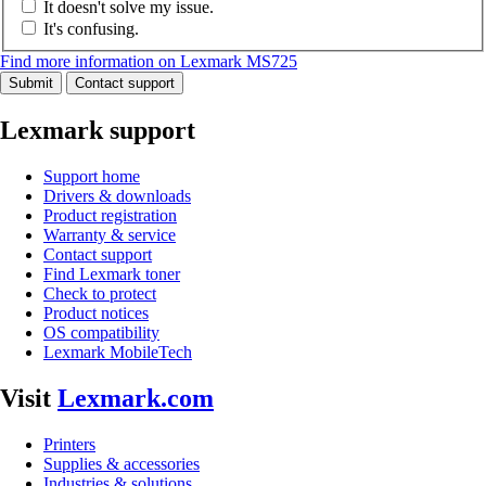
It doesn't solve my issue.
It's confusing.
Find more information on Lexmark MS725
Submit
Contact support
Lexmark support
Support home
Drivers & downloads
Product registration
Warranty & service
Contact support
Find Lexmark toner
Check to protect
Product notices
OS compatibility
Lexmark MobileTech
Visit
Lexmark.com
Printers
Supplies & accessories
Industries & solutions