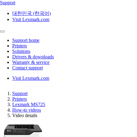
Support
대한민국 (한국어)
Visit Lexmark.com
Support home
Printers
Solutions
Drivers & downloads
Warranty & service
Contact support
Visit Lexmark.com
Support
Printers
Lexmark MS725
How-to videos
Video details