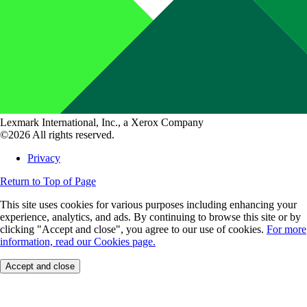
Lexmark International, Inc., a Xerox Company
©2026 All rights reserved.
Privacy
Return to Top of Page
This site uses cookies for various purposes including enhancing your
experience, analytics, and ads. By continuing to browse this site or by
clicking "Accept and close", you agree to our use of cookies.
For more
information, read our Cookies page.
Accept and close