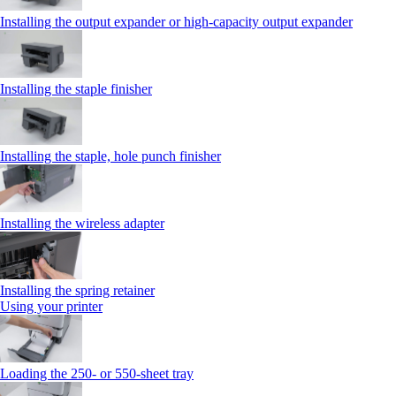
Installing the output expander or high‑capacity output expander
Installing the staple finisher
Installing the staple, hole punch finisher
Installing the wireless adapter
Installing the spring retainer
Using your printer
Loading the 250‑ or 550‑sheet tray