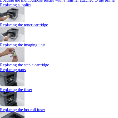
Loading the multipurpose feeder with a finisher attached to the printer
Replacing supplies
Replacing the toner cartridge
Replacing the imaging unit
Replacing the staple cartridge
Replacing parts
Replacing the fuser
Replacing the hot roll fuser