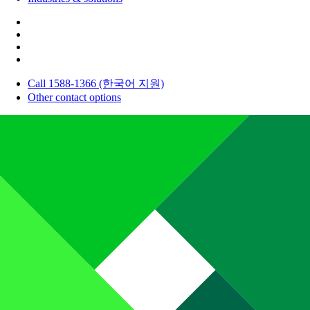
Call 1588-1366 (한국어 지원)
Other contact options