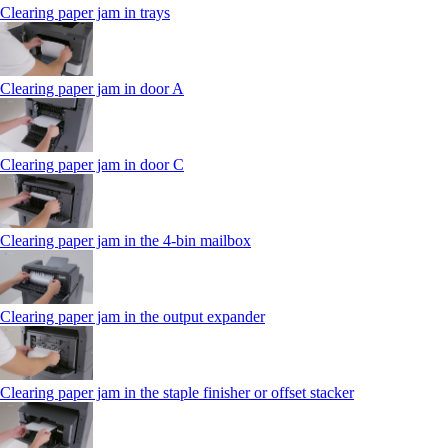
Clearing paper jam in trays
Clearing paper jam in door A
Clearing paper jam in door C
Clearing paper jam in the 4‑bin mailbox
Clearing paper jam in the output expander
Clearing paper jam in the staple finisher or offset stacker