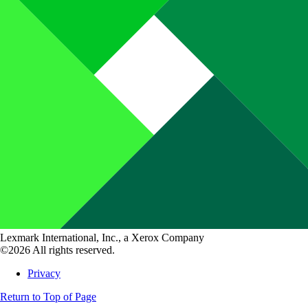
Lexmark International, Inc., a Xerox Company
©2026 All rights reserved.
Privacy
Return to Top of Page