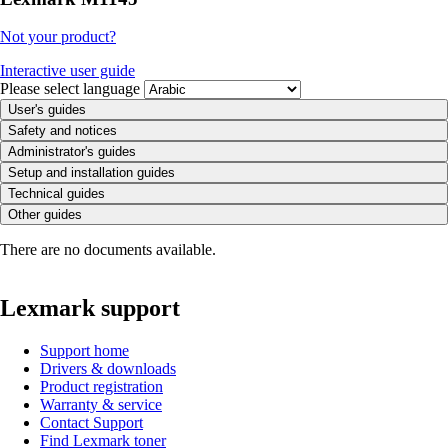
Not your product?
Interactive user guide
Please select language
User's guides
Safety and notices
Administrator's guides
Setup and installation guides
Technical guides
Other guides
There are no documents available.
Lexmark support
Support home
Drivers & downloads
Product registration
Warranty & service
Contact Support
Find Lexmark toner