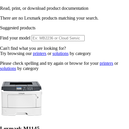
Read, print, or download product documentation
There are no Lexmark products matching your search.
Suggested products
Find your model
Can't find what you are looking for?
Try browsing our
printers
or
solutions
by category
Please check spelling and try again or browse for your
printers
or
solutions
by category
Lexmark M1145