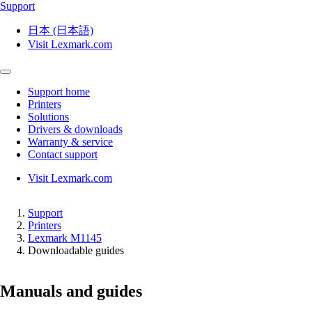
Support
日本 (日本語)
Visit Lexmark.com
Support home
Printers
Solutions
Drivers & downloads
Warranty & service
Contact support
Visit Lexmark.com
Support
Printers
Lexmark M1145
Downloadable guides
Manuals and guides