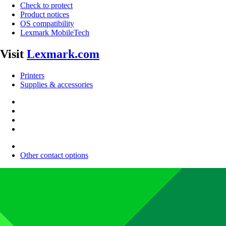
Check to protect
Product notices
OS compatibility
Lexmark MobileTech
Visit
Lexmark.com
Printers
Supplies & accessories
Other contact options