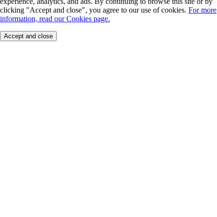
experience, analytics, and ads. By continuing to browse this site or by
clicking "Accept and close", you agree to our use of cookies.
For more
information, read our Cookies page.
Accept and close