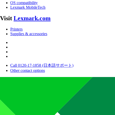
OS compatibility
Lexmark MobileTech
Visit
Lexmark.com
Printers
Supplies & accessories
Call 0120-17-1858 (日本語サポート)
Other contact options