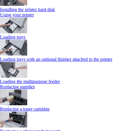
Installing the printer hard disk
Using your printer
Loading trays
Loading trays with an optional finisher attached to the printer
Loading the multipurpose feeder
Replacing supplies
Replacing a toner cartridge