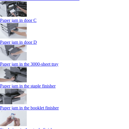
Paper jam in door C
Paper jam in door D
Paper jam in the 3000-sheet tray
Paper jam in the staple finisher
Paper jam in the booklet finisher