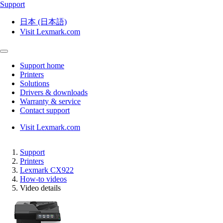
Support
日本 (日本語)
Visit Lexmark.com
Support home
Printers
Solutions
Drivers & downloads
Warranty & service
Contact support
Visit Lexmark.com
Support
Printers
Lexmark CX922
How-to videos
Video details