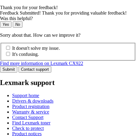
Thank you for your feedback!
Feedback Submitted! Thank you for providing valuable feedback!
Was this helpful?
Yes
No
Sorry about that. How can we improve it?
It doesn't solve my issue.
It's confusing.
Find more information on Lexmark CX922
Submit
Contact support
Lexmark support
Support home
Drivers & downloads
Product registration
Warranty & service
Contact Support
Find Lexmark toner
Check to protect
Product notices