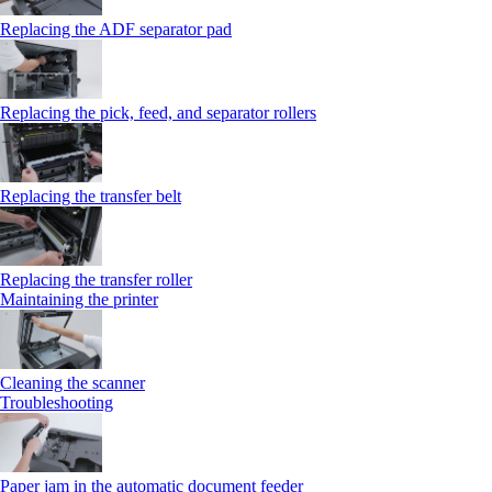
Replacing the ADF separator pad
Replacing the pick, feed, and separator rollers
Replacing the transfer belt
Replacing the transfer roller
Maintaining the printer
Cleaning the scanner
Troubleshooting
Paper jam in the automatic document feeder