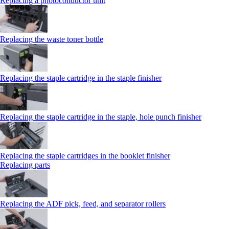
Replacing a photoconductor unit
Replacing the waste toner bottle
Replacing the staple cartridge in the staple finisher
Replacing the staple cartridge in the staple, hole punch finisher
Replacing the staple cartridges in the booklet finisher
Replacing parts
Replacing the ADF pick, feed, and separator rollers