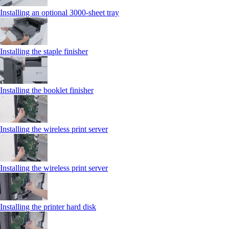
Installing an optional 3000-sheet tray
Installing the staple finisher
Installing the booklet finisher
Installing the wireless print server
Installing the wireless print server
Installing the printer hard disk