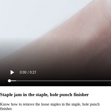
Staple jam in the staple, hole punch finisher
Know how to remove the loose staples in the staple, hole punch
finisher.