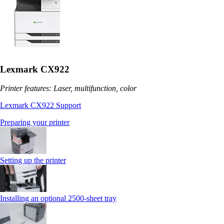
Lexmark CX922
Printer features: Laser, multifunction, color
Lexmark CX922 Support
Preparing your printer
Setting up the printer
Installing an optional 2500-sheet tray