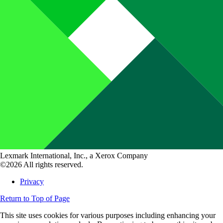
Lexmark International, Inc., a Xerox Company
©2026 All rights reserved.
Privacy
Return to Top of Page
This site uses cookies for various purposes including enhancing your