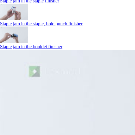
Staple jam in the staple finisher
Staple jam in the staple, hole punch finisher
Staple jam in the booklet finisher