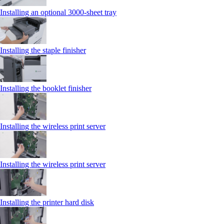
Installing an optional 3000-sheet tray
Installing the staple finisher
Installing the booklet finisher
Installing the wireless print server
Installing the wireless print server
Installing the printer hard disk