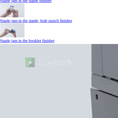
Staple jam in the staple finisher
Staple jam in the staple, hole punch finisher
Staple jam in the booklet finisher