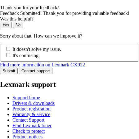
Thank you for your feedback!
Feedback Submitted! Thank you for providing valuable feedback!
Was this helpful?
Yes
No
Sorry about that. How can we improve it?
It doesn't solve my issue.
It's confusing.
Find more information on Lexmark CX922
Submit
Contact support
Lexmark support
Support home
Drivers & downloads
Product registration
Warranty & service
Contact Support
Find Lexmark toner
Check to protect
Product notices