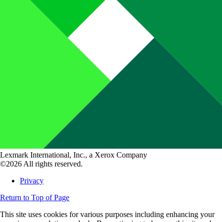
Lexmark International, Inc., a Xerox Company
©2026 All rights reserved.
Privacy
Return to Top of Page
This site uses cookies for various purposes including enhancing your