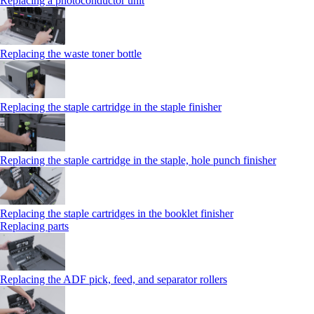
Replacing a photoconductor unit
Replacing the waste toner bottle
Replacing the staple cartridge in the staple finisher
Replacing the staple cartridge in the staple, hole punch finisher
Replacing the staple cartridges in the booklet finisher
Replacing parts
Replacing the ADF pick, feed, and separator rollers