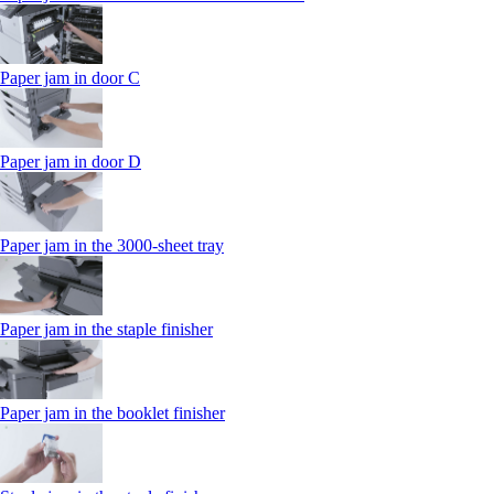
Paper jam in door C
Paper jam in door D
Paper jam in the 3000-sheet tray
Paper jam in the staple finisher
Paper jam in the booklet finisher