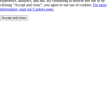
experience, analytics, and ads. By continuing to browse this site or by
clicking "Accept and close", you agree to our use of cookies.
For more
information, read our Cookies page.
Accept and close