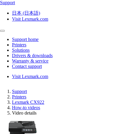
Support
日本 (日本語)
Visit Lexmark.com
Support home
Printers
Solutions
Drivers & downloads
Warranty & service
Contact support
Visit Lexmark.com
Support
Printers
Lexmark CX922
How-to videos
Video details