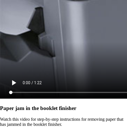
Paper jam in the booklet finisher
Watch this video for step-by-step instructions for removing paper that
has jammed in the booklet finisher.