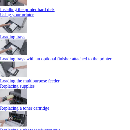
Installing the printer hard disk
Using your printer
Loading trays
Loading trays with an optional finisher attached to the printer
Loading the multipurpose feeder
Replacing supplies
Replacing a toner cartridge