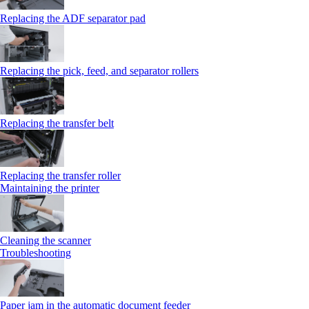
Replacing the ADF separator pad
Replacing the pick, feed, and separator rollers
Replacing the transfer belt
Replacing the transfer roller
Maintaining the printer
Cleaning the scanner
Troubleshooting
Paper jam in the automatic document feeder