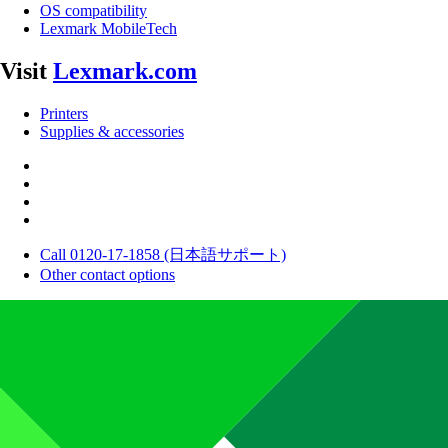
OS compatibility
Lexmark MobileTech
Visit
Lexmark.com
Printers
Supplies & accessories
Call 0120-17-1858 (日本語サポート)
Other contact options