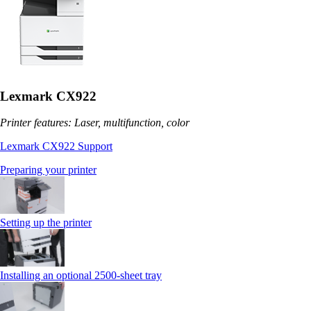
Lexmark CX922
Printer features: Laser, multifunction, color
Lexmark CX922 Support
Preparing your printer
Setting up the printer
Installing an optional 2500-sheet tray